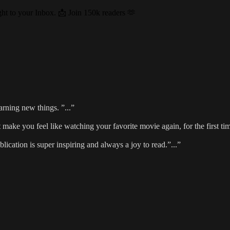
ght to your Inbox. 📩 Join 150k readers 🫶
rning new things. ”...”
at make you feel like watching your favorite movie again, for the first tim
ublication is super inspiring and always a joy to read.”...”