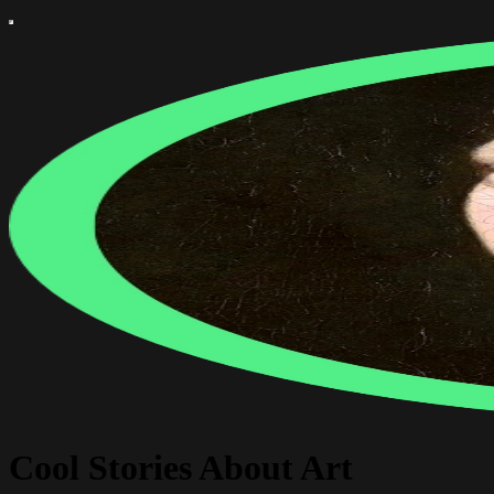
Cool Stories About Art