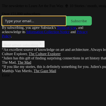
The newsletter to Learn Art the Fun Way. 🍿 10 Stories / month, strai
Over 151,000 subscribers
Subscribe
By subscribing, you agree Substack's
Terms of Use
, and
acknowledge its
Information Collection Notice
and
Privacy
Policy
.
Read without subscribing
“An excellent source of knowledge on art and architecture. Always lea
Culture Explorer
,
The Culture Explorer
“Julien has this gift of finding surprising connections in art history th
The Mad
,
The Mad
“If you like my stories, this is definitely something for you. Julien's p
Matthijs Van Mierlo
,
The Gaze Mail
Error