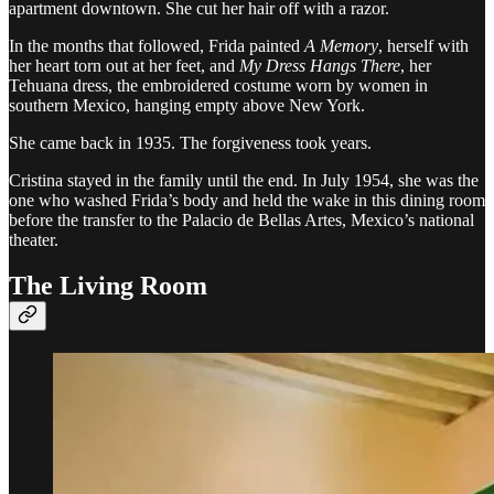
apartment downtown. She cut her hair off with a razor.
In the months that followed, Frida painted
A Memory
, herself with
her heart torn out at her feet, and
My Dress Hangs There
, her
Tehuana dress, the embroidered costume worn by women in
southern Mexico, hanging empty above New York.
She came back in 1935. The forgiveness took years.
Cristina stayed in the family until the end. In July 1954, she was the
one who washed Frida’s body and held the wake in this dining room
before the transfer to the Palacio de Bellas Artes, Mexico’s national
theater.
The Living Room