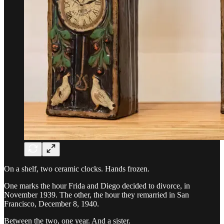
On a shelf, two ceramic clocks. Hands frozen.
One marks the hour Frida and Diego decided to divorce, in
November 1939. The other, the hour they remarried in San
Francisco, December 8, 1940.
Between the two, one year. And a sister.