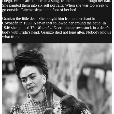
Diego. Frida carried them in a sling, let them climb through her hair.
She painted them into six self portraits. When she was too weak to
go outside, Caimito slept at the foot of her bed.
Granizo the little deer. She bought him from a merchant in
Coyoacán in 1939. A fawn that followed her around the patio. In
1946 she painted
The Wounded Deer
: nine arrows stuck in a deer’s
body with Frida’s head. Granizo died not long after. Nobody knows
what from.
Bonito the Amazon parrot joined every dinner at the table. He did
tricks for a pat of butter. When he missed his trick, he pecked the
guests’ ankles. Diego laughed. In 1941, Frida painted him in
Me and
My Parrots
: her at the center, four birds perched on her, red
background.