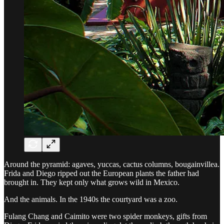
Around the pyramid: agaves, yuccas, cactus columns, bougainvillea.
Frida and Diego ripped out the European plants the father had
brought in. They kept only what grows wild in Mexico.
And the animals. In the 1940s the courtyard was a zoo.
Fulang Chang and Caimito were two spider monkeys, gifts from