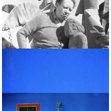
In August 1929, Frida marries Diego Rivera, the most famous
muralist in Mexico. He is twenty years older, weighs nearly three
hundred pounds, and has had several women before her.
He puts the money on the table at the bank and pays off the
mortgage. The deed goes into Frida’s name.
In the early 1940s, when the couple moves back in for good, Diego
has the outer walls painted over in that blue. Nobody knows exactly
why. He used to say it was to keep the spirits away.