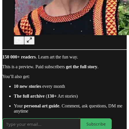
150 000+ readers
. Learn art the fun way.
This is a preview. Paid subscribers
get the full story
.
You’ll also get:
10 new stories
every month
The full archive
(
130+
Art stories)
Your
personal art guide
. Comment, ask questions, DM me
anytime
Subscribe