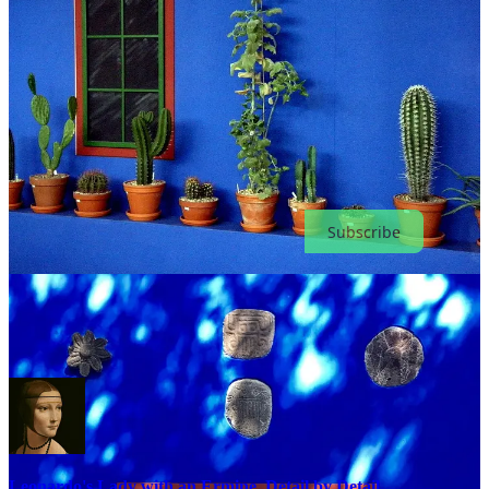
Unlock
130+ stories
, with
10 new ones
every month. Cancel
anytime.
Subscribe
Keep learning art the fun way
Leonardo's Lady with an Ermine, Detail by Detail