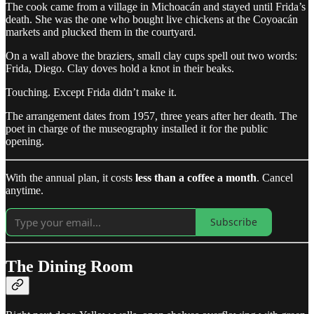
The cook came from a village in Michoacán and stayed until Frida’s
death. She was the one who bought live chickens at the Coyoacán
markets and plucked them in the courtyard.
On a wall above the braziers, small clay cups spell out two words:
Frida, Diego. Clay doves hold a knot in their beaks.
Touching. Except Frida didn’t make it.
The arrangement dates from 1957, three years after her death. The
poet in charge of the museography installed it for the public
opening.
With the annual plan, it costs
less than a coffee a month
. Cancel
anytime.
Subscribe
The Dining Room