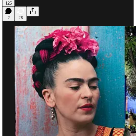
125
2
26