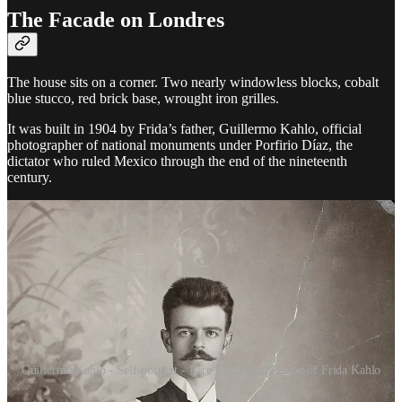
The Facade on Londres
The house sits on a corner. Two nearly windowless blocks, cobalt
blue stucco, red brick base, wrought iron grilles.
It was built in 1904 by Frida’s father, Guillermo Kahlo, official
photographer of national monuments under Porfirio Díaz, the
dictator who ruled Mexico through the end of the nineteenth
century.
Guillermo Kahlo - Self-portrait - Rare Childhood Photos of Frida Kahlo
A German from Pforzheim, a small town in the south of Baden.