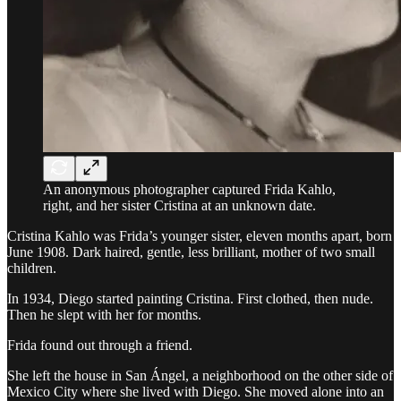
An anonymous photographer captured Frida Kahlo,
right, and her sister Cristina at an unknown date.
Cristina Kahlo was Frida’s younger sister, eleven months apart, born
June 1908. Dark haired, gentle, less brilliant, mother of two small
children.
In 1934, Diego started painting Cristina. First clothed, then nude.
Then he slept with her for months.
Frida found out through a friend.
She left the house in San Ángel, a neighborhood on the other side of
Mexico City where she lived with Diego. She moved alone into an