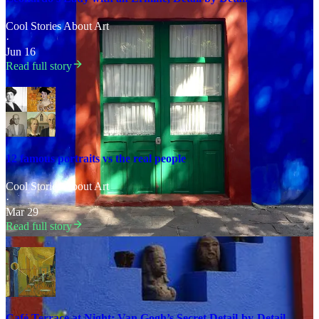
Cool Stories About Art
·
Jun 16
Read full story
12 famous portraits vs the real people
Cool Stories About Art
·
Mar 29
Read full story
Café Terrace at Night: Van Gogh’s Secret Detail-by-Detail