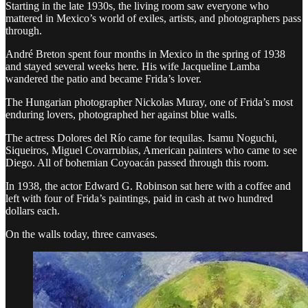
Starting in the late 1930s, the living room saw everyone who
mattered in Mexico’s world of exiles, artists, and photographers pass
through.
André Breton spent four months in Mexico in the spring of 1938
and stayed several weeks here. His wife Jacqueline Lamba
wandered the patio and became Frida’s lover.
The Hungarian photographer Nickolas Muray, one of Frida’s most
enduring lovers, photographed her against blue walls.
The actress Dolores del Río came for tequilas. Isamu Noguchi,
Siqueiros, Miguel Covarrubias, American painters who came to see
Diego. All of bohemian Coyoacán passed through this room.
In 1938, the actor Edward G. Robinson sat here with a coffee and
left with four of Frida’s paintings, paid in cash at two hundred
dollars each.
On the walls today, three canvases.