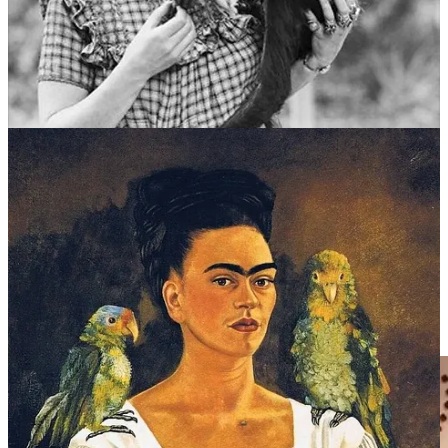
There were also hairless xoloitzcuintle dogs said to descend from
Aztec gods, two turkeys, a female eagle named Gertrudis Caca
Blanca, and doves in cages around the patio.
When a visitor bored her, Frida would release a monkey on them.
The Kitchen