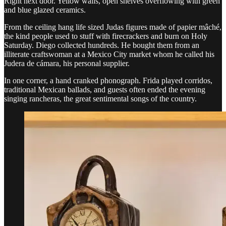
Right next door. Yellow walls, open shelves overflowing with green
and blue glazed ceramics.
From the ceiling hang life sized Judas figures made of papier mâché,
the kind people used to stuff with firecrackers and burn on Holy
Saturday. Diego collected hundreds. He bought them from an
illiterate craftswoman at a Mexico City market whom he called his
Judera de cámara, his personal supplier.
In one corner, a hand cranked phonograph. Frida played corridos,
traditional Mexican ballads, and guests often ended the evening
singing rancheras, the great sentimental songs of the country.