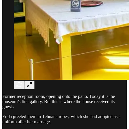
Former reception room, opening onto the patio. Today it is the
museum’s first gallery. But this is where the house received its
guests.
Frida greeted them in Tehuana robes, which she had adopted as a
uniform after her marriage.