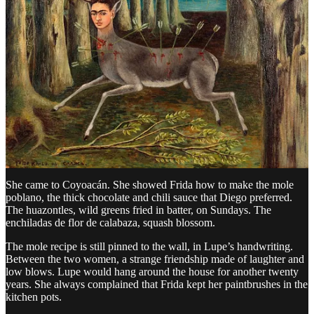
Yellow floor, yellow walls, blue and yellow tiles around the stove. A
charcoal and wood stove, built into the masonry, never replaced.
Diego banned gas from the kitchen. He said gas kills the taste.
This is where the couple’s private rivalries played out.
When Frida married Diego in 1929, she did not know how to cook.
Diego loved the food of his first wife, Lupe Marín, whom he had
left noisily a few years earlier.
Frida invited Lupe to teach her. Lupe agreed.
She came to Coyoacán. She showed Frida how to make the mole
poblano, the thick chocolate and chili sauce that Diego preferred.
The huazontles, wild greens fried in batter, on Sundays. The
enchiladas de flor de calabaza, squash blossom.
The mole recipe is still pinned to the wall, in Lupe’s handwriting.
Between the two women, a strange friendship made of laughter and
low blows. Lupe would hang around the house for another twenty
years. She always complained that Frida kept her paintbrushes in the
kitchen pots.