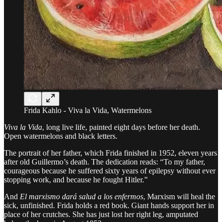
Frida Kahlo - Viva la Vida, Watermelons
Viva la Vida
, long live life, painted eight days before her death.
Open watermelons and black letters.
The portrait of her father, which Frida finished in 1952, eleven years
after old Guillermo’s death. The dedication reads: “To my father,
courageous because he suffered sixty years of epilepsy without ever
stopping work, and because he fought Hitler.”
And
El marxismo dará salud a los enfermos
, Marxism will heal the
sick, unfinished. Frida holds a red book. Giant hands support her in
place of her crutches. She has just lost her right leg, amputated