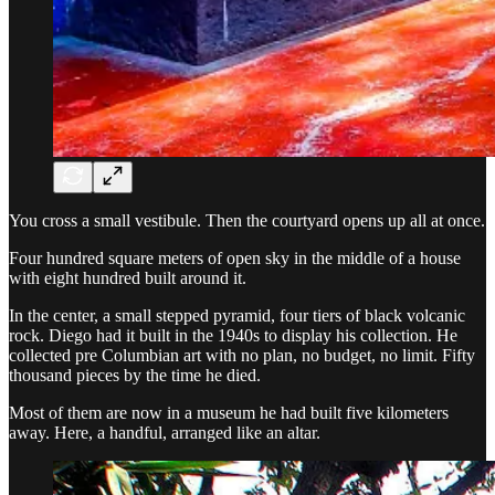
You cross a small vestibule. Then the courtyard opens up all at once.
Four hundred square meters of open sky in the middle of a house
with eight hundred built around it.
In the center, a small stepped pyramid, four tiers of black volcanic
rock. Diego had it built in the 1940s to display his collection. He
collected pre Columbian art with no plan, no budget, no limit. Fifty
thousand pieces by the time he died.
Most of them are now in a museum he had built five kilometers
away. Here, a handful, arranged like an altar.