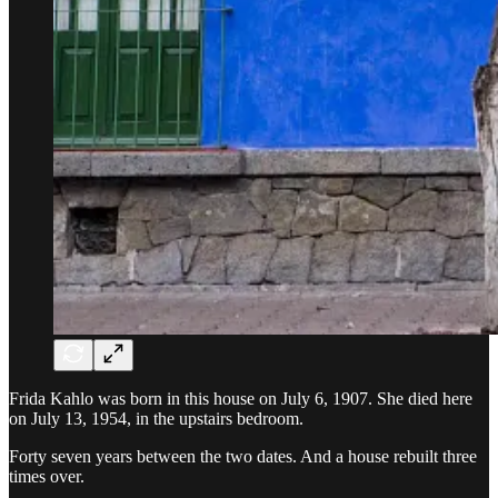
Frida Kahlo was born in this house on July 6, 1907. She died here
on July 13, 1954, in the upstairs bedroom.
Forty seven years between the two dates. And a house rebuilt three
times over.