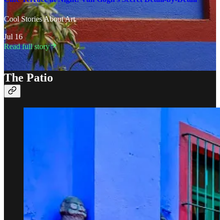
Cool Stories About Art
·
Jul 16
Read full story
The Patio