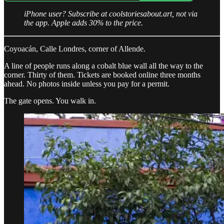
iPhone user? Subscribe at coolstoriesabout.art, not via
the app. Apple adds 30% to the price.
Coyoacán, Calle Londres, corner of Allende.
A line of people runs along a cobalt blue wall all the way to the
corner. Thirty of them. Tickets are booked online three months
ahead. No photos inside unless you pay for a permit.
The gate opens. You walk in.