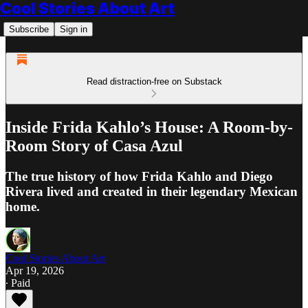
Cool Stories About Art
Subscribe
Sign in
Read distraction-free on Substack
Inside Frida Kahlo’s House: A Room-by-
Room Story of Casa Azul
The true history of how Frida Kahlo and Diego
Rivera lived and created in their legendary Mexican
home.
Cool Stories About Art
Apr 19, 2026
∙ Paid