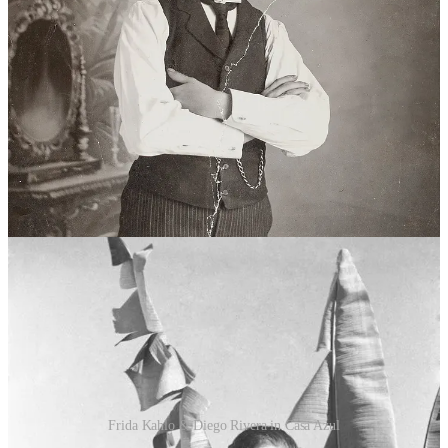
Naturalized Mexican, epileptic, quiet. Frida always said he taught
her everything. The original walls were pale stucco with French
moldings.
Everything falls apart in 1911. Díaz is overthrown. Guillermo loses
his government commissions. The house is mortgaged. The family
sinks.
In 1913, Frida is six. Polio. Nine months in bed. Her right leg comes
out shorter and thinner than the left. Guillermo makes her play
football, wrestle, swim to build the muscle back. The kids at school
call her Frida Pata de Palo. Peg leg.
Frida Kahlo & Diego Rivera in Casa Azul