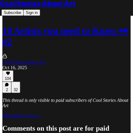
Cool Stories About Art
Subscribe
Sign in
10 Artists you need to Know 👀
#2
Cool Stories About Art
Oct 16, 2025
104
2
32
This thread is only visible to paid subscribers of Cool Stories About
Art
Subscribe to view →
Comments on this post are for paid