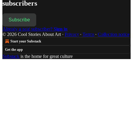
subscribers
Subscribe
Already a paid subscriber?
Sign in
© 2026 Cool Stories About Art
·
Privacy
∙
Terms
∙
Collection notice
Start your Substack
Get the app
Substack
is the home for great culture