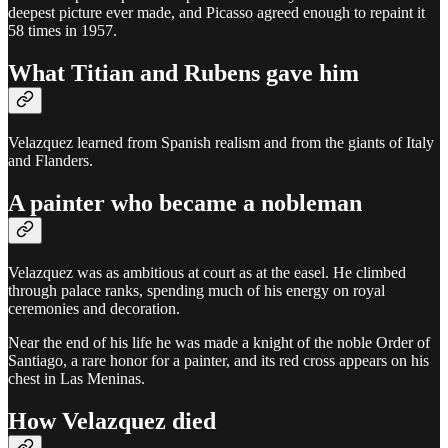
deepest picture ever made, and Picasso agreed enough to repaint it
58 times in 1957.
What Titian and Rubens gave him
Velazquez learned from Spanish realism and from the giants of Italy
and Flanders.
A painter who became a nobleman
Velazquez was as ambitious at court as at the easel. He climbed
through palace ranks, spending much of his energy on royal
ceremonies and decoration.
Near the end of his life he was made a knight of the noble Order of
Santiago, a rare honor for a painter, and its red cross appears on his
chest in Las Meninas.
How Velazquez died