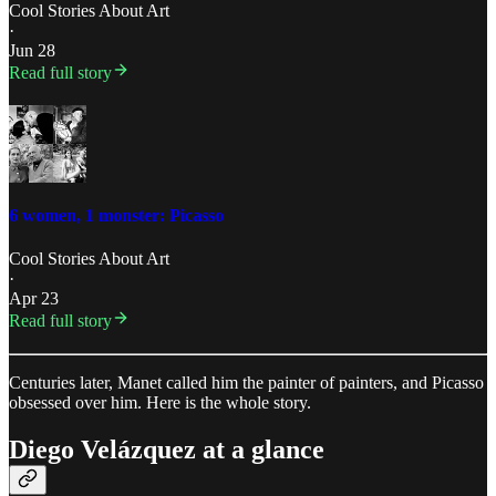
Cool Stories About Art
·
Jun 28
Read full story
6 women, 1 monster: Picasso
Cool Stories About Art
·
Apr 23
Read full story
Centuries later, Manet called him the painter of painters, and Picasso
obsessed over him. Here is the whole story.
Diego Velázquez at a glance