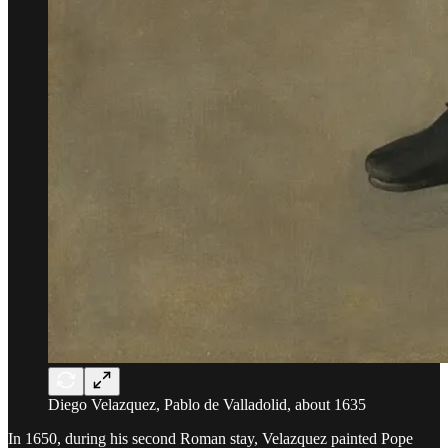
Diego Velazquez, Pablo de Valladolid, about 1635
In 1650, during his second Roman stay, Velazquez painted Pope