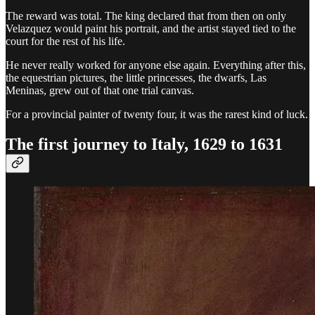
The reward was total. The king declared that from then on only
Velazquez would paint his portrait, and the artist stayed tied to the
court for the rest of his life.
He never really worked for anyone else again. Everything after this,
the equestrian pictures, the little princesses, the dwarfs, Las
Meninas, grew out of that one trial canvas.
For a provincial painter of twenty four, it was the rarest kind of luck.
The first journey to Italy, 1629 to 1631