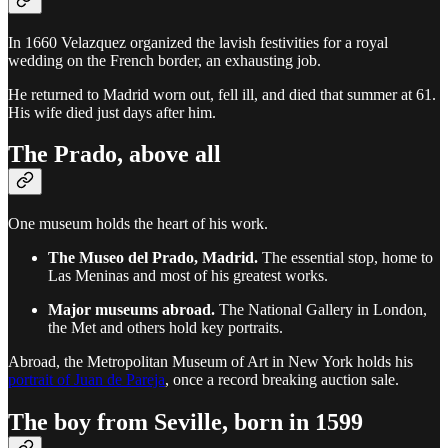
In 1660 Velazquez organized the lavish festivities for a royal
wedding on the French border, an exhausting job.
He returned to Madrid worn out, fell ill, and died that summer at 61.
His wife died just days after him.
The Prado, above all
One museum holds the heart of his work.
The Museo del Prado, Madrid.
The essential stop, home to
Las Meninas and most of his greatest works.
Major museums abroad.
The National Gallery in London,
the Met and others hold key portraits.
Abroad, the Metropolitan Museum of Art in New York holds his
portrait of Juan de Pareja
, once a record breaking auction sale.
The boy from Seville, born in 1599