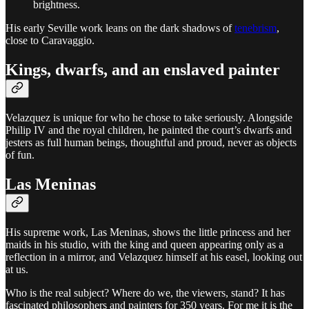
brightness.
His early Seville work leans on the dark shadows of
tenebrism
,
close to Caravaggio.
Kings, dwarfs, and an enslaved painter
Velazquez is unique for who he chose to take seriously. Alongside
Philip IV and the royal children, he painted the court’s dwarfs and
jesters as full human beings, thoughtful and proud, never as objects
of fun.
Las Meninas
His supreme work, Las Meninas, shows the little princess and her
maids in his studio, with the king and queen appearing only as a
reflection in a mirror, and Velazquez himself at his easel, looking out
at us.
Who is the real subject? Where do we, the viewers, stand? It has
fascinated philosophers and painters for 350 years. For me it is the