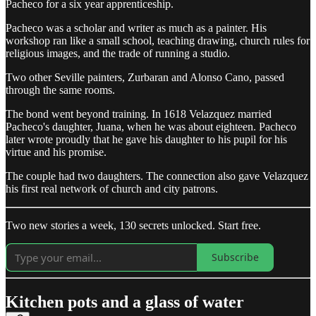
Pacheco for a six year apprenticeship.
Pacheco was a scholar and writer as much as a painter. His
workshop ran like a small school, teaching drawing, church rules for
religious images, and the trade of running a studio.
Two other Seville painters, Zurbaran and Alonso Cano, passed
through the same rooms.
The bond went beyond training. In 1618 Velazquez married
Pacheco's daughter, Juana, when he was about eighteen. Pacheco
later wrote proudly that he gave his daughter to his pupil for his
virtue and his promise.
The couple had two daughters. The connection also gave Velazquez
his first real network of church and city patrons.
Two new stories a week, 130 secrets unlocked. Start free.
Subscribe
Kitchen pots and a glass of water