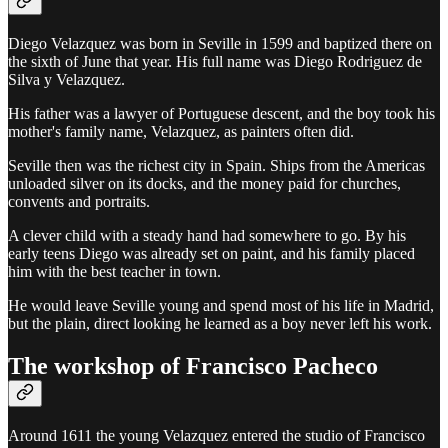
Diego Velazquez was born in Seville in 1599 and baptized there on
the sixth of June that year. His full name was Diego Rodriguez de
Silva y Velazquez.
His father was a lawyer of Portuguese descent, and the boy took his
mother's family name, Velazquez, as painters often did.
Seville then was the richest city in Spain. Ships from the Americas
unloaded silver on its docks, and the money paid for churches,
convents and portraits.
A clever child with a steady hand had somewhere to go. By his
early teens Diego was already set on paint, and his family placed
him with the best teacher in town.
He would leave Seville young and spend most of his life in Madrid,
but the plain, direct looking he learned as a boy never left his work.
The workshop of Francisco Pacheco
Around 1611 the young Velazquez entered the studio of Francisco