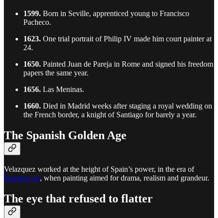
1599.
Born in Seville, apprenticed young to Francisco
Pacheco.
1623.
One trial portrait of Philip IV made him court painter at
24.
1650.
Painted Juan de Pareja in Rome and signed his freedom
papers the same year.
1656.
Las Meninas.
1660.
Died in Madrid weeks after staging a royal wedding on
the French border, a knight of Santiago for barely a year.
The Spanish Golden Age
Velazquez worked at the height of Spain’s power, in the era of
Baroque art
, when painting aimed for drama, realism and grandeur.
The eye that refused to flatter