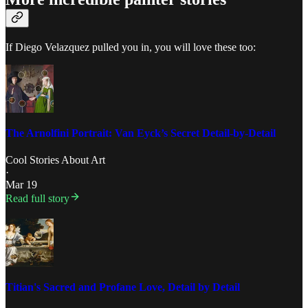
If Diego Velazquez pulled you in, you will love these too:
The Arnolfini Portrait: Van Eyck’s Secret Detail-by-Detail
Cool Stories About Art
·
Mar 19
Read full story
Titian's Sacred and Profane Love, Detail by Detail