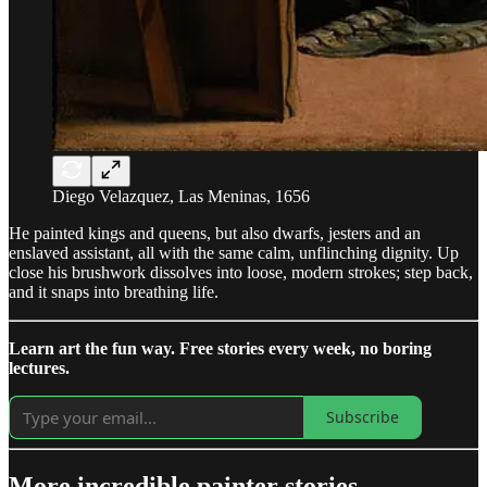
Diego Velazquez, Las Meninas, 1656
He painted kings and queens, but also dwarfs, jesters and an
enslaved assistant, all with the same calm, unflinching dignity. Up
close his brushwork dissolves into loose, modern strokes; step back,
and it snaps into breathing life.
Learn art the fun way. Free stories every week, no boring
lectures.
Subscribe
More incredible painter stories