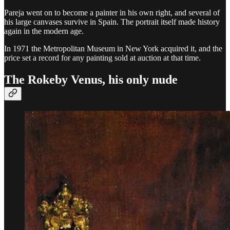
Pareja went on to become a painter in his own right, and several of
his large canvases survive in Spain. The portrait itself made history
again in the modern age.
In 1971 the Metropolitan Museum in New York acquired it, and the
price set a record for any painting sold at auction at that time.
The Rokeby Venus, his only nude