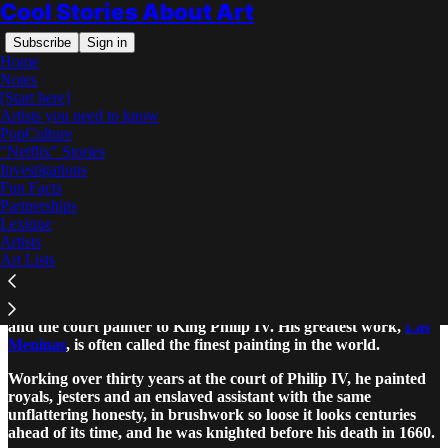
Cool Stories About Art
Subscribe
Sign in
Home
Notes
[Start here]
Artists you need to know
PopCulture
"Netflix" Stories
Read distraction-free on Substack
Investigations
Fun Facts
Partnerships
Diego Velazquez: The Complete Story
Lexique
Artists
Art Lists
Diego Velazquez was the greatest painter of Spain’s Golden Age
and the court painter to King Philip IV. His greatest work,
Las
Meninas
, is often called the finest painting in the world.
Working over thirty years at the court of Philip IV, he painted
royals, jesters and an enslaved assistant with the same
unflattering honesty, in brushwork so loose it looks centuries
ahead of its time, and he was knighted before his death in 1660.