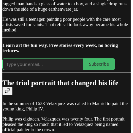
ragged man hands a glass of water to a boy, and a single drop runs
down the side of a huge earthenware jar.
He was still a teenager, painting poor people with the care most
artists saved for saints. That refusal to look away became his whole
method.
Learn art the fun way. Free stories every week, no boring
lectures.
Subscribe
The trial portrait that changed his life
In the summer of 1623 Velazquez was called to Madrid to paint the
young king, Philip IV.
Philip was eighteen. Velazquez was twenty four. The first portrait
pleased the king so much that it led to Velazquez being named
official painter to the crown.