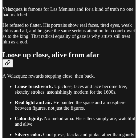
Velazquez is famous for Las Meninas and for a kind of truth no one
had matched.
He refused to flatter. His portraits show real faces, tired eyes, weak
chins and all, and he gave the same serious attention to a court dwarf
as to the king. That radical equality of gaze is why artists still treat
him as a god.
Loose up close, alive from afar
A Velazquez rewards stepping close, then back.
Loose brushwork.
Up close, faces and lace become free,
sketchy strokes, astonishingly modern for the 1600s.
Real light and air.
He painted the space and atmosphere
between figures, not just the figures.
Calm dignity.
No melodrama. His sitters simply are, watchful
and alive.
Silvery color.
Cool greys, blacks and pinks rather than gaudy