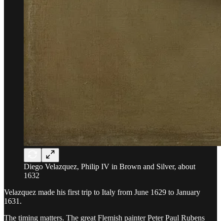
Diego Velazquez, Philip IV in Brown and Silver, about
1632
Velazquez made his first trip to Italy from June 1629 to January
1631.
The timing matters. The great Flemish painter Peter Paul Rubens