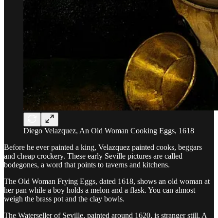
Diego Velazquez, An Old Woman Cooking Eggs, 1618
Before he ever painted a king, Velazquez painted cooks, beggars
and cheap crockery. These early Seville pictures are called
bodegones, a word that points to taverns and kitchens.
The Old Woman Frying Eggs, dated 1618, shows an old woman at
her pan while a boy holds a melon and a flask. You can almost
weigh the brass pot and the clay bowls.
The Waterseller of Seville, painted around 1620, is stranger still. A