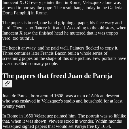
Innocent X. Of every painter then in Rome, Velazquez alone was
allowed to portray the pope. The result hangs today in the Galleria
Doria Pamphilj in Rome.
The pope sits in red, one hand gripping a paper, his face wary and
hard. There is no flattery in it at all. According to the old story, when
Innocent X saw the finished head he muttered that it was troppo
vero, too truthful.
He kept it anyway, and he paid well. Painters flocked to copy it.
Three centuries later Francis Bacon built a whole series of
screaming popes on the shape of this one picture. Few portraits have
ever unsettled so many people.
The papers that freed Juan de Pareja
Juan de Pareja, born around 1608, was a man of African descent
who was enslaved in Velazquez's studio and household for at least
twenty years.
In Rome in 1650 Velazquez painted him. The portrait was so lifelike
that, when it was shown, viewers stood in wonder. Within months
Velazquez signed papers that would set Pareja free by 1654.