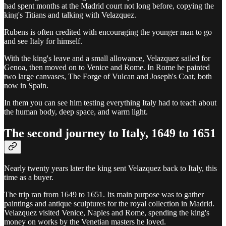
had spent months at the Madrid court not long before, copying the
king's Titians and talking with Velazquez.
Rubens is often credited with encouraging the younger man to go
and see Italy for himself.
With the king's leave and a small allowance, Velazquez sailed for
Genoa, then moved on to Venice and Rome. In Rome he painted
two large canvases, The Forge of Vulcan and Joseph's Coat, both
now in Spain.
In them you can see him testing everything Italy had to teach about
the human body, deep space, and warm light.
The second journey to Italy, 1649 to 1651
Nearly twenty years later the king sent Velazquez back to Italy, this
time as a buyer.
The trip ran from 1649 to 1651. Its main purpose was to gather
paintings and antique sculptures for the royal collection in Madrid.
Velazquez visited Venice, Naples and Rome, spending the king's
money on works by the Venetian masters he loved.