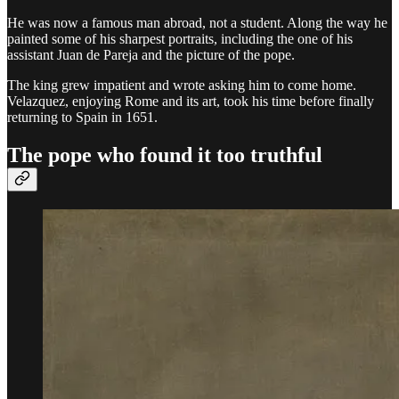
He was now a famous man abroad, not a student. Along the way he
painted some of his sharpest portraits, including the one of his
assistant Juan de Pareja and the picture of the pope.
The king grew impatient and wrote asking him to come home.
Velazquez, enjoying Rome and its art, took his time before finally
returning to Spain in 1651.
The pope who found it too truthful