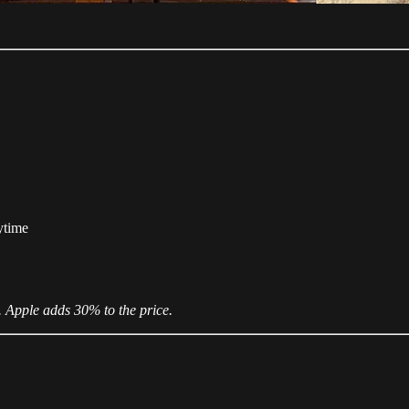
ytime
. Apple adds 30% to the price.