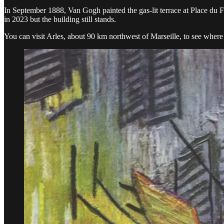
In September 1888, Van Gogh painted the gas-lit terrace at Place du 
in 2023 but the building still stands.
You can visit Arles, about 90 km northwest of Marseille, to see where