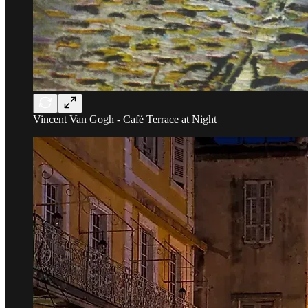
Vincent Van Gogh - Café Terrace at Night