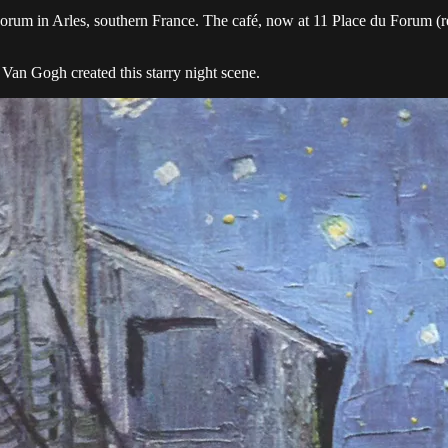
Forum in Arles, southern France. The café, now at 11 Place du Forum (re
 Van Gogh created this starry night scene.