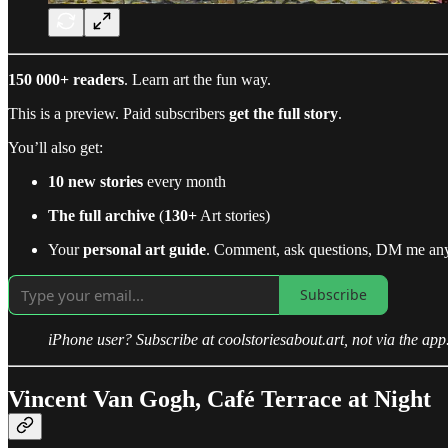
150 000+ readers
. Learn art the fun way.
This is a preview. Paid subscribers
get the full story
.
You’ll also get:
10 new stories
every month
The full archive
(
130+
Art stories)
Your
personal art guide
. Comment, ask questions, DM me an
Subscribe
iPhone user? Subscribe at coolstoriesabout.art, not via the app
Vincent Van Gogh, Café Terrace at Night