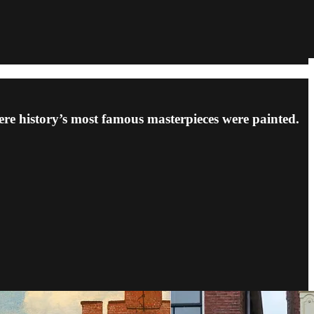
re history’s most famous masterpieces were painted.