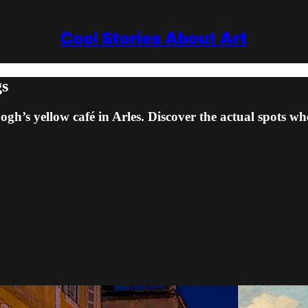
Cool Stories About Art
gs
’s yellow café in Arles. Discover the actual spots whe