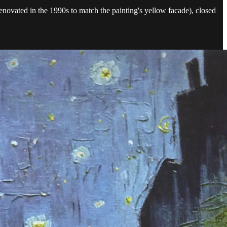
novated in the 1990s to match the painting's yellow facade), closed