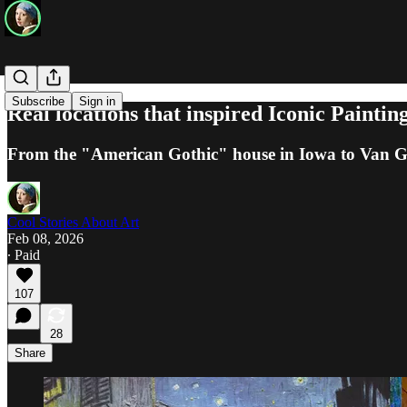
Subscribe
Sign in
Real locations that inspired Iconic Paintin
From the "American Gothic" house in Iowa to Van Gogh
Cool Stories About Art
Feb 08, 2026
∙ Paid
107
28
Share