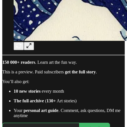
150 000+ readers
. Learn art the fun way.
This is a preview. Paid subscribers
get the full story
.
You’ll also get:
10 new stories
every month
The full archive
(
130+
Art stories)
Your
personal art guide
. Comment, ask questions, DM me
anytime