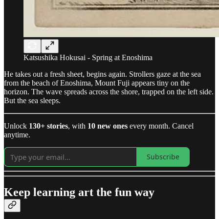
Katsushika Hokusai - Spring at Enoshima
He takes out a fresh sheet, begins again. Strollers gaze at the sea
from the beach of Enoshima, Mount Fuji appears tiny on the
horizon. The wave spreads across the shore, trapped on the left side.
But the sea sleeps.
Unlock
130+ stories
, with
10 new ones
every month. Cancel
anytime.
Subscribe
Keep learning art the fun way