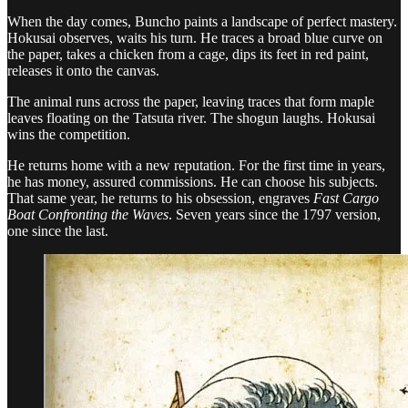
When the day comes, Buncho paints a landscape of perfect mastery.
Hokusai observes, waits his turn. He traces a broad blue curve on
the paper, takes a chicken from a cage, dips its feet in red paint,
releases it onto the canvas.
The animal runs across the paper, leaving traces that form maple
leaves floating on the Tatsuta river. The shogun laughs. Hokusai
wins the competition.
He returns home with a new reputation. For the first time in years,
he has money, assured commissions. He can choose his subjects.
That same year, he returns to his obsession, engraves
Fast Cargo
Boat Confronting the Waves
. Seven years since the 1797 version,
one since the last.