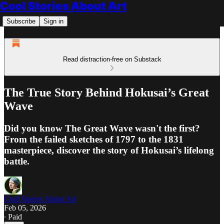
Cool Stories About Art
Subscribe
Sign in
Read distraction-free on Substack
The True Story Behind Hokusai’s Great
Wave
Did you know The Great Wave wasn't the first?
From the failed sketches of 1797 to the 1831
masterpiece, discover the story of Hokusai’s lifelong
battle.
Cool Stories About Art
Feb 05, 2026
∙ Paid