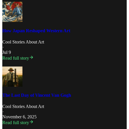
How Japan Reshaped Western Art
Cool Stories About Art
·
Jul 9
Read full story
The Last Day of Vincent Van Gogh
Cool Stories About Art
·
November 6, 2025
Read full story