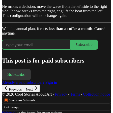
He makes a decision: move the wave from the left side to the right
side. It now breaks from the right, engulfs the boat from the left.
This configuration will not change again.
With the annual plan, it costs
less than a coffee a month
. Cancel
anytime.
Subscribe
This post is for paid subscribers
Subscribe
Already a paid subscriber?
Sign in
Previous
Next
© 2026 Cool Stories About Art
·
Privacy
∙
Terms
∙
Collection notice
Start your Substack
Get the app
Substack
is the home for great culture