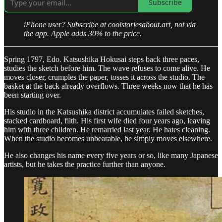
Subscribe
iPhone user? Subscribe at coolstoriesabout.art, not via
the app. Apple adds 30% to the price.
Spring 1797, Edo. Katsushika Hokusai steps back three paces,
studies the sketch before him. The wave refuses to come alive. He
moves closer, crumples the paper, tosses it across the studio. The
basket at the back already overflows. Three weeks now that he has
been starting over.
His studio in the Katsushika district accumulates failed sketches,
stacked cardboard, filth. His first wife died four years ago, leaving
him with three children. He remarried last year. He hates cleaning.
When the studio becomes unbearable, he simply moves elsewhere.
He also changes his name every five years or so, like many Japanese
artists, but he takes the practice further than anyone.