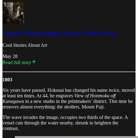
Vermeer's Woman Holding a Balance, Detail by Detail
Cool Stories About Art
·
May 28
Read full story
1803
Six years have passed. Hokusai has changed his name twice, moved
at least ten times. At 44, he engraves
View of Honmoku off
Kanagawa
in a new studio in the printmakers’ district. This time he
removes almost everything: the strollers, Mount Fuji.
The wave invades the image, occupies two thirds of the space. A
vessel cuts through the water nearby, shrunk to heighten the
contrast.