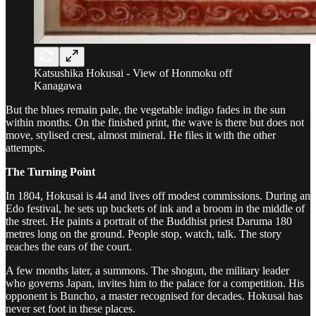
Katsushika Hokusai - View of Honmoku off
Kanagawa
But the blues remain pale, the vegetable indigo fades in the sun
within months. On the finished print, the wave is there but does not
move, stylised crest, almost mineral. He files it with the other
attempts.
The Turning Point
In 1804, Hokusai is 44 and lives off modest commissions. During an
Edo festival, he sets up buckets of ink and a broom in the middle of
the street. He paints a portrait of the Buddhist priest Daruma 180
metres long on the ground. People stop, watch, talk. The story
reaches the ears of the court.
A few months later, a summons. The shogun, the military leader
who governs Japan, invites him to the palace for a competition. His
opponent is Buncho, a master recognised for decades. Hokusai has
never set foot in these places.