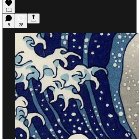
111
8
28