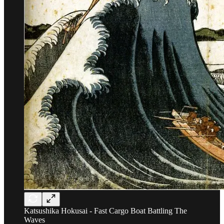
Katsushika Hokusai - Fast Cargo Boat Battling The
Waves