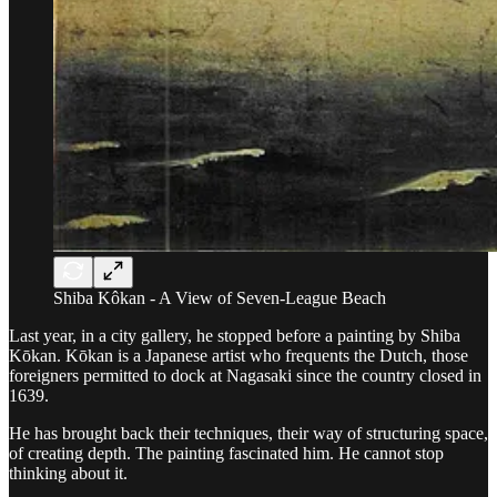
Shiba Kôkan - A View of Seven-League Beach
Last year, in a city gallery, he stopped before a painting by Shiba
Kōkan. Kōkan is a Japanese artist who frequents the Dutch, those
foreigners permitted to dock at Nagasaki since the country closed in
1639.
He has brought back their techniques, their way of structuring space,
of creating depth. The painting fascinated him. He cannot stop
thinking about it.