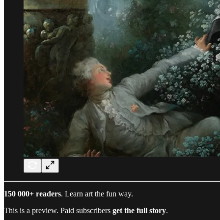
150 000+ readers
. Learn art the fun way.
This is a preview. Paid subscribers
get the full story
.