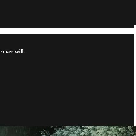
 ever will.