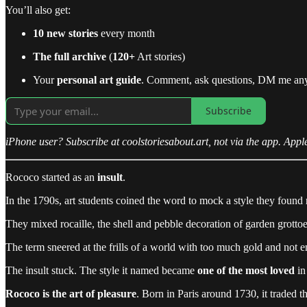
You’ll also get:
10 new stories
every month
The full archive
(
120+
Art stories)
Your
personal art guide
. Comment, ask questions, DM me an
Subscribe
iPhone user? Subscribe at coolstoriesabout.art, not via the app. Appl
Rococo started as an
insult
.
In the 1790s, art students coined the word to mock a style they found 
They mixed rocaille, the shell and pebble decoration of garden grottoe
The term sneered at the frills of a world with too much gold and not e
The insult stuck. The style it named became
one of the most loved
in 
Rococo is the art of pleasure
. Born in Paris around 1730, it traded t