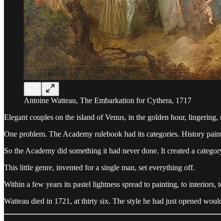
Antoine Watteau, The Embarkation for Cythera, 1717
Elegant couples on the island of Venus, in the golden hour, lingering, 
One problem. The Academy rulebook had its categories. History paintin
So the Academy did something it had never done. It created a catego
This little genre, invented for a single man, set everything off.
Within a few years its pastel lightness spread to painting, to interiors, 
Watteau died in 1721, at thirty six. The style he had just opened wou