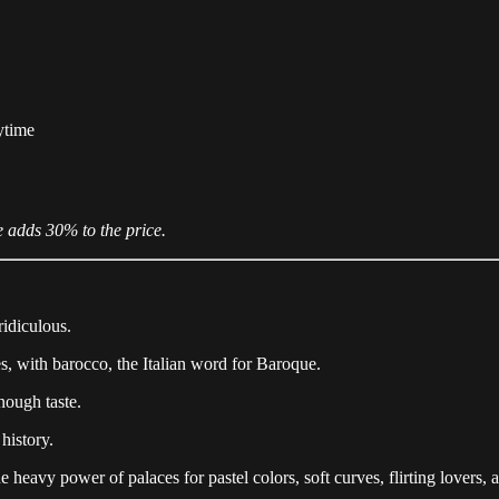
ytime
e adds 30% to the price.
ridiculous.
s, with barocco, the Italian word for Baroque.
nough taste.
history.
he heavy power of palaces for pastel colors, soft curves, flirting lovers