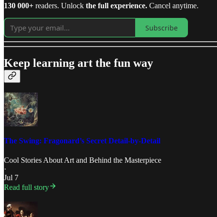
130 000+
readers. Unlock
the full experience.
Cancel anytime.
Subscribe
Keep learning art the fun way
The Swing: Fragonard’s Secret Detail-by-Detail
Cool Stories About Art
and
Behind the Masterpiece
·
Jul 7
Read full story