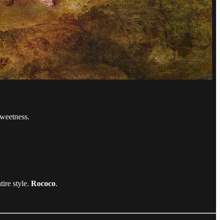
sweetness.
tire style.
Rococo
.