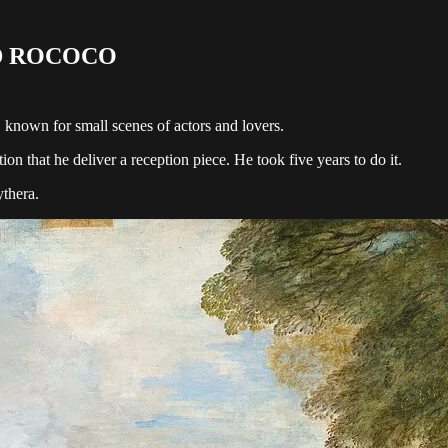
D ROCOCO
, known for small scenes of actors and lovers.
 that he deliver a reception piece. He took five years to do it.
ythera.