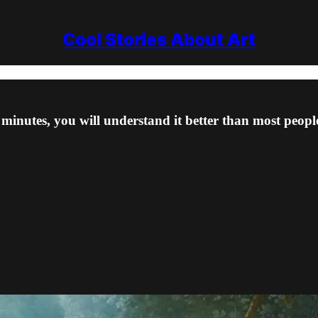
Cool Stories About Art
minutes, you will understand it better than most people