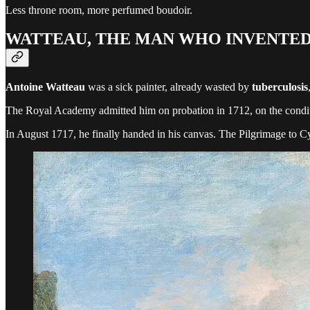
Less throne room, more perfumed boudoir.
WATTEAU, THE MAN WHO INVENTE
Antoine Watteau
was a sick painter, already wasted by
tuberculosis
The Royal Academy admitted him on probation in 1712, on the condition
In August 1717, he finally handed in his canvas. The Pilgrimage to C