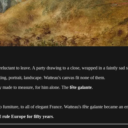
reluctant to leave. A party drawing to a close, wrapped in a faintly sad 
g, portrait, landscape. Watteau's canvas fit none of them.
ry made to measure, for him alone. The
fête galante
.
to furniture, to all of elegant France. Watteau's fête galante became an en
ld
rule Europe for fifty years
.