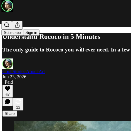
Subscribe
Sign in
Understand Rococo in 5 Minutes
The only guide to Rococo you will ever need. In a few 
Cool Stories About Art
Jun 23, 2026
∙ Paid
67
13
Share