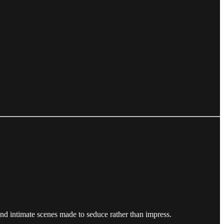
, and intimate scenes made to seduce rather than impress.