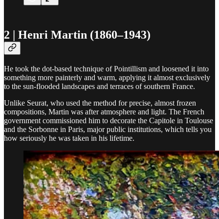
2 | Henri Martin (1860–1943)
He took the dot-based technique of Pointillism and loosened it into
something more painterly and warm, applying it almost exclusively
to the sun-flooded landscapes and terraces of southern France.
Unlike Seurat, who used the method for precise, almost frozen
compositions, Martin was after atmosphere and light. The French
government commissioned him to decorate the Capitole in Toulouse
and the Sorbonne in Paris, major public institutions, which tells you
how seriously he was taken in his lifetime.