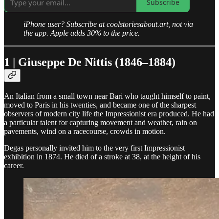
Subscribe
iPhone user? Subscribe at coolstoriesabout.art, not via
the app. Apple adds 30% to the price.
1 | Giuseppe De Nittis (1846–1884)
An Italian from a small town near Bari who taught himself to paint,
moved to Paris in his twenties, and became one of the sharpest
observers of modern city life the Impressionist era produced. He had
a particular talent for capturing movement and weather, rain on
pavements, wind on a racecourse, crowds in motion.
Degas personally invited him to the very first Impressionist
exhibition in 1874. He died of a stroke at 38, at the height of his
career.