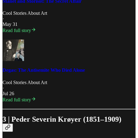
Manet and Morisot: The Secret Affair
Cool Stories About Art
·
May 31
Read full story
Degas: The Antisemite Who Died Alone
Cool Stories About Art
·
Jul 26
Read full story
3 | Peder Severin Krøyer (1851–1909)