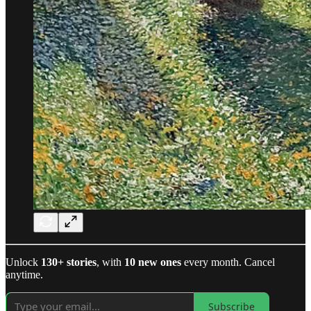
Unlock
130+ stories
, with
10 new ones
every month. Cancel
anytime.
Subscribe