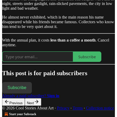
night, streets under gaslight, rain-slicked pavements, the city in low
light and bad weather.
He almost never exhibited, which is the main reason his name
disappeared while his friends became famous. Collectors who know
him tend to be very quiet about it.
With the annual plan, it costs
less than a coffee a month
. Cancel
anytime.
Subscribe
This post is for paid subscribers
Subscribe
Already a paid subscriber?
Sign in
Previous
Next
© 2026 Cool Stories About Art
·
Privacy
∙
Terms
∙
Collection notice
Start your Substack