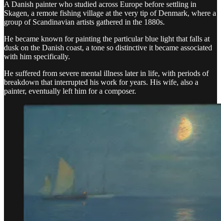
A Danish painter who studied across Europe before settling in
Skagen, a remote fishing village at the very tip of Denmark, where a
group of Scandinavian artists gathered in the 1880s.
He became known for painting the particular blue light that falls at
dusk on the Danish coast, a tone so distinctive it became associated
with him specifically.
He suffered from severe mental illness later in life, with periods of
breakdown that interrupted his work for years. His wife, also a
painter, eventually left him for a composer.