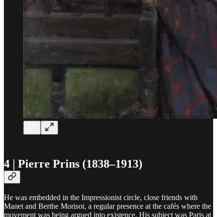
4 | Pierre Prins (1838–1913)
He was embedded in the Impressionist circle, close friends with
Manet and Berthe Morisot, a regular presence at the cafés where the
movement was being argued into existence. His subject was Paris at