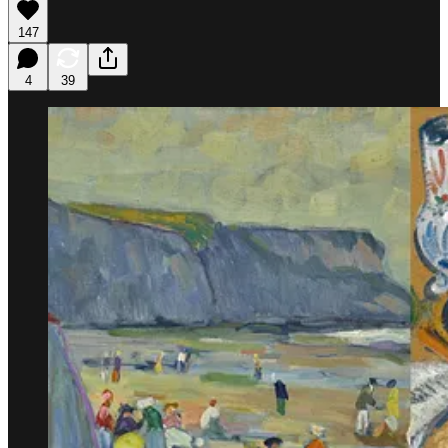
147
4
39