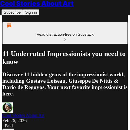
Cool Stories About Art
Subscribe
Sign in
Read distraction-free on Substack
11 Underrated Impressionists you need to
know
Discover 11 hidden gems of the impressionist world,
including Gustave Loiseau, Giuseppe De Nittis &
Darío de Regoyos. Your next favorite impressionist is
here.
Cool Stories About Art
Feb 26, 2026
∙ Paid