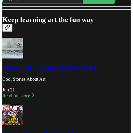
Keep learning art the fun way
Claude Monet: The Secret Behind The Magpie
Cool Stories About Art
·
Jun 21
Read full story