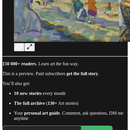
150 000+ readers
. Learn art the fun way.
This is a preview. Paid subscribers
get the full story
.
You’ll also get:
10 new stories
every month
The full archive
(
130+
Art stories)
Your
personal art guide
. Comment, ask questions, DM me
anytime