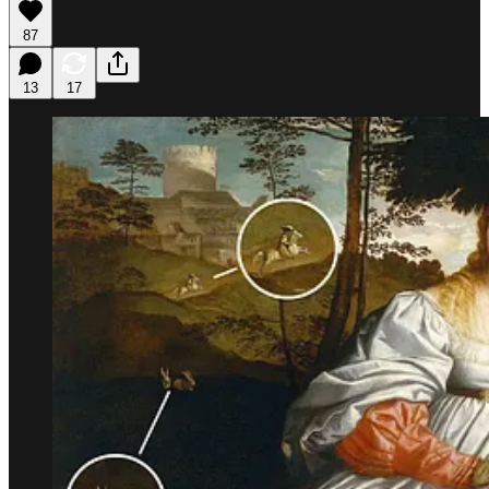
87
13
17