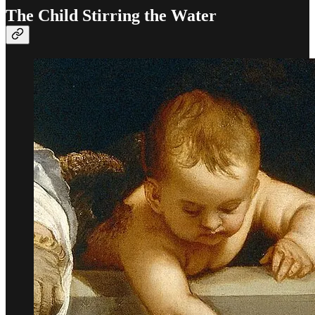
The Child Stirring the Water