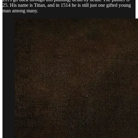
25. His name is Titian, and in 1514 he is still just one gifted young
man among many.