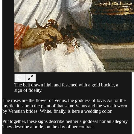
The belt drawn high and fastened with a gold buckle, a
sign of fidelity.
The roses are the flower of Venus, the goddess of love. As for the
myrtle, it is both the plant of that same Venus and the wreath worn
by Venetian brides. White, finally, is here a wedding color.
Put together, these signs describe neither a goddess nor an allegory.
They describe a bride, on the day of her contract.