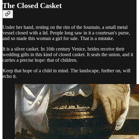
The Closed Casket
Under her hand, resting on the rim of the fountain, a small metal
vessel closed with a lid. People long saw in it a courtesan's purse,
and so made this woman a girl for sale. That is a mistake.
It is a silver casket. In 16th century Venice, brides receive their
wedding gifts in this kind of closed casket. It seals the union, and it
carries a precise hope: that of children.
Keep that hope of a child in mind. The landscape, further on, will
echo it.