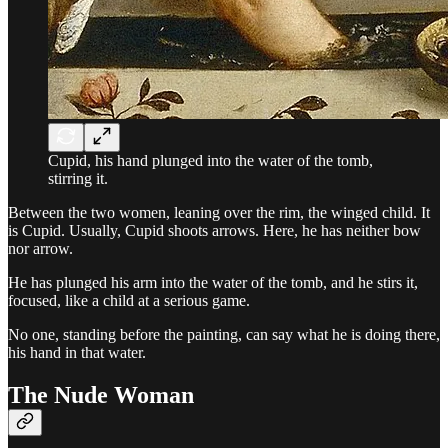
Cupid, his hand plunged into the water of the tomb,
stirring it.
Between the two women, leaning over the rim, the winged child. It
is Cupid. Usually, Cupid shoots arrows. Here, he has neither bow
nor arrow.
He has plunged his arm into the water of the tomb, and he stirs it,
focused, like a child at a serious game.
No one, standing before the painting, can say what he is doing there,
his hand in that water.
The Nude Woman