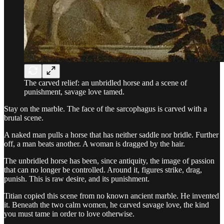
The carved relief: an unbridled horse and a scene of
punishment, savage love tamed.
Stay on the marble. The face of the sarcophagus is carved with a
brutal scene.
A naked man pulls a horse that has neither saddle nor bridle. Further
off, a man beats another. A woman is dragged by the hair.
The unbridled horse has been, since antiquity, the image of passion
that can no longer be controlled. Around it, figures strike, drag,
punish. This is raw desire, and its punishment.
Titian copied this scene from no known ancient marble. He invented
it. Beneath the two calm women, he carved savage love, the kind
you must tame in order to love otherwise.