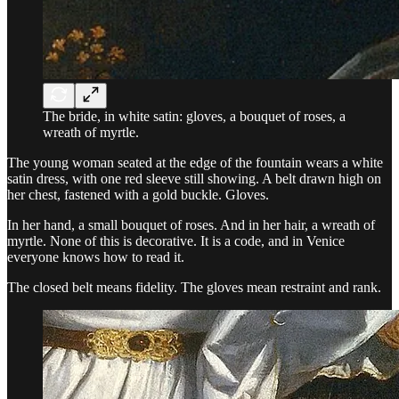
The bride, in white satin: gloves, a bouquet of roses, a
wreath of myrtle.
The young woman seated at the edge of the fountain wears a white
satin dress, with one red sleeve still showing. A belt drawn high on
her chest, fastened with a gold buckle. Gloves.
In her hand, a small bouquet of roses. And in her hair, a wreath of
myrtle. None of this is decorative. It is a code, and in Venice
everyone knows how to read it.
The closed belt means fidelity. The gloves mean restraint and rank.