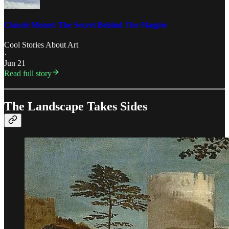
Claude Monet: The Secret Behind The Magpie
Cool Stories About Art
·
Jun 21
Read full story
The Landscape Takes Sides