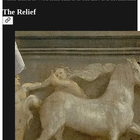
The Relief