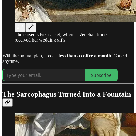
The closed silver casket, where a Venetian bride
received her wedding gifts.
With the annual plan, it costs
less than a coffee a month
. Cancel
anytime.
Subscribe
The Sarcophagus Turned Into a Fountain