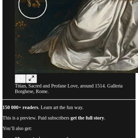
Titian, Sacred and Profane Love, around 1514. Galleria
Borghese, Rome.
150 000+ readers
. Learn art the fun way.
This is a preview. Paid subscribers
get the full story
.
You’ll also get: