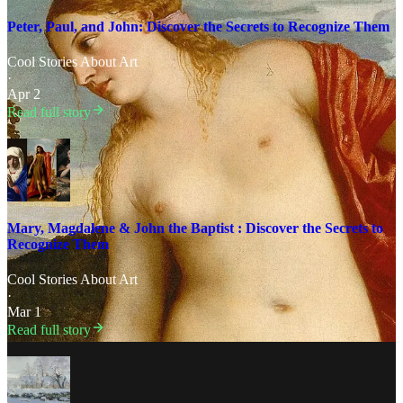
Peter, Paul, and John: Discover the Secrets to Recognize Them
Cool Stories About Art
·
Apr 2
Read full story
Mary, Magdalene & John the Baptist : Discover the Secrets to
Recognize Them
Cool Stories About Art
·
Mar 1
Read full story