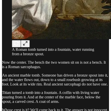
A Roman tomb turned into a fountain, water running
from a bronze spout.
Now the center. The bench the two women sit on is not a bench. It
is a Roman sarcophagus.
An ancient marble tomb. Someone has driven a bronze spout into it,
and the water flows out, down to a small rosebush growing at its
foot. Look at its wide rim. Real ancient sarcophagi do not have one.
Titian turned a tomb into a fountain. A coffin with living water
pouring from it. And at the center of the marble face, below the
spout, a carved crest. A coat of arms.
Whose crest is it? We'll come back to it. The answer is not innocent.