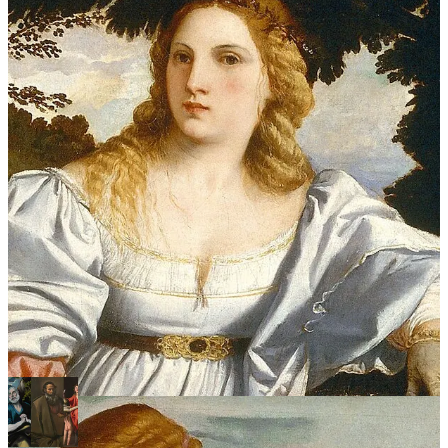
Two identical women, separated by one thing only: their clothes.
And she is not staring into space. She is turned toward her clothed
twin, her body leaning toward her, as if to speak to her.
The same face, twice. A flame. And the nude woman, seated higher,
leaning toward the one who is dressed.
Keep learning art the fun way