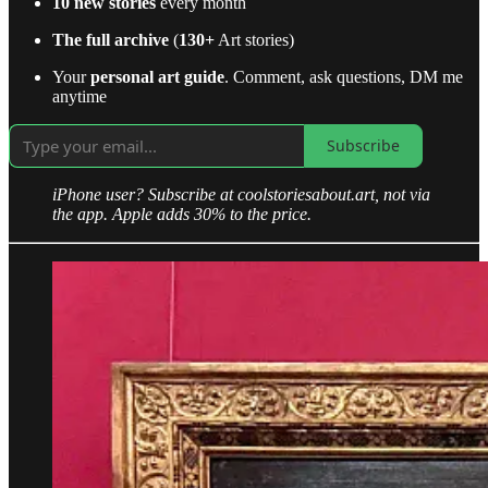
10 new stories
every month
The full archive
(
130+
Art stories)
Your
personal art guide
. Comment, ask questions, DM me
anytime
Subscribe
iPhone user? Subscribe at coolstoriesabout.art, not via
the app. Apple adds 30% to the price.