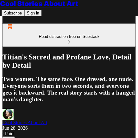
Cool Stories About Art
Subscribe
Sign in
Read distraction-free on Substack
Titian's Sacred and Profane Love, Detail
by Detail
Two women. The same face. One dressed, one nude.
Everyone sorts them in two seconds, and everyone
gets it backward. The real story starts with a hanged
man's daughter.
Cool Stories About Art
Jun 28, 2026
∙ Paid