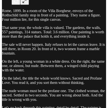
Rome, 1899. In a room of the Villa Borghese, envoys of the
Rothschild family stop in front of a painting. They name a figure.
Four million lire, for this single canvas.
That same year, the whole villa is valued. The gardens, the walls,
557 paintings, 314 statues. Total: 3.6 million. One painting is worth
more than the palace that holds it, and everything inside it.
The sale will never happen. Italy refuses to let the canvas leave. It is
still there, in Room 20. In front of it, two women frame a marble
fountain.
On the left, a young woman in a white dress. On the right, the same
one, or almost, but nude. Between them, a winged child playing
with the water.
On the label, the title the whole world knows. Sacred and Profane
Love. You read it, and you sort them without thinking.
The nude woman must be the profane one. The clothed woman, the
sacred. Settled in two seconds. You are wrong about both. And the
title is wrong with you.
Let's go back through this painting, detail by detail. The painter is