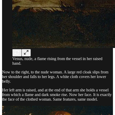
Venus, nude, a flame rising from the vessel in her raised
hand.
Now to the right, to the nude woman. A large red cloak slips from
her shoulder and falls to her legs. A white cloth covers her lower
belly.
Her left arm is raised, and at the end of that arm she holds a vessel
from which a flame and dark smoke rise. Now her face. It is exactly
the face of the clothed woman. Same features, same model.