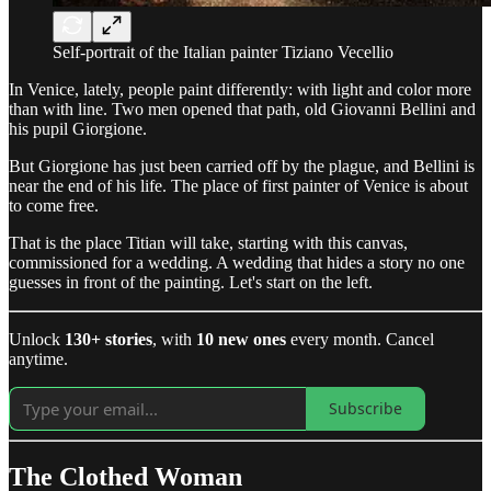
Self-portrait of the Italian painter Tiziano Vecellio
In Venice, lately, people paint differently: with light and color more
than with line. Two men opened that path, old Giovanni Bellini and
his pupil Giorgione.
But Giorgione has just been carried off by the plague, and Bellini is
near the end of his life. The place of first painter of Venice is about
to come free.
That is the place Titian will take, starting with this canvas,
commissioned for a wedding. A wedding that hides a story no one
guesses in front of the painting. Let's start on the left.
Unlock
130+ stories
, with
10 new ones
every month. Cancel
anytime.
Subscribe
The Clothed Woman