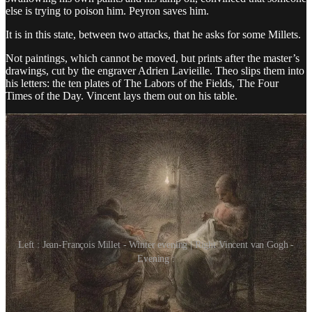
else is trying to poison him. Peyron saves him.
It is in this state, between two attacks, that he asks for some Millets.
Not paintings, which cannot be moved, but prints after the master’s
drawings, cut by the engraver Adrien Lavieille. Theo slips them into
his letters: the ten plates of The Labors of the Fields, The Four
Times of the Day. Vincent lays them out on his table.
Left : Jean-François Millet - Winter evening | Right Vincent van Gogh -
Evening :
The first one he finishes is The Evening, a scene of nightfall: the
woman sews, the man busies himself by the lamp, a cradle sits in the
shadow. Then The Diggers. Then The Sower, again.