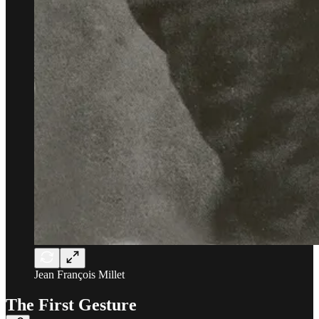
Jean François Millet
The First Gesture