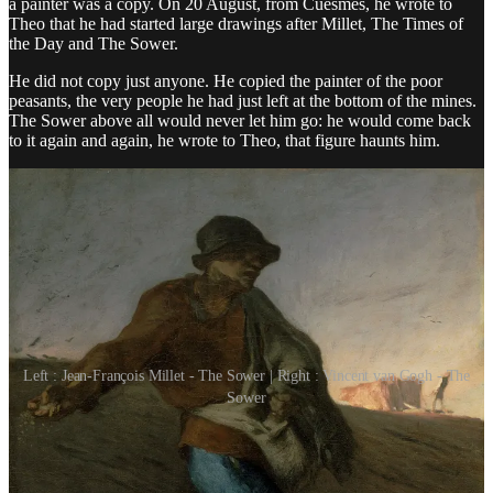
a painter was a copy. On 20 August, from Cuesmes, he wrote to
Theo that he had started large drawings after Millet, The Times of
the Day and The Sower.
He did not copy just anyone. He copied the painter of the poor
peasants, the very people he had just left at the bottom of the mines.
The Sower above all would never let him go: he would come back
to it again and again, he wrote to Theo, that figure haunts him.
Left : Jean-François Millet - The Sower | Right : Vincent van Gogh - The
Sower
The Lamp at Night