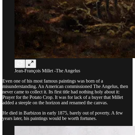
Jean-François Millet -The Angelus
Even one of his most famous paintings was born of a
misunderstanding. An American commissioned The Angelus, then
never came to collect it. Its first title had nothing holy about it:
Prayer for the Potato Crop. It was for lack of a buyer that Millet
added a steeple on the horizon and renamed the canvas.
He died in Barbizon in early 1875, barely out of poverty. A few
years later, his paintings would be worth fortunes.