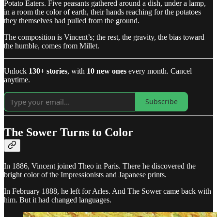
Potato Eaters. Five peasants gathered around a dish, under a lamp,
in a room the color of earth, their hands reaching for the potatoes
they themselves had pulled from the ground.
The composition is Vincent’s; the rest, the gravity, the bias toward
the humble, comes from Millet.
Unlock
130+ stories
, with
10 new ones
every month. Cancel
anytime.
Subscribe
The Sower Turns to Color
In 1886, Vincent joined Theo in Paris. There he discovered the
bright color of the Impressionists and Japanese prints.
In February 1888, he left for Arles. And The Sower came back with
him. But it had changed languages.