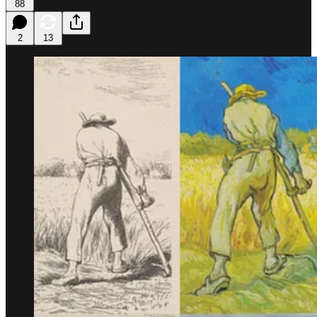
88
2
13