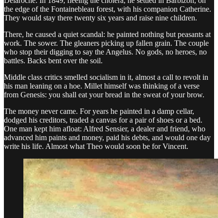
Delaroche. In 1849, fleeing the cholera, he settled in Barbizon, on
the edge of the Fontainebleau forest, with his companion Catherine.
They would stay there twenty six years and raise nine children.
There, he caused a quiet scandal: he painted nothing but peasants at
work. The sower. The gleaners picking up fallen grain. The couple
who stop their digging to say the Angelus. No gods, no heroes, no
battles. Backs bent over the soil.
Middle class critics smelled socialism in it, almost a call to revolt in
his man leaning on a hoe. Millet himself was thinking of a verse
from Genesis: you shall eat your bread in the sweat of your brow.
The money never came. For years he painted in a damp cellar,
dodged his creditors, traded a canvas for a pair of shoes or a bed.
One man kept him afloat: Alfred Sensier, a dealer and friend, who
advanced him paints and money, paid his debts, and would one day
write his life. Almost what Theo would soon be for Vincent.