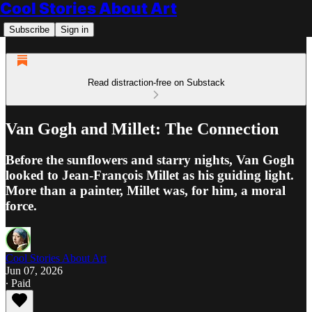
Cool Stories About Art
Subscribe
Sign in
Read distraction-free on Substack
Van Gogh and Millet: The Connection
Before the sunflowers and starry nights, Van Gogh
looked to Jean-François Millet as his guiding light.
More than a painter, Millet was, for him, a moral
force.
Cool Stories About Art
Jun 07, 2026
∙ Paid