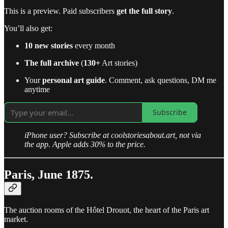
This is a preview. Paid subscribers
get the full story
.
You’ll also get:
10 new stories
every month
The full archive
(
130+
Art stories)
Your
personal art guide
. Comment, ask questions, DM me
anytime
Subscribe
iPhone user? Subscribe at coolstoriesabout.art, not via
the app. Apple adds 30% to the price.
Paris, June 1875.
The auction rooms of the Hôtel Drouot, the heart of the Paris art
market.