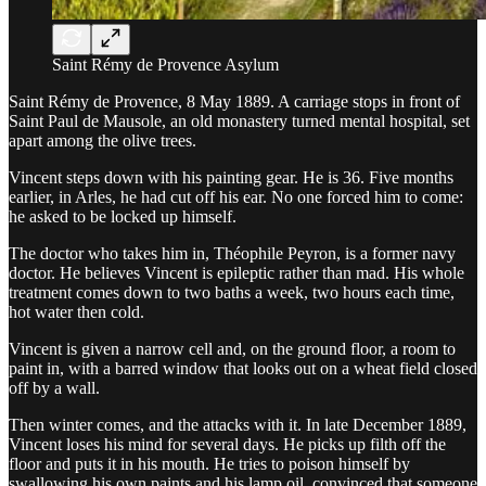
Saint Rémy de Provence Asylum
Saint Rémy de Provence, 8 May 1889. A carriage stops in front of
Saint Paul de Mausole, an old monastery turned mental hospital, set
apart among the olive trees.
Vincent steps down with his painting gear. He is 36. Five months
earlier, in Arles, he had cut off his ear. No one forced him to come:
he asked to be locked up himself.
The doctor who takes him in, Théophile Peyron, is a former navy
doctor. He believes Vincent is epileptic rather than mad. His whole
treatment comes down to two baths a week, two hours each time,
hot water then cold.
Vincent is given a narrow cell and, on the ground floor, a room to
paint in, with a barred window that looks out on a wheat field closed
off by a wall.
Then winter comes, and the attacks with it. In late December 1889,
Vincent loses his mind for several days. He picks up filth off the
floor and puts it in his mouth. He tries to poison himself by
swallowing his own paints and his lamp oil, convinced that someone