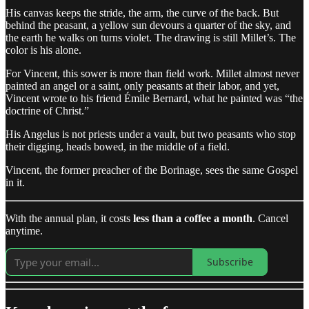
His canvas keeps the stride, the arm, the curve of the back. But
behind the peasant, a yellow sun devours a quarter of the sky, and
the earth he walks on turns violet. The drawing is still Millet’s. The
color is his alone.
For Vincent, this sower is more than field work. Millet almost never
painted an angel or a saint, only peasants at their labor, and yet,
Vincent wrote to his friend Émile Bernard, what he painted was “the
doctrine of Christ.”
His Angelus is not priests under a vault, but two peasants who stop
their digging, heads bowed, in the middle of a field.
Vincent, the former preacher of the Borinage, sees the same Gospel
in it.
With the annual plan, it costs
less than a coffee a month
. Cancel
anytime.
Subscribe