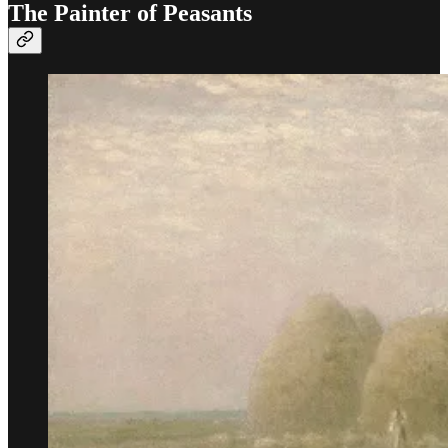
The Painter of Peasants