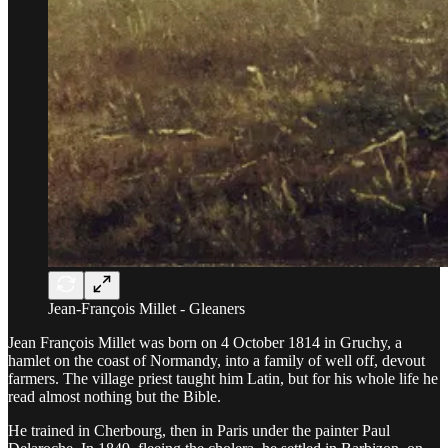
Jean-François Millet - Gleaners
Jean François Millet was born on 4 October 1814 in Gruchy, a
hamlet on the coast of Normandy, into a family of well off, devout
farmers. The village priest taught him Latin, but for his whole life he
read almost nothing but the Bible.
He trained in Cherbourg, then in Paris under the painter Paul