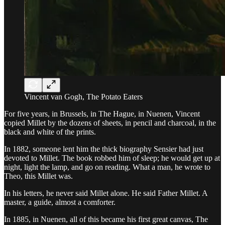
Vincent van Gogh, The Potato Eaters
For five years, in Brussels, in The Hague, in Nuenen, Vincent
copied Millet by the dozens of sheets, in pencil and charcoal, in the
black and white of the prints.
In 1882, someone lent him the thick biography Sensier had just
devoted to Millet. The book robbed him of sleep; he would get up at
night, light the lamp, and go on reading. What a man, he wrote to
Theo, this Millet was.
In his letters, he never said Millet alone. He said Father Millet. A
master, a guide, almost a comforter.
In 1885, in Nuenen, all of this became his first great canvas, The