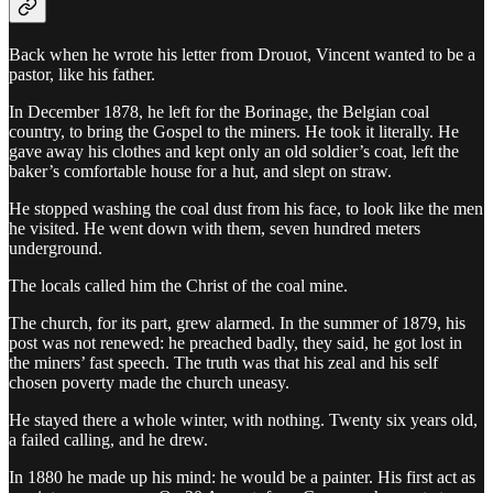
Back when he wrote his letter from Drouot, Vincent wanted to be a
pastor, like his father.
In December 1878, he left for the Borinage, the Belgian coal
country, to bring the Gospel to the miners. He took it literally. He
gave away his clothes and kept only an old soldier’s coat, left the
baker’s comfortable house for a hut, and slept on straw.
He stopped washing the coal dust from his face, to look like the men
he visited. He went down with them, seven hundred meters
underground.
The locals called him the Christ of the coal mine.
The church, for its part, grew alarmed. In the summer of 1879, his
post was not renewed: he preached badly, they said, he got lost in
the miners’ fast speech. The truth was that his zeal and his self
chosen poverty made the church uneasy.
He stayed there a whole winter, with nothing. Twenty six years old,
a failed calling, and he drew.
In 1880 he made up his mind: he would be a painter. His first act as