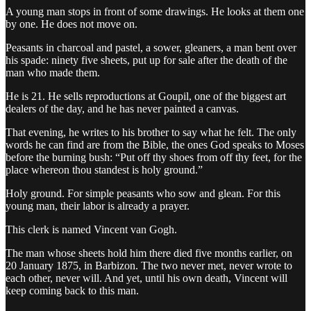
A young man stops in front of some drawings. He looks at them one
by one. He does not move on.
Peasants in charcoal and pastel, a sower, gleaners, a man bent over
his spade: ninety five sheets, put up for sale after the death of the
man who made them.
He is 21. He sells reproductions at Goupil, one of the biggest art
dealers of the day, and he has never painted a canvas.
That evening, he writes to his brother to say what he felt. The only
words he can find are from the Bible, the ones God speaks to Moses
before the burning bush: “Put off thy shoes from off thy feet, for the
place whereon thou standest is holy ground.”
Holy ground. For simple peasants who sow and glean. For this
young man, their labor is already a prayer.
This clerk is named Vincent van Gogh.
The man whose sheets hold him there died five months earlier, on
20 January 1875, in Barbizon. The two never met, never wrote to
each other, never will. And yet, until his own death, Vincent will
keep coming back to this man.