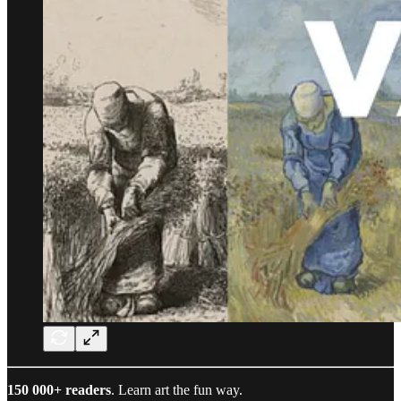
150 000+ readers
. Learn art the fun way.