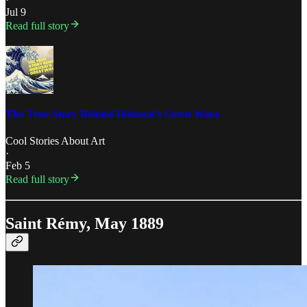
Jul 9
Read full story
The True Story Behind Hokusai’s Great Wave
Cool Stories About Art
·
Feb 5
Read full story
Saint Rémy, May 1889