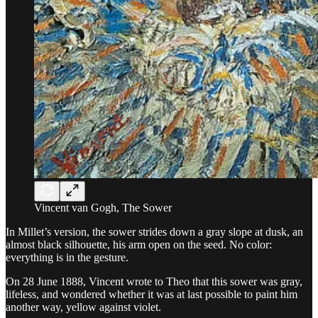
Vincent van Gogh, The Sower
In Millet’s version, the sower strides down a gray slope at dusk, an
almost black silhouette, his arm open on the seed. No color:
everything is in the gesture.
On 28 June 1888, Vincent wrote to Theo that this sower was gray,
lifeless, and wondered whether it was at last possible to paint him
another way, yellow against violet.