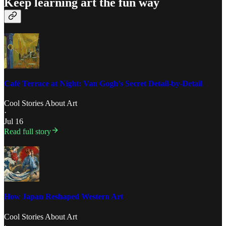
Keep learning art the fun way
Café Terrace at Night: Van Gogh’s Secret Detail-by-Detail
Cool Stories About Art
·
Jul 16
Read full story
How Japan Reshaped Western Art
Cool Stories About Art
·