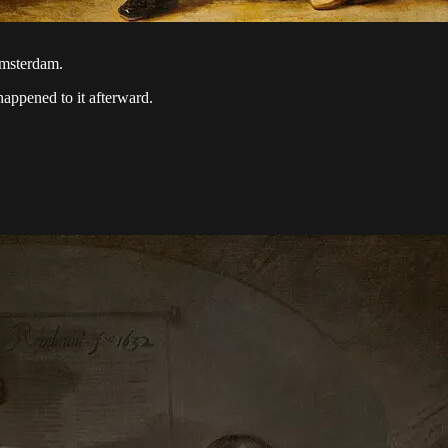
msterdam.
happened to it afterward.