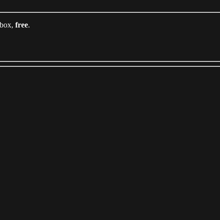
nbox,
free
.