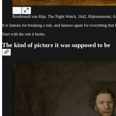
Rembrandt van Rijn, The Night Watch, 1642. Rijksmuseum, A
It is famous for breaking a rule, and famous again for everything that 
Start with the rule it broke.
The kind of picture it was supposed to be