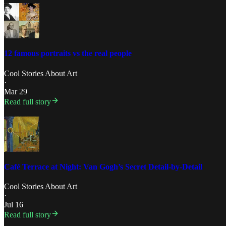
12 famous portraits vs the real people
Cool Stories About Art
·
Mar 29
Read full story
Café Terrace at Night: Van Gogh’s Secret Detail-by-Detail
Cool Stories About Art
·
Jul 16
Read full story