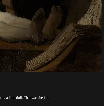
, a little dull. That was the job.