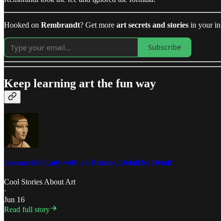
Hooked on
Rembrandt
? Get more
art secrets and stories
in your i
Subscribe
Keep learning art the fun way
Leonardo's Lady with an Ermine, Detail by Detail
Cool Stories About Art
·
Jun 16
Read full story