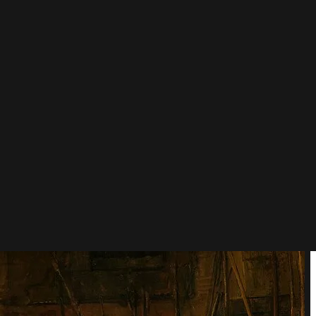
ment, light and shadow, which nobody had done before.
 with the title, is wrong.