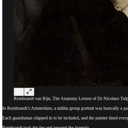
Rembrandt van Rijn, The Anatomy Lesson of Dr Nicolaes Tulp
In Rembrandt’s Amsterdam, a militia group portrait was basically a pa
Each guardsman chipped in to be included, and the painter lined everyon
Rembrandt took the fee and ignored the formula.