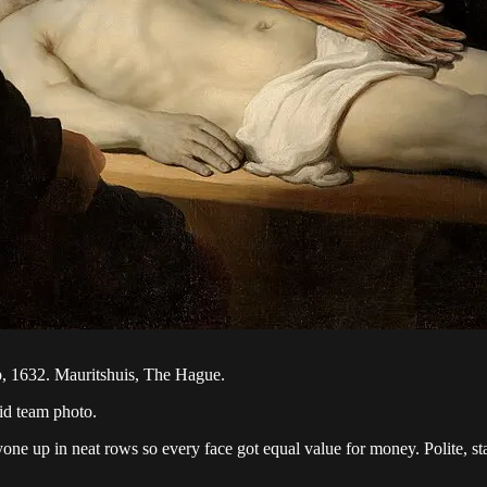
, 1632. Mauritshuis, The Hague.
id team photo.
e up in neat rows so every face got equal value for money. Polite, static