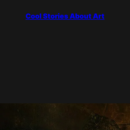
Cool Stories About Art
ous?
 portrait, and turned it into a single dramatic scene full of move
anvas. And almost everything most people believe about it, starting