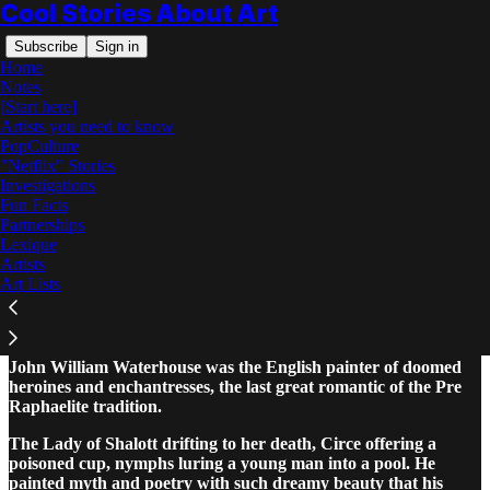
Cool Stories About Art
Subscribe
Sign in
Home
Notes
[Start here]
Artists you need to know
PopCulture
"Netflix" Stories
Read distraction-free on Substack
Investigations
Fun Facts
Partnerships
John William Waterhouse: The Complete
Lexique
Story
Artists
Art Lists
John William Waterhouse was the English painter of doomed
heroines and enchantresses, the last great romantic of the Pre
Raphaelite tradition.
The Lady of Shalott drifting to her death, Circe offering a
poisoned cup, nymphs luring a young man into a pool. He
painted myth and poetry with such dreamy beauty that his