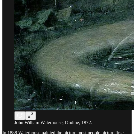
John William Waterhouse, Ondine, 1872.
In 1888 Waterhouse painted the picture most people picture first: