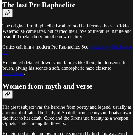
The last Pre Raphaelite
The original Pre Raphaelite Brotherhood had formed back in 1848.
Waterhouse came later, but carried their love of literature, nature and
beautiful melancholy into the new century.
Critics call him a modern Pre Raphaelite. See
what is Pre Raphaelite
art
.
He painted detailed flowers and fabrics like them, but loosened his
brush, giving his scenes a soft, atmospheric haze closer to
Symbolism
.
Women from myth and verse
His great subject was the heroine from poetry and legend, usually at
a moment of fate. The Lady of Shalott, from Tennyson, floats down
the river to her death. Circe and the Sirens use beauty as a weapon.
Ophelia sinks among the flowers.
He returned again and again to the same red haired, faraway eyed