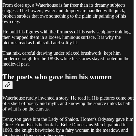
From close up, a Waterhouse is far freer than its dreamy subjects
suggest. The flowers, water and drapery are handled with quick,
broken strokes that owe something to the plain air painting of his
own day.
He built his figures with the firmness of his early sculpture training,
then wrapped them in a looser, luminous surface. It is why the
pictures read as both solid and softly lit.
That mix, careful drawing under relaxed brushwork, kept him
modern enough for the 1890s while his stories stayed rooted in the
medieval past.
The poets who gave him his women
Waterhouse rarely invented a story. He read it. His pictures come out
of a shelf of poetry and myth, and knowing the source unlocks half
of what is on the canvas.
Tennyson gave him the Lady of Shalott. Homer's Odyssey gave him
Circe. From Keats he took La Belle Dame sans Merci, painted in
1893, the knight bewitched by a fairy woman in the meadow, and
the doomed lovers of other poems.