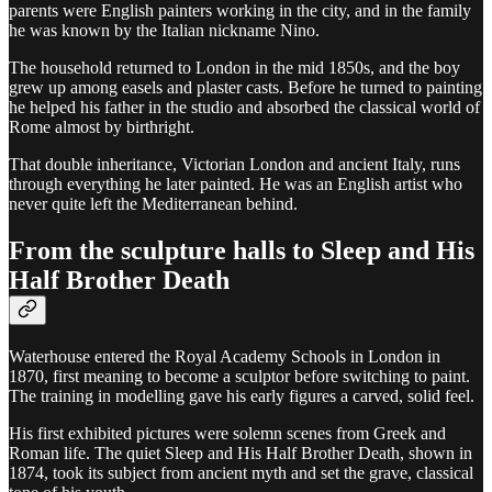
parents were English painters working in the city, and in the family
he was known by the Italian nickname Nino.
The household returned to London in the mid 1850s, and the boy
grew up among easels and plaster casts. Before he turned to painting
he helped his father in the studio and absorbed the classical world of
Rome almost by birthright.
That double inheritance, Victorian London and ancient Italy, runs
through everything he later painted. He was an English artist who
never quite left the Mediterranean behind.
From the sculpture halls to Sleep and His
Half Brother Death
Waterhouse entered the Royal Academy Schools in London in
1870, first meaning to become a sculptor before switching to paint.
The training in modelling gave his early figures a carved, solid feel.
His first exhibited pictures were solemn scenes from Greek and
Roman life. The quiet Sleep and His Half Brother Death, shown in
1874, took its subject from ancient myth and set the grave, classical