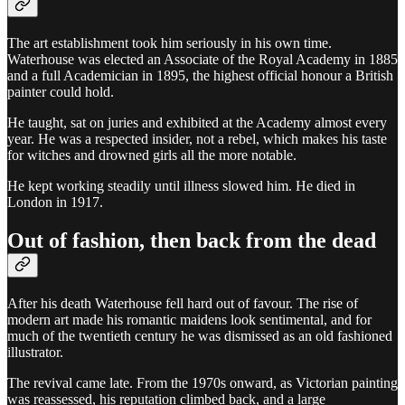
The art establishment took him seriously in his own time.
Waterhouse was elected an Associate of the Royal Academy in 1885
and a full Academician in 1895, the highest official honour a British
painter could hold.
He taught, sat on juries and exhibited at the Academy almost every
year. He was a respected insider, not a rebel, which makes his taste
for witches and drowned girls all the more notable.
He kept working steadily until illness slowed him. He died in
London in 1917.
Out of fashion, then back from the dead
After his death Waterhouse fell hard out of favour. The rise of
modern art made his romantic maidens look sentimental, and for
much of the twentieth century he was dismissed as an old fashioned
illustrator.
The revival came late. From the 1970s onward, as Victorian painting
was reassessed, his reputation climbed back, and a large