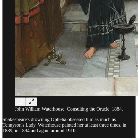
John William Waterhouse, Consulting the Oracle, 1884.
Shakespeare's drowning Ophelia obsessed him as much as
Tennyson's Lady. Waterhouse painted her at least three times, in
1889, in 1894 and again around 1910.