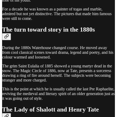
tone of his youth.
For a decade he was known as a painter of togas and marble,
admired but not yet distinctive. The pictures that made him famous
were still to come.
The turn toward story in the 1880s
During the 1880s Waterhouse changed course. He moved away
from cool classical scenes toward drama, legend and poetry, and his
colour warmed and loosened.
The grim Saint Eulalia of 1885 showed a young martyr dead in the
snow. The Magic Circle of 1886, now at Tate, presents a sorceress
drawing a ring of fire around herself. The subjects were becoming
stranger and more charged.
This is the point at which he is usually called the last Pre Raphaelite,
reviving the medieval and literary spirit of an older generation just as
it was going out of style.
The Lady of Shalott and Henry Tate