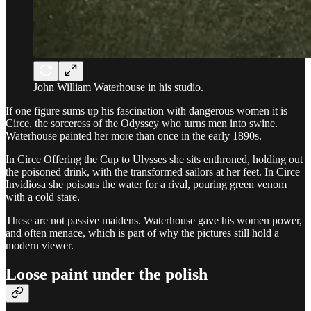
John William Waterhouse in his studio.
If one figure sums up his fascination with dangerous women it is
Circe, the sorceress of the Odyssey who turns men into swine.
Waterhouse painted her more than once in the early 1890s.
In Circe Offering the Cup to Ulysses she sits enthroned, holding out
the poisoned drink, with the transformed sailors at her feet. In Circe
Invidiosa she poisons the water for a rival, pouring green venom
with a cold stare.
These are not passive maidens. Waterhouse gave his women power,
and often menace, which is part of why the pictures still hold a
modern viewer.
Loose paint under the polish