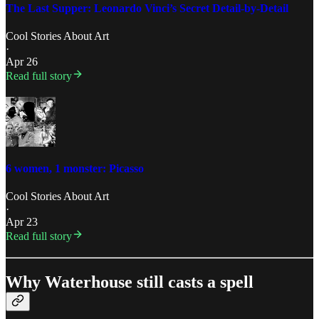
The Last Supper: Leonardo Vinci’s Secret Detail-by-Detail
Cool Stories About Art
·
Apr 26
Read full story
6 women, 1 monster: Picasso
Cool Stories About Art
·
Apr 23
Read full story
Why Waterhouse still casts a spell