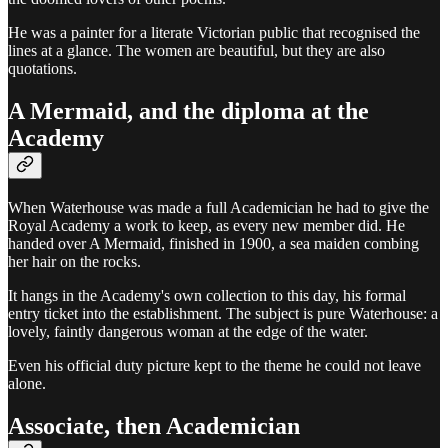
He was a painter for a literate Victorian public that recognised the
lines at a glance. The women are beautiful, but they are also
quotations.
A Mermaid, and the diploma at the
Academy
When Waterhouse was made a full Academician he had to give the
Royal Academy a work to keep, as every new member did. He
handed over A Mermaid, finished in 1900, a sea maiden combing
her hair on the rocks.
It hangs in the Academy's own collection to this day, his formal
entry ticket into the establishment. The subject is pure Waterhouse: a
lovely, faintly dangerous woman at the edge of the water.
Even his official duty picture kept to the theme he could not leave
alone.
Associate, then Academician