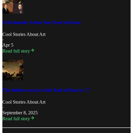
10 Romantic Artists You Need to Know
Cool Stories About Art
·
Apr 5
Read full story
The hidden secrets of the Raft of Horror 🏴‍☠️
Cool Stories About Art
·
September 8, 2025
Read full story