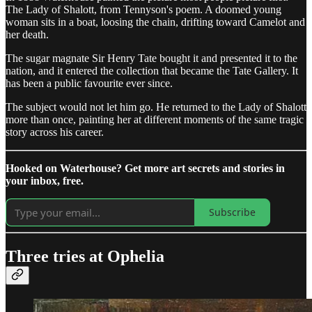
The Lady of Shalott, from Tennyson's poem. A doomed young
woman sits in a boat, loosing the chain, drifting toward Camelot and
her death.
The sugar magnate Sir Henry Tate bought it and presented it to the
nation, and it entered the collection that became the Tate Gallery. It
has been a public favourite ever since.
The subject would not let him go. He returned to the Lady of Shalott
more than once, painting her at different moments of the same tragic
story across his career.
Hooked on Waterhouse? Get more art secrets and stories in
your inbox, free.
Subscribe
Three tries at Ophelia