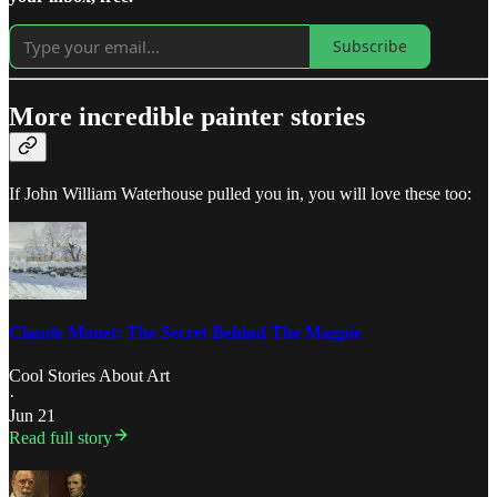
Subscribe
More incredible painter stories
If John William Waterhouse pulled you in, you will love these too:
Claude Monet: The Secret Behind The Magpie
Cool Stories About Art
·
Jun 21
Read full story