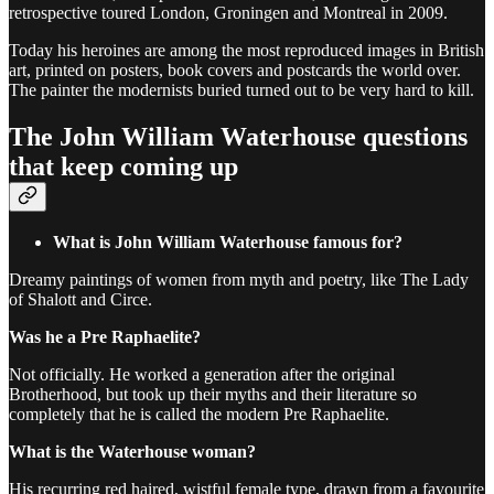
retrospective toured London, Groningen and Montreal in 2009.
Today his heroines are among the most reproduced images in British
art, printed on posters, book covers and postcards the world over.
The painter the modernists buried turned out to be very hard to kill.
The John William Waterhouse questions
that keep coming up
What is John William Waterhouse famous for?
Dreamy paintings of women from myth and poetry, like The Lady
of Shalott and Circe.
Was he a Pre Raphaelite?
Not officially. He worked a generation after the original
Brotherhood, but took up their myths and their literature so
completely that he is called the modern Pre Raphaelite.
What is the Waterhouse woman?
His recurring red haired, wistful female type, drawn from a favourite