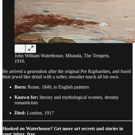
John William Waterhouse, Miranda, The Tempest,
1916.
He arrived a generation after the original Pre Raphaelites, and fused
their jewel like detail with a softer, moodier touch all his own.
Born:
Rome, 1849, to English painters
Known for:
literary and mythological women, dreamy
romanticism
Died:
London, 1917
Hooked on Waterhouse? Get more art secrets and stories in
your inbox, free.