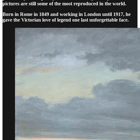
pictures are still some of the most reproduced in the world.
Born in Rome in 1849 and working in London until 1917, he
gave the Victorian love of legend one last unforgettable face.