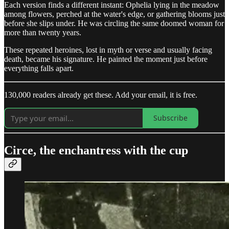
Each version finds a different instant: Ophelia lying in the meadow
among flowers, perched at the water's edge, or gathering blooms just
before she slips under. He was circling the same doomed woman for
more than twenty years.
These repeated heroines, lost in myth or verse and usually facing
death, became his signature. He painted the moment just before
everything falls apart.
130,000 readers already get these. Add your email, it is free.
Subscribe
Circe, the enchantress with the cup