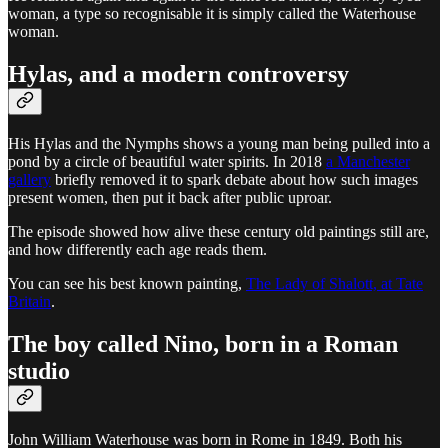
woman, a type so recognisable it is simply called the Waterhouse
woman.
Hylas, and a modern controversy
His Hylas and the Nymphs shows a young man being pulled into a
pond by a circle of beautiful water spirits. In 2018
a Manchester
gallery
briefly removed it to spark debate about how such images
present women, then put it back after public uproar.
The episode showed how alive these century old paintings still are,
and how differently each age reads them.
You can see his best known painting,
The Lady of Shalott, at Tate
Britain
.
The boy called Nino, born in a Roman
studio
John William Waterhouse was born in Rome in 1849. Both his