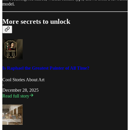
model.
More secrets to unlock
Is Raphael the Greatest Painter of All Time?
Cool Stories About Art
·
December 28, 2025
Read full story