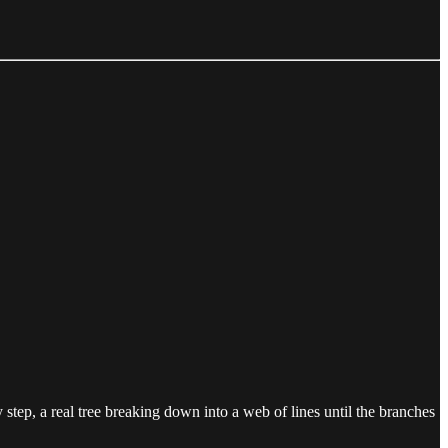
step, a real tree breaking down into a web of lines until the branches