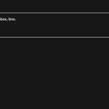
box, free.