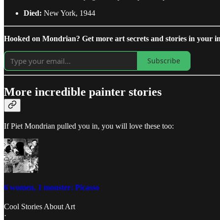
Died:
New York, 1944
Hooked on Mondrian? Get more art secrets and stories in your in
Subscribe
More incredible painter stories
If Piet Mondrian pulled you in, you will love these too:
6 women, 1 monster: Picasso
Cool Stories About Art
·