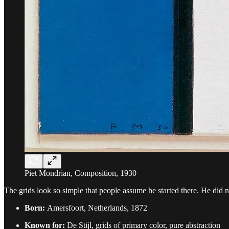
Piet Mondrian, Composition, 1930
The grids look so simple that people assume he started there. He did n
Born:
Amersfoort, Netherlands, 1872
Known for:
De Stijl, grids of primary color, pure abstraction