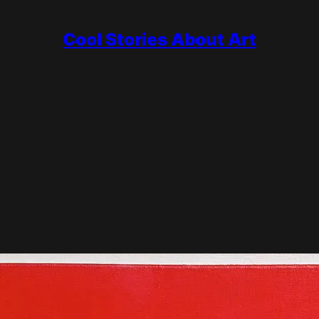
Cool Stories About Art
a white field crossed by black lines and filled with blocks of pure
der, and he chased that idea with almost religious discipline. He d
sburg, and a final move to New York, where his last work Broadway