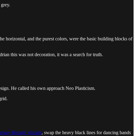
 grey.
 horizontal, and the purest colors, were the basic building blocks of
ian this was not decoration, it was a search for truth.
esign. He called his own approach Neo Plasticism.
rid.
dway Boogie Woogie
, swap the heavy black lines for dancing bands