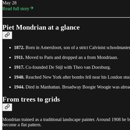
May 28
Read full story
Piet Mondrian at a glance
1872.
Born in Amersfoort, son of a strict Calvinist schoolmaster
1911.
Moved to Paris and dropped an a from Mondriaan.
1917.
Co-founded De Stijl with Theo van Doesburg.
1940.
Reached New York after bombs fell near his London stud
1944.
Died in Manhattan. Broadway Boogie Woogie was alre
From trees to grids
Mondrian trained as a traditional landscape painter. Around 1908 he be
become a flat pattern.