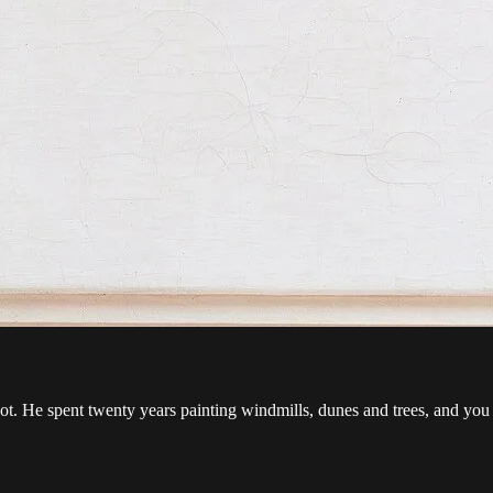
ot. He spent twenty years painting windmills, dunes and trees, and you c