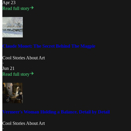
Apr 23
Read full story
Claude Monet: The Secret Behind The Magpie
Cool Stories About Art
·
Jun 21
Read full story
Vermeer's Woman Holding a Balance, Detail by Detail
Cool Stories About Art
·