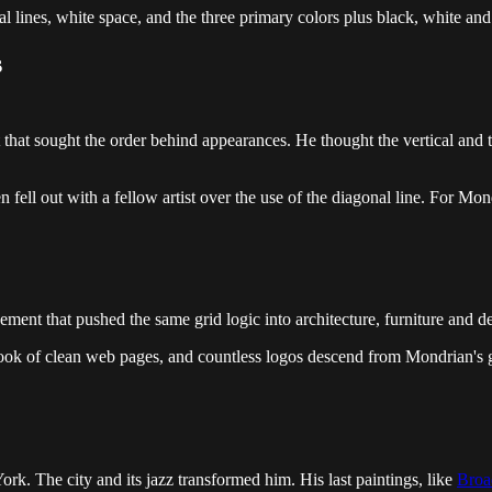
l lines, white space, and the three primary colors plus black, white and
s
t sought the order behind appearances. He thought the vertical and the
ll out with a fellow artist over the use of the diagonal line. For Mondr
ent that pushed the same grid logic into architecture, furniture and d
look of clean web pages, and countless logos descend from Mondrian's g
. The city and its jazz transformed him. His last paintings, like
Broa