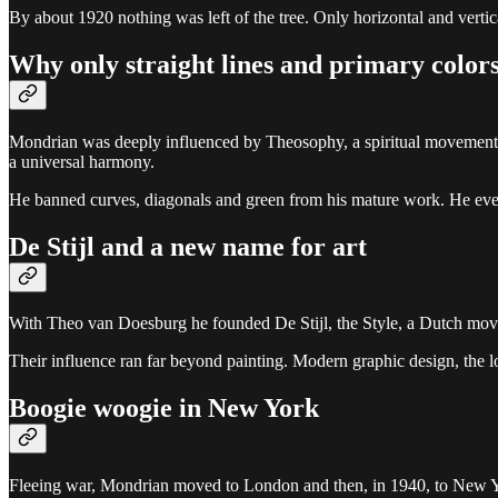
By about 1920 nothing was left of the tree. Only horizontal and vertica
Why only straight lines and primary color
Mondrian was deeply influenced by Theosophy, a spiritual movement tha
a universal harmony.
He banned curves, diagonals and green from his mature work. He even fe
De Stijl and a new name for art
With Theo van Doesburg he founded De Stijl, the Style, a Dutch movem
Their influence ran far beyond painting. Modern graphic design, the 
Boogie woogie in New York
Fleeing war, Mondrian moved to London and then, in 1940, to New York