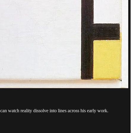
an watch reality dissolve into lines across his early work.