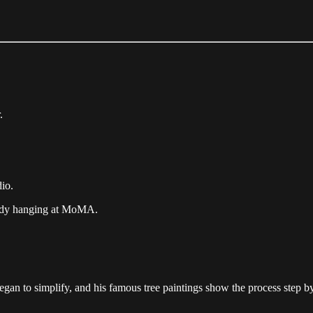
.
io.
ady hanging at MoMA.
gan to simplify, and his famous tree paintings show the process step by 