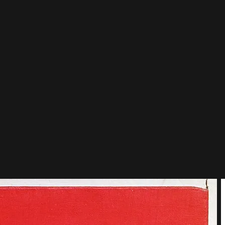
 red, blue and yellow.
id not begin there: it took twenty years of painting Dutch trees,
 Boogie Woogie set that grid dancing to jazz.