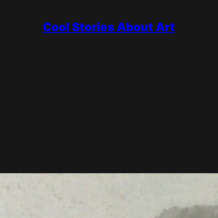
Cool Stories About Art
urses and Riviera light, dismissed for decades as a mere decorator