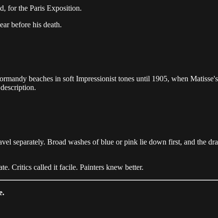
d, for the Paris Exposition.
ar before his death.
ormandy beaches in soft Impressionist tones until 1905, when Matisse'
 description.
travel separately. Broad washes of blue or pink lie down first, and the
. Critics called it facile. Painters knew better.
e.