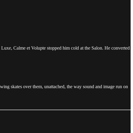
s Luxe, Calme et Volupte stopped him cold at the Salon. He converted
 drawing skates over them, unattached, the way sound and image run on