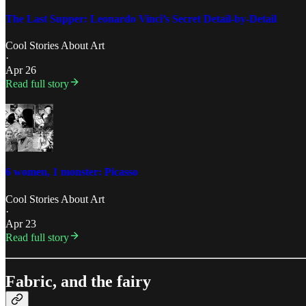
The Last Supper: Leonardo Vinci’s Secret Detail-by-Detail
Cool Stories About Art
·
Apr 26
Read full story
6 women, 1 monster: Picasso
Cool Stories About Art
·
Apr 23
Read full story
Fabric, and the fairy