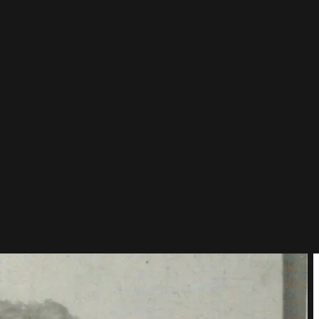
, and the author of one of the largest paintings on Earth: the 600