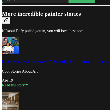
More incredible painter stories
If Raoul Dufy pulled you in, you will love these too:
Inside Frida Kahlo’s House: A Room-by-Room Story of Casa Azu
Cool Stories About Art
·
Apr 19
Read full story