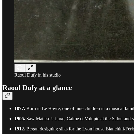
Raoul Dufy in his studio
Raoul Dufy at a glance
1877.
Born in Le Havre, one of nine children in a musical famil
1905.
Saw Matisse’s Luxe, Calme et Volupté at the Salon and s
1912.
Began designing silks for the Lyon house Bianchini-Férie