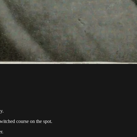
y.
witched course on the spot.
r.