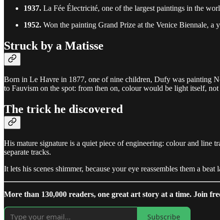
1937.
La Fée Électricité, one of the largest paintings in the worl
1952.
Won the painting Grand Prize at the Venice Biennale, a ye
Struck by a Matisse
Born in Le Havre in 1877, one of nine children, Dufy was painting N
to Fauvism on the spot: from then on, colour would be light itself, not
The trick he discovered
His mature signature is a quiet piece of engineering: colour and line 
separate tracks.
It lets his scenes shimmer, because your eye reassembles them a beat late
More than 130,000 readers, one great art story at a time. Join fre
Subscribe