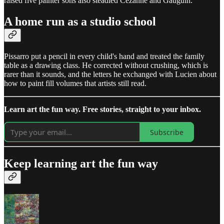
raised five painter sons also steadied Cezanne and Gauguin.
A home run as a studio school
Pissarro put a pencil in every child's hand and treated the family
table as a drawing class. He corrected without crushing, which is
rarer than it sounds, and the letters he exchanged with Lucien about
how to paint fill volumes that artists still read.
Learn art the fun way. Free stories, straight to your inbox.
Subscribe
Keep learning art the fun way