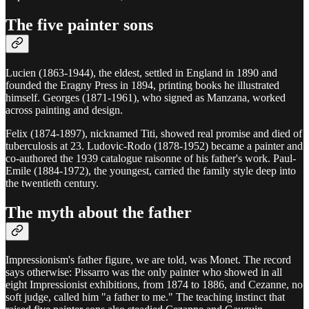
The five painter sons
Lucien (1863-1944), the eldest, settled in England in 1890 and
founded the Eragny Press in 1894, printing books he illustrated
himself. Georges (1871-1961), who signed as Manzana, worked
across painting and design.
Felix (1874-1897), nicknamed Titi, showed real promise and died of
tuberculosis at 23. Ludovic-Rodo (1878-1952) became a painter and
co-authored the 1939 catalogue raisonne of his father's work. Paul-
Emile (1884-1972), the youngest, carried the family style deep into
the twentieth century.
The myth about the father
Impressionism's father figure, we are told, was Monet. The record
says otherwise: Pissarro was the only painter who showed in all
eight Impressionist exhibitions, from 1874 to 1886, and Cezanne, no
soft judge, called him "a father to me." The teaching instinct that