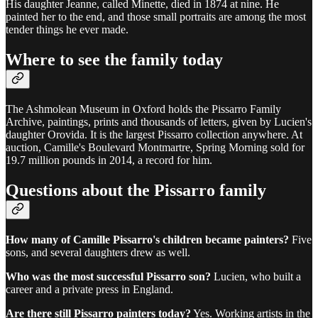
His daughter Jeanne, called Minette, died in 1874 at nine. He
painted her to the end, and those small portraits are among the most
tender things he ever made.
Where to see the family today
The Ashmolean Museum in Oxford holds the Pissarro Family
Archive, paintings, prints and thousands of letters, given by Lucien's
daughter Orovida. It is the largest Pissarro collection anywhere. At
auction, Camille's Boulevard Montmartre, Spring Morning sold for
19.7 million pounds in 2014, a record for him.
Questions about the Pissarro family
How many of Camille Pissarro's children became painters?
Five
sons, and several daughters drew as well.
Who was the most successful Pissarro son?
Lucien, who built a
career and a private press in England.
Are there still Pissarro painters today?
Yes. Working artists in the