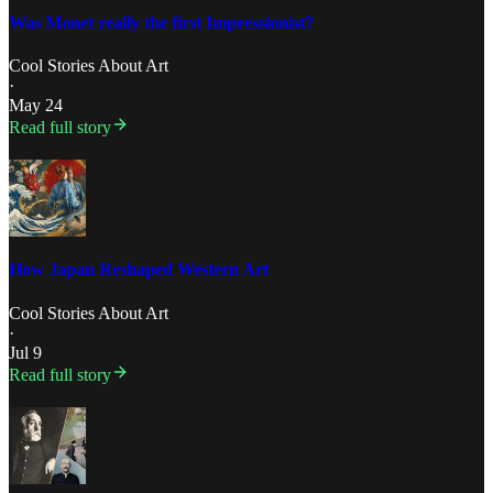
Was Monet really the first Impressionist?
Cool Stories About Art
·
May 24
Read full story
How Japan Reshaped Western Art
Cool Stories About Art
·
Jul 9
Read full story