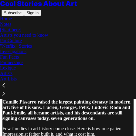
Cool Stories About Art
Subscribe
Sign in
Home
Notes
[Start here]
Artists you need to know
PopCulture
"Netflix" Stories
Read distraction-free on Substack
Investigations
Fun Facts
Partnerships
Camille Pissarro and His Painter
Lexique
Children
Artists
Art Lists
Camille Pissarro raised the largest painting dynasty in modern
art: five of his sons, Lucien, Georges, Felix, Ludovic-Rodo and
Paul-Emile, all became artists, and his descendants are still
signing canvases today, seven generations on.
Few families in art history come close. Here is how one patient
Impressionist father built it, and what it cost him.