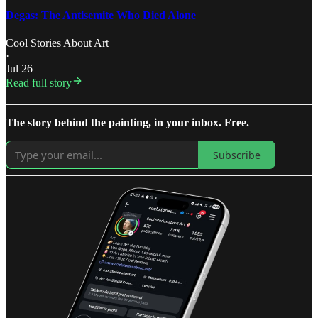
Degas: The Antisemite Who Died Alone
Cool Stories About Art
·
Jul 26
Read full story
The story behind the painting, in your inbox. Free.
Subscribe