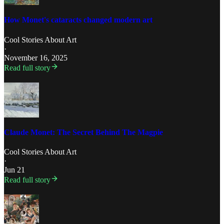
How Monet's cataracts changed modern art
Cool Stories About Art
·
November 16, 2025
Read full story
Claude Monet: The Secret Behind The Magpie
Cool Stories About Art
·
Jun 21
Read full story