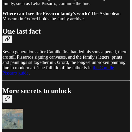
family, such as Lelia Pissarro, continue the line.
Where can I see the Pissarro family's work?
The Ashmolean
Museum in Oxford holds the family archive.
One last fact
Seven generations after Camille first handed his sons a pencil, there
are still Pissarros signing canvases, and the family's letters, prints
and paintings sit together in Oxford, the longest unbroken painting
line in modern art. The full life of the father is in
the Camille
Pissarro guide
.
More secrets to unlock