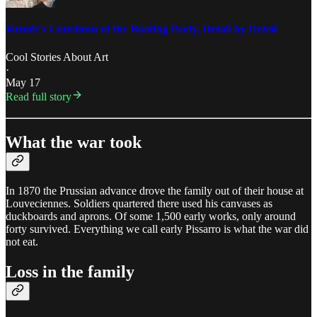
Renoir's Luncheon of the Boating Party, Detail by Detail
Cool Stories About Art
·
May 17
Read full story
What the war took
In 1870 the Prussian advance drove the family out of their house at
Louveciennes. Soldiers quartered there used his canvases as
duckboards and aprons. Of some 1,500 early works, only around
forty survived. Everything we call early Pissarro is what the war did
not eat.
Loss in the family