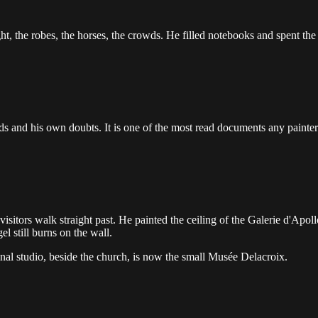
ght, the robes, the horses, the crowds. He filled notebooks and spent th
ds and his own doubts. It is one of the most read documents any painter 
sitors walk straight past. He painted the ceiling of the Galerie d'Apoll
l still burns on the wall.
final studio, beside the church, is now the small Musée Delacroix.