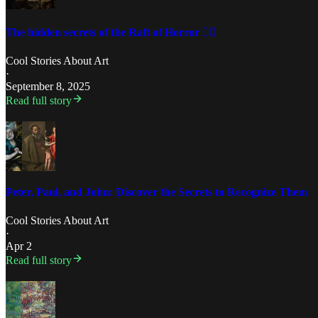
The hidden secrets of the Raft of Horror 🏴‍☠️
Cool Stories About Art
·
September 8, 2025
Read full story
Peter, Paul, and John: Discover the Secrets to Recognize Them
Cool Stories About Art
·
Apr 2
Read full story