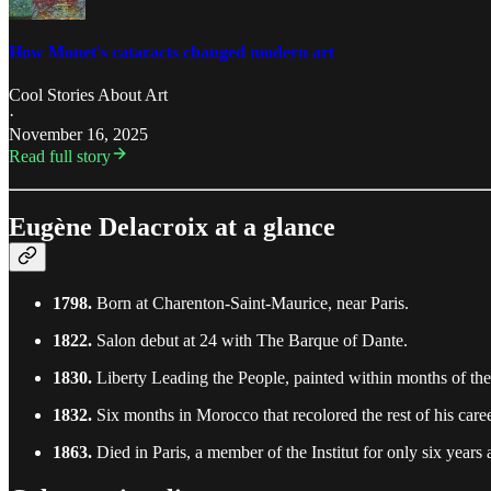
How Monet's cataracts changed modern art
Cool Stories About Art
·
November 16, 2025
Read full story
Eugène Delacroix at a glance
1798.
Born at Charenton-Saint-Maurice, near Paris.
1822.
Salon debut at 24 with The Barque of Dante.
1830.
Liberty Leading the People, painted within months of the
1832.
Six months in Morocco that recolored the rest of his caree
1863.
Died in Paris, a member of the Institut for only six years 