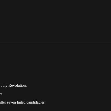
 July Revolution.
r.
after seven failed candidacies.