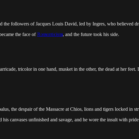
ood the followers of Jacques Louis David, led by Ingres, who believed 
 became the face of
Romanticism
, and the future took his side.
ricade, tricolor in one hand, musket in the other, the dead at her feet. 
us, the despair of the Massacre at Chios, lions and tigers locked in st
ed his canvases unfinished and savage, and he wore the insult with prid