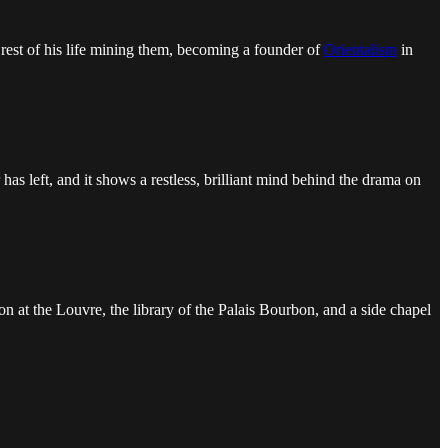
e rest of his life mining them, becoming a founder of
Orientalism
in
has left, and it shows a restless, brilliant mind behind the drama on
on at the Louvre, the library of the Palais Bourbon, and a side chapel