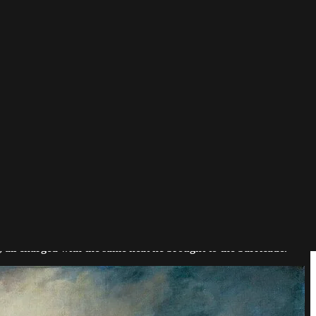
 worshipped clean line, he set the canvas on fire with color and
, all charged with the same heat he brought to the barricade.