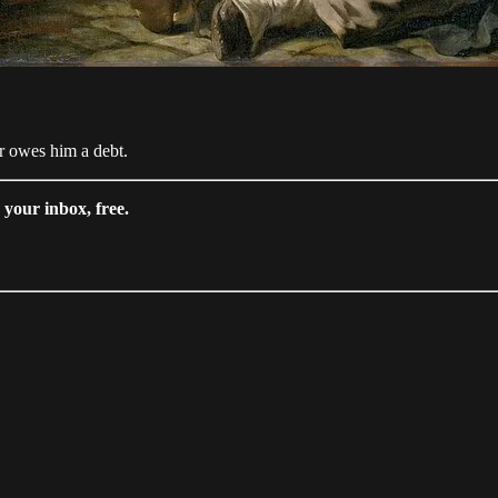
or owes him a debt.
your inbox, free.