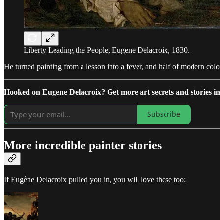
Liberty Leading the People, Eugene Delacroix, 1830.
He turned painting from a lesson into a fever, and half of modern col
Hooked on Eugene Delacroix? Get more art secrets and stories in 
Subscribe
More incredible painter stories
If Eugène Delacroix pulled you in, you will love these too: