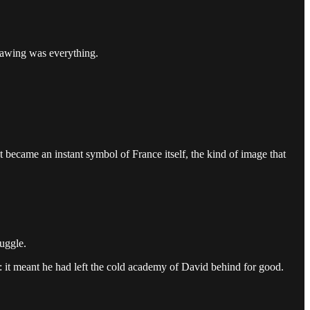
drawing was everything.
It became an instant symbol of France itself, the kind of image that
ruggle.
e: it meant he had left the cold academy of David behind for good.