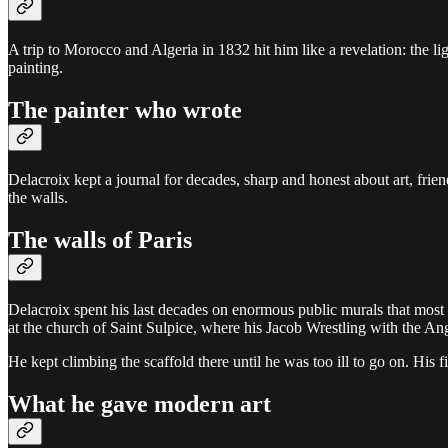
A trip to Morocco and Algeria in 1832 hit him like a revelation: the li
painting.
The painter who wrote
Delacroix kept a journal for decades, sharp and honest about art, frien
the walls.
The walls of Paris
Delacroix spent his last decades on enormous public murals that most vi
at the church of Saint Sulpice, where his Jacob Wrestling with the Ange
He kept climbing the scaffold there until he was too ill to go on. His 
What he gave modern art