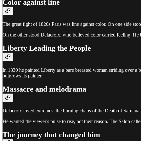
Color against line
The great fight of 1820s Paris was line against color. On one side st
On the other stood Delacroix, who believed color carried feeling. He
Liberty Leading the People
In 1830 he painted Liberty as a bare breasted woman striding over a bar
outgrows its painter.
Massacre and melodrama
Delacroix loved extremes: the burning chaos of the Death of Sardanapal
He wanted the viewer's pulse to rise, not their reason. The Salon call
The journey that changed him