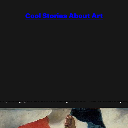
Cool Stories About Art
r of storms, lions, massacres and revolt. Where the Neoclassicists
 and his private journal made him one of the great writers of art.
50 paintings plus the Louvre ceilings and the walls of Saint Sulpice