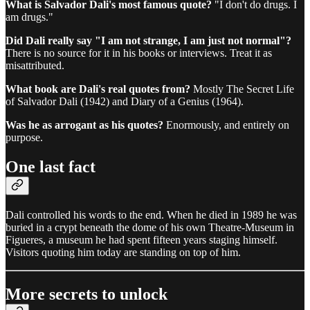
What is Salvador Dali's most famous quote?
"I don't do drugs. I
am drugs."
Did Dali really say "I am not strange, I am just not normal"?
There is no source for it in his books or interviews. Treat it as
misattributed.
What book are Dali's real quotes from?
Mostly The Secret Life
of Salvador Dali (1942) and Diary of a Genius (1964).
Was he as arrogant as his quotes?
Enormously, and entirely on
purpose.
One last fact
Dali controlled his words to the end. When he died in 1989 he was
buried in a crypt beneath the dome of his own Theatre-Museum in
Figueres, a museum he had spent fifteen years staging himself.
Visitors quoting him today are standing on top of him.
More secrets to unlock