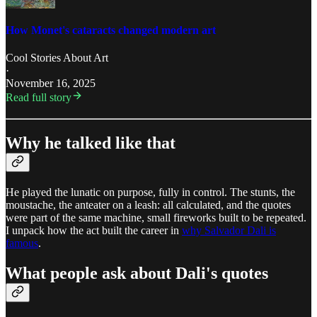
How Monet's cataracts changed modern art
Cool Stories About Art
·
November 16, 2025
Read full story
Why he talked like that
He played the lunatic on purpose, fully in control. The stunts, the
moustache, the anteater on a leash: all calculated, and the quotes
were part of the same machine, small fireworks built to be repeated.
I unpack how the act built the career in
why Salvador Dali is
famous
.
What people ask about Dali's quotes