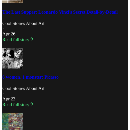
The Last Supper: Leonardo Vinci’s Secret Detail-by-Detail
Cool Stories About Art
·
Apr 26
Read full story
6 women, 1 monster: Picasso
Cool Stories About Art
·
Apr 23
Read full story