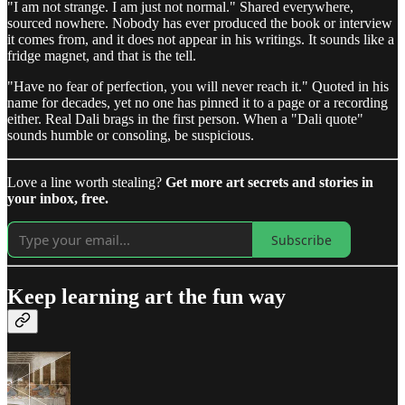
"I am not strange. I am just not normal." Shared everywhere,
sourced nowhere. Nobody has ever produced the book or interview
it comes from, and it does not appear in his writings. It sounds like a
fridge magnet, and that is the tell.
"Have no fear of perfection, you will never reach it." Quoted in his
name for decades, yet no one has pinned it to a page or a recording
either. Real Dali brags in the first person. When a "Dali quote"
sounds humble or consoling, be suspicious.
Love a line worth stealing?
Get more art secrets and stories in
your inbox, free.
Subscribe
Keep learning art the fun way