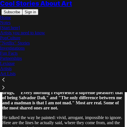
Cool Stories About Art
Subscribe
Sign in
Home
Notes
[Start here]
Artists you need to know
PopCulture
"Netflix" Stories
Read distraction-free on Substack
Investigations
Fun Facts
Partnerships
Salvador Dali Quotes
Lexique
Artists
Art Lists
Salvador Dali's most famous quotes are "I don't do drugs, I am
drugs," "Every morning I experience a supreme pleasure: that
of being Salvador Dali," and "The only difference between me
and a madman is that I am not mad." Most are real. Some of
the most shared ones are not.
He talked the way he painted: vivid, arrogant, impossible to ignore.
Here are the lines he actually said, where they come from, and the