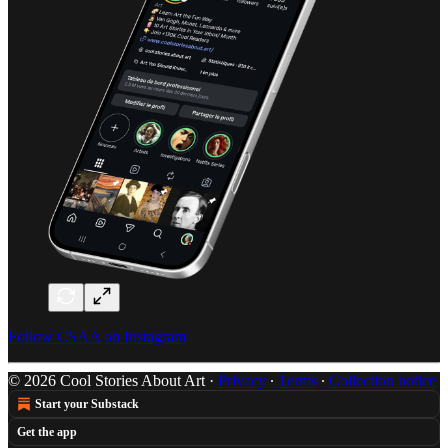
Follow CSAA on Instagram
© 2026 Cool Stories About Art
·
Privacy
∙
Terms
∙
Collection notice
Start your Substack
Get the app