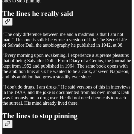
ones to stop pinning.
The lines he really said
"The only difference between me and a madman is that I am not
mad." This one is solid: he wrote a version of it in The Secret Life
of Salvador Dali, the autobiography he published in 1942, at 38.
"Every morning upon awakening, I experience a supreme pleasure:
that of being Salvador Dali." From Diary of a Genius, the journal he
kept from 1952 and published in 1964. The same book opens with
the ambition line: at six he wanted to be a cook, at seven Napoleon,
and his ambition had grown steadily ever since.
"I don't do drugs. I am drugs." He said versions of this in interviews
in the 1970s, and the joke is documented from his own mouth: Dali
was famously not a drug user. He did not need chemicals to reach
the surreal. His mind already lived there.
The lines to stop pinning