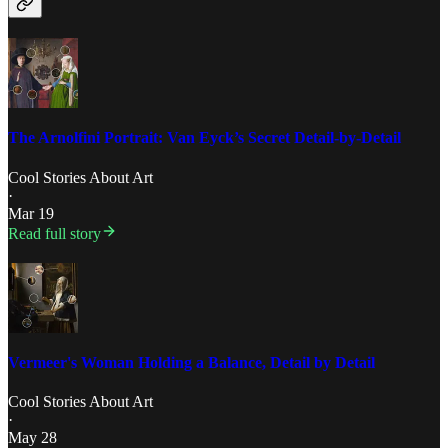
The Arnolfini Portrait: Van Eyck’s Secret Detail-by-Detail
Cool Stories About Art
·
Mar 19
Read full story
Vermeer's Woman Holding a Balance, Detail by Detail
Cool Stories About Art
·
May 28