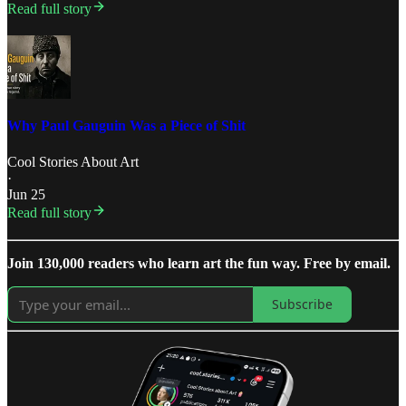
Read full story
Why Paul Gauguin Was a Piece of Shit
Cool Stories About Art
·
Jun 25
Read full story
Join 130,000 readers who learn art the fun way. Free by email.
Subscribe