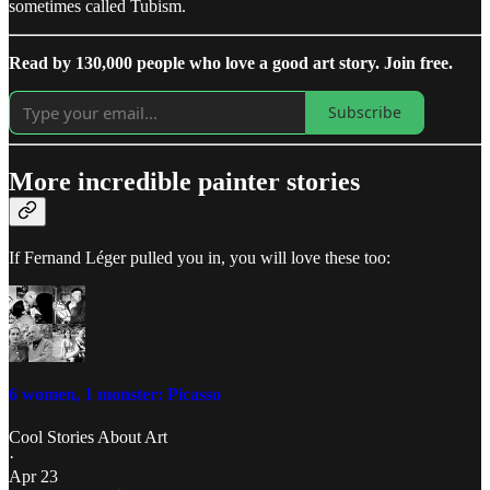
sometimes called Tubism.
Read by 130,000 people who love a good art story. Join free.
Subscribe
More incredible painter stories
If Fernand Léger pulled you in, you will love these too:
6 women, 1 monster: Picasso
Cool Stories About Art
·
Apr 23