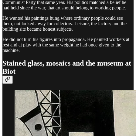
Communist Party that same year. His politics matched a belief he
had held since the war, that art should belong to working people.
He wanted his paintings hung where ordinary people could see
them, not locked away for collectors. Leisure, the factory and the
building site became honest subjects.
He did not turn his figures into propaganda. He painted workers at
rest and at play with the same weight he had once given to the
machine.
Stained glass, mosaics and the museum at
Biot