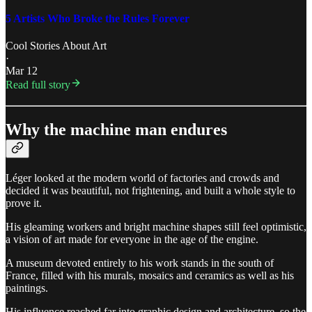
5 Artists Who Broke the Rules Forever
Cool Stories About Art
·
Mar 12
Read full story
Why the machine man endures
Léger looked at the modern world of factories and crowds and
decided it was beautiful, not frightening, and built a whole style to
prove it.
His gleaming workers and bright machine shapes still feel optimistic,
a vision of art made for everyone in the age of the engine.
A museum devoted entirely to his work stands in the south of
France, filled with his murals, mosaics and ceramics as well as his
paintings.
His influence reached far into graphic design and architecture, so the