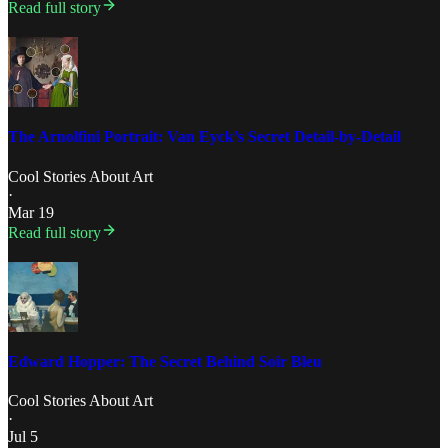
Read full story
The Arnolfini Portrait: Van Eyck’s Secret Detail-by-Detail
Cool Stories About Art
·
Mar 19
Read full story
Edward Hopper: The Secret Behind Soir Bleu
Cool Stories About Art
·
Jul 5