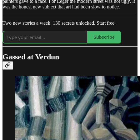
painters gave to a face. For Léger the modern street was not ugly. It
was the honest new subject that art had been slow to notice.
Two new stories a week, 130 secrets unlocked. Start free.
Subscribe
Gassed at Verdun