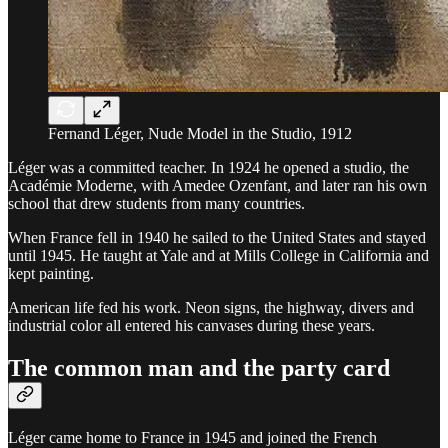
Fernand Léger, Nude Model in the Studio, 1912
Léger was a committed teacher. In 1924 he opened a studio, the
Académie Moderne, with Amedee Ozenfant, and later ran his own
school that drew students from many countries.
When France fell in 1940 he sailed to the United States and stayed
until 1945. He taught at Yale and at Mills College in California and
kept painting.
American life fed his work. Neon signs, the highway, divers and
industrial color all entered his canvases during these years.
The common man and the party card
Léger came home to France in 1945 and joined the French