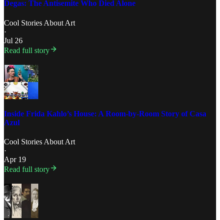
Degas: The Antisemite Who Died Alone
Cool Stories About Art
·
Jul 26
Read full story
Inside Frida Kahlo’s House: A Room-by-Room Story of Casa
Azul
Cool Stories About Art
·
Apr 19
Read full story