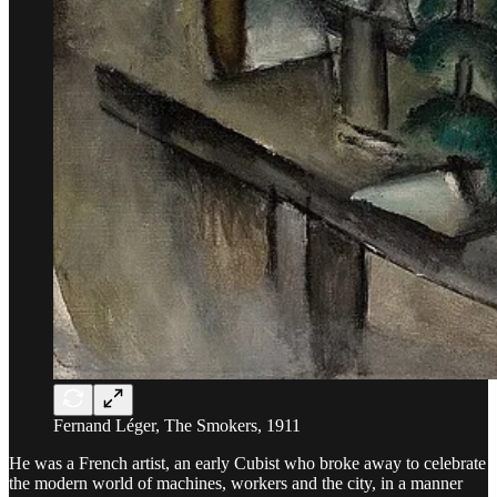
Fernand Léger, The Smokers, 1911
He was a French artist, an early Cubist who broke away to celebrate
the modern world of machines, workers and the city, in a manner