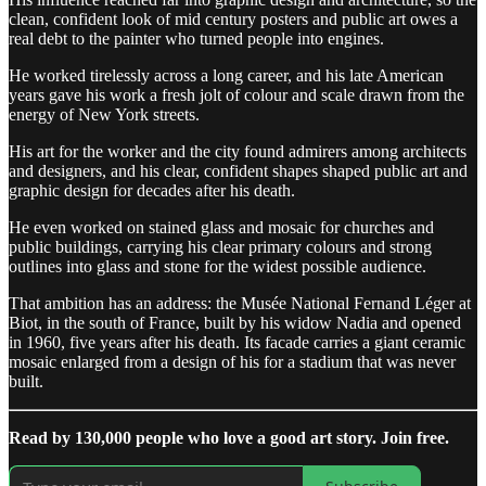
clean, confident look of mid century posters and public art owes a
real debt to the painter who turned people into engines.
He worked tirelessly across a long career, and his late American
years gave his work a fresh jolt of colour and scale drawn from the
energy of New York streets.
His art for the worker and the city found admirers among architects
and designers, and his clear, confident shapes shaped public art and
graphic design for decades after his death.
He even worked on stained glass and mosaic for churches and
public buildings, carrying his clear primary colours and strong
outlines into glass and stone for the widest possible audience.
That ambition has an address: the Musée National Fernand Léger at
Biot, in the south of France, built by his widow Nadia and opened
in 1960, five years after his death. Its facade carries a giant ceramic
mosaic enlarged from a design of his for a stadium that was never
built.
Read by 130,000 people who love a good art story. Join free.