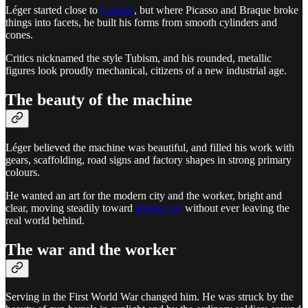
Léger started close to
Cubism
, but where Picasso and Braque broke
things into facets, he built his forms from smooth cylinders and
cones.
Critics nicknamed the style Tubism, and his rounded, metallic
figures look proudly mechanical, citizens of a new industrial age.
The beauty of the machine
Léger believed the machine was beautiful, and filled his work with
gears, scaffolding, road signs and factory shapes in strong primary
colours.
He wanted an art for the modern city and the worker, bright and
clear, moving steadily toward
abstract art
without ever leaving the
real world behind.
The war and the worker
Serving in the First World War changed him. He was struck by the