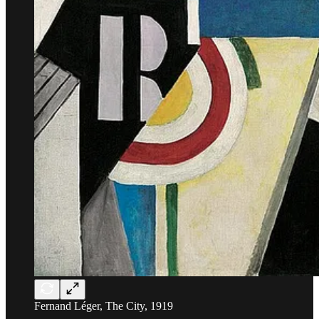
Fernand Léger, The City, 1919