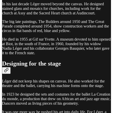
In his last decade Léger moved beyond the canvas. He designed
stained glass and mosaics for churches, including work for the
church at Assy and the Sacred Heart church at Audincourt.
The big late paintings, The Builders around 1950 and The Great
Parade completed around 1954, show construction workers and the
circus in flat bands of red, blue and yellow.
He died in 1955 at Gif sur Yvette. A museum devoted to him opened
at Biot, in the south of France, in 1960, founded by his widow
Nadia Léger and his collaborator Georges Bauquier, who later gave
it to the French state.
Designing for the stage
Léger did not keep his shapes on canvas. He also worked for the
theatre and the ballet, carrying his machine forms onto the stage.
In 1923 he designed the sets and costumes for the ballet La Creation
du monde, a production that drew on African art and jazz age music.
Dancers moved as living pieces of his geometry.
It was one more way he pushed his art into daily life. For Léger, a