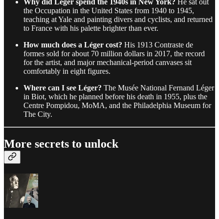
Why did Léger spend the 1940s in New York?
He sat out
the Occupation in the United States from 1940 to 1945,
teaching at Yale and painting divers and cyclists, and returned
to France with his palette brighter than ever.
How much does a Léger cost?
His 1913 Contraste de
formes sold for about 70 million dollars in 2017, the record
for the artist, and major mechanical-period canvases sit
comfortably in eight figures.
Where can I see Léger?
The Musée National Fernand Léger
in Biot, which he planned before his death in 1955, plus the
Centre Pompidou, MoMA, and the Philadelphia Museum for
The City.
More secrets to unlock