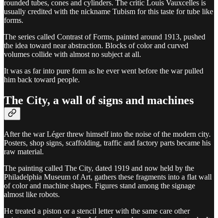
rounded tubes, cones and cylinders. The critic Louis Vauxcelles is
usually credited with the nickname Tubism for this taste for tube like
forms.
The series called Contrast of Forms, painted around 1913, pushed
the idea toward near abstraction. Blocks of color and curved
volumes collide with almost no subject at all.
It was as far into pure form as he ever went before the war pulled
him back toward people.
The City, a wall of signs and machines
After the war Léger threw himself into the noise of the modern city.
Posters, shop signs, scaffolding, traffic and factory parts became his
raw material.
The painting called The City, dated 1919 and now held by the
Philadelphia Museum of Art, gathers these fragments into a flat wall
of color and machine shapes. Figures stand among the signage
almost like robots.
He treated a piston or a stencil letter with the same care other