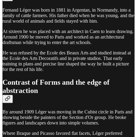
Fernand Léger was born in 1881 in Argentan, in Normandy, into a
family of cattle farmers. His father died when he was young, and the
rural world of animals and fields stayed with him.
At sixteen he was placed with an architect in Caen to learn drawing.
Around 1900 he moved to Paris and worked as an architectural
draftsman while trying to enter the art schools.
He was refused by the Ecole des Beaux Arts and studied instead at
the Ecole des Arts Decoratifs and in private studios. That early
training in plans and precise line shaped the way he built a picture
for the rest of his life.
Contrast of Forms and the edge of
abstraction
By around 1909 Léger was moving in the Cubist circle in Paris and
showing beside the painters of the Section d'Or group. He broke
figures and landscapes down into simple volumes.
Where Braque and Picasso favored flat facets, Léger preferred