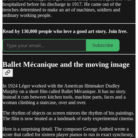
hospitalized before his discharge in 1917. He came out of the
trenches determined to make an art of machines, soldiers and
ordinary working people.
Read by 130,000 people who love a good art story. Join free.
Subscribe
Ballet Mécanique and the moving image
In 1924 Léger worked with the American filmmaker Dudley
Murphy on a short film called Ballet Mécanique. It has no story.
Instead it cuts between kitchen tools, machine parts, faces and a
woman climbing a staircase, over and over.
The rhythm of objects on screen mirrors the rhythm of his paintings.
The film is now treated as a landmark of early experimental cinema.
Here is a surprising detail. The composer George Antheil wrote a
score that called for sixteen player pianos to run in exact synchrony,