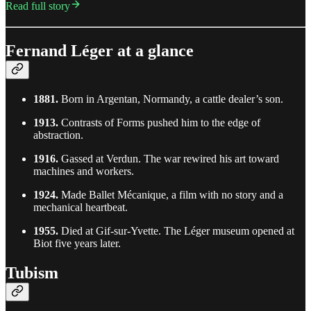
Read full story
Fernand Léger at a glance
1881.
Born in Argentan, Normandy, a cattle dealer’s son.
1913.
Contrasts of Forms pushed him to the edge of
abstraction.
1916.
Gassed at Verdun. The war rewired his art toward
machines and workers.
1924.
Made Ballet Mécanique, a film with no story and a
mechanical heartbeat.
1955.
Died at Gif-sur-Yvette. The Léger museum opened at
Biot five years later.
Tubism