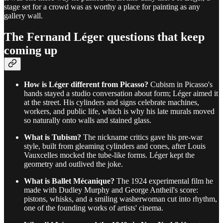
stage set for a crowd was as worthy a place for painting as any
gallery wall.
The Fernand Léger questions that keep
coming up
How is Léger different from Picasso?
Cubism in Picasso's
hands stayed a studio conversation about form; Léger aimed it
at the street. His cylinders and signs celebrate machines,
workers, and public life, which is why his late murals moved
so naturally onto walls and stained glass.
What is Tubism?
The nickname critics gave his pre-war
style, built from gleaming cylinders and cones, after Louis
Vauxcelles mocked the tube-like forms. Léger kept the
geometry and outlived the joke.
What is Ballet Mécanique?
The 1924 experimental film he
made with Dudley Murphy and George Antheil's score:
pistons, whisks, and a smiling washerwoman cut into rhythm,
one of the founding works of artists' cinema.