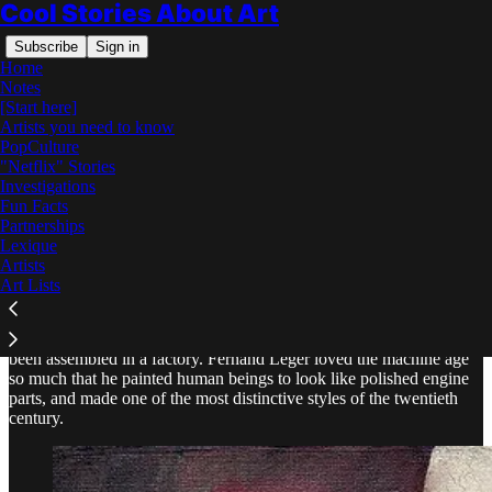
Cool Stories About Art
Subscribe
Sign in
Home
Notes
[Start here]
Artists you need to know
PopCulture
"Netflix" Stories
Read distraction-free on Substack
Investigations
Fun Facts
Partnerships
Fernand Léger: The Complete Story
Lexique
Artists
Art Lists
Figures built from gleaming tubes and cylinders, as if people had
been assembled in a factory. Fernand Léger loved the machine age
so much that he painted human beings to look like polished engine
parts, and made one of the most distinctive styles of the twentieth
century.