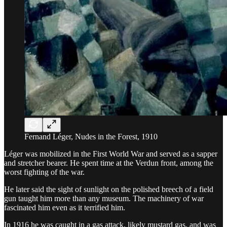
Fernand Léger, Nudes in the Forest, 1910
Léger was mobilized in the First World War and served as a sapper
and stretcher bearer. He spent time at the Verdun front, among the
worst fighting of the war.
He later said the sight of sunlight on the polished breech of a field
gun taught him more than any museum. The machinery of war
fascinated him even as it terrified him.
In 1916 he was caught in a gas attack, likely mustard gas, and was