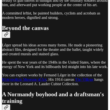
beauty of gun barrels in sunlight and by the ordinary soldiers around
him, and afterward put working people at the centre of his art.
A committed leftist, he painted builders, cyclists and acrobats as
modern heroes, dignified and strong.
Beyond the canvas
Léger spread his ideas across many forms. He made a pioneering
abstract film, designed for the theatre and the ballet, taught widely
and created murals and stained glass.
He spent the war years of the 1940s in the United States, where the
energy of New York and its billboards fed straight into his late work.
You can explore works by Fernand Léger in the collection of the
Metropolitan Museum of Art
. His 1914 canvas
The Village
hangs
there in the Leonard A. Lauder Cubist Collection.
A Normandy boyhood and a draftsman's
training