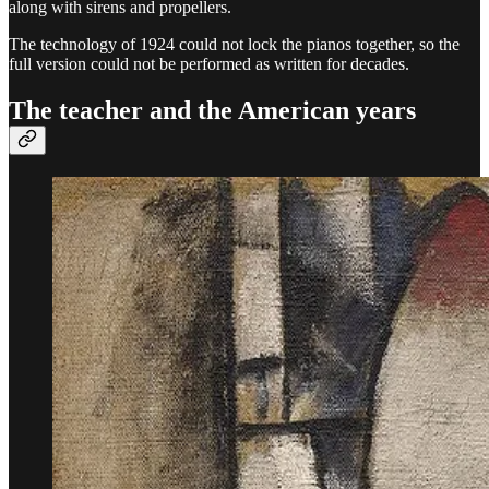
along with sirens and propellers.
The technology of 1924 could not lock the pianos together, so the
full version could not be performed as written for decades.
The teacher and the American years