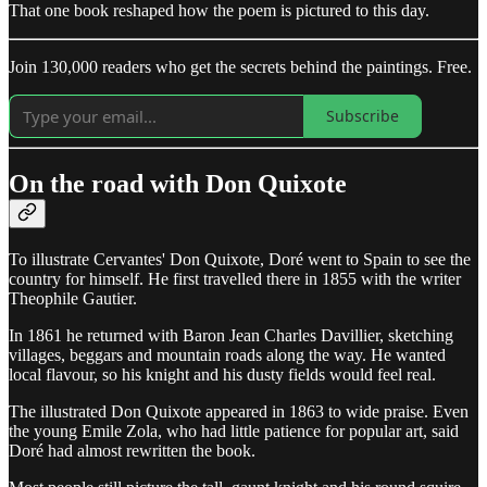
That one book reshaped how the poem is pictured to this day.
Join 130,000 readers who get the secrets behind the paintings. Free.
Subscribe
On the road with Don Quixote
To illustrate Cervantes' Don Quixote, Doré went to Spain to see the
country for himself. He first travelled there in 1855 with the writer
Theophile Gautier.
In 1861 he returned with Baron Jean Charles Davillier, sketching
villages, beggars and mountain roads along the way. He wanted
local flavour, so his knight and his dusty fields would feel real.
The illustrated Don Quixote appeared in 1863 to wide praise. Even
the young Emile Zola, who had little patience for popular art, said
Doré had almost rewritten the book.