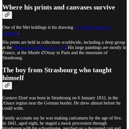
Where his prints and canvases survive
One of the Met holdings is his drawing
Le Christ sortant du
tombeau
.
His prints are held in collections worldwide, including a deep group
at the
Metropolitan Museum of Art
. His large paintings are mostly in
France, at the Musée d'Orsay in Paris and the museums of
Strasbourg.
The boy from Strasbourg who taught
himself
Gustave Doré was born in Strasbourg on 6 January 1832, in the
Alsace region near the German border. He drew almost before he
could write.
Family accounts say he was making caricatures by the age of five.
In 1841, aged eight, he staged a mock procession through
Strasbourg with his schoolmates, perched on a decorated cart and