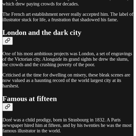
which drew paying crowds for decades.
The French art establishment never really accepted him. The label of
illustrator stuck for life, a frustration that shadowed his fame.
London and the dark city
One of his most ambitious projects was London, a set of engravings
of the Victorian city. Alongside its grand sights he drew the slums,
the crowds and the crushing poverty of the poor.
Criticised at the time for dwelling on misery, these bleak scenes are
now valued as a haunting record of the world largest city at its
harshest.
Famous at fifteen
Doré was a child prodigy, born in Strasbourg in 1832. A Paris
newspaper hired him at fifteen, and by his twenties he was the most
famous illustrator in the world.