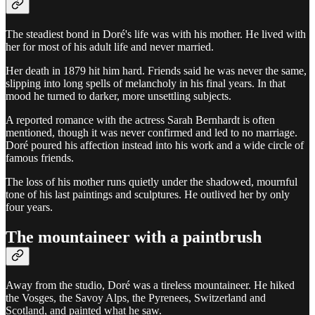
The steadiest bond in Doré's life was with his mother. He lived with
her for most of his adult life and never married.
Her death in 1879 hit him hard. Friends said he was never the same,
slipping into long spells of melancholy in his final years. In that
mood he turned to darker, more unsettling subjects.
A reported romance with the actress Sarah Bernhardt is often
mentioned, though it was never confirmed and led to no marriage.
Doré poured his affection instead into his work and a wide circle of
famous friends.
The loss of his mother runs quietly under the shadowed, mournful
tone of his last paintings and sculptures. He outlived her by only
four years.
The mountaineer with a paintbrush
Away from the studio, Doré was a tireless mountaineer. He hiked
the Vosges, the Savoy Alps, the Pyrenees, Switzerland and
Scotland, and painted what he saw.