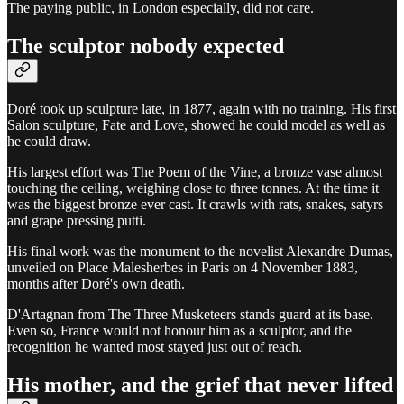
The paying public, in London especially, did not care.
The sculptor nobody expected
Doré took up sculpture late, in 1877, again with no training. His first
Salon sculpture, Fate and Love, showed he could model as well as
he could draw.
His largest effort was The Poem of the Vine, a bronze vase almost
touching the ceiling, weighing close to three tonnes. At the time it
was the biggest bronze ever cast. It crawls with rats, snakes, satyrs
and grape pressing putti.
His final work was the monument to the novelist Alexandre Dumas,
unveiled on Place Malesherbes in Paris on 4 November 1883,
months after Doré's own death.
D'Artagnan from The Three Musketeers stands guard at its base.
Even so, France would not honour him as a sculptor, and the
recognition he wanted most stayed just out of reach.
His mother, and the grief that never lifted