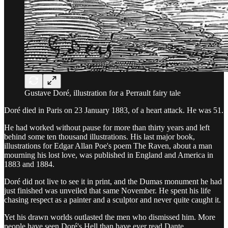
Gustave Doré, illustration for a Perrault fairy tale
Doré died in Paris on 23 January 1883, of a heart attack. He was 51.
He had worked without pause for more than thirty years and left
behind some ten thousand illustrations. His last major book,
illustrations for Edgar Allan Poe's poem The Raven, about a man
mourning his lost love, was published in England and America in
1883 and 1884.
Doré did not live to see it in print, and the Dumas monument he had
just finished was unveiled that same November. He spent his life
chasing respect as a painter and a sculptor and never quite caught it.
Yet his drawn worlds outlasted the men who dismissed him. More
people have seen Doré's Hell than have ever read Dante.