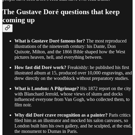
The Gustave Doré questions that keep
coming up
What is Gustave Doré famous for?
The most reproduced
illustrations of the nineteenth century: his Dante, Don
Quixote, Milton, and the 1866 Bible shaped how the West
pictures heaven, hell, and everything between.
How fast did Doré work?
Freakishly: he published his first
illustrated album at 15, produced over 10,000 engravings, and
drew directly on the woodblock without preparatory studies.
What is London: A Pilgrimage?
His 1872 report on the city
with Blanchard Jerrold, whose views of slums and docks
influenced everyone from Van Gogh, who collected them, to
film noir.
Why did Doré crave recognition as a painter?
Paris critics
filed him as an illustrator and mocked his salon canvases, so
London built him his own gallery, and he sculpted, at the end,
the monument to Dumas in Paris.