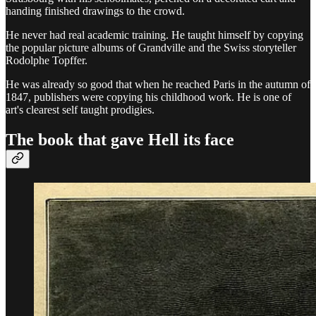
handing finished drawings to the crowd.
He never had real academic training. He taught himself by copying
the popular picture albums of Grandville and the Swiss storyteller
Rodolphe Topffer.
He was already so good that when he reached Paris in the autumn of
1847, publishers were copying his childhood work. He is one of
art's clearest self taught prodigies.
The book that gave Hell its face