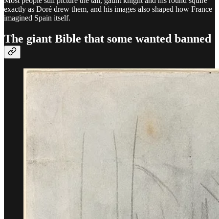
Most people still picture the tall, gaunt knight and his round squire
exactly as Doré drew them, and his images also shaped how France
imagined Spain itself.
The giant Bible that some wanted banned