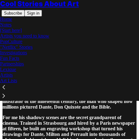
Cool Stories About Art
Subscribe
Sign in
Home
Notes
[Start here]
Artists you need to know
PopCulture
"Netflix" Stories
Read distraction-free on Substack
Investigations
Fun Facts
Partnerships
Gustave Doré: The Complete Story
Lexique
Artists
Art Lists
Gustave Doré, who lived from 1832 to 1883, was the greatest
illustrator of the nineteenth century, the man who shaped how
millions pictured Dante, Don Quixote and the Bible.
For me his shadowy scenes are the secret grandparent of
cinema. Trained in Strasbourg and hired by a Paris newspaper
at fifteen, he built an engraving workshop that turned his
drawings for Dante, Milton and Perrault into thousands of