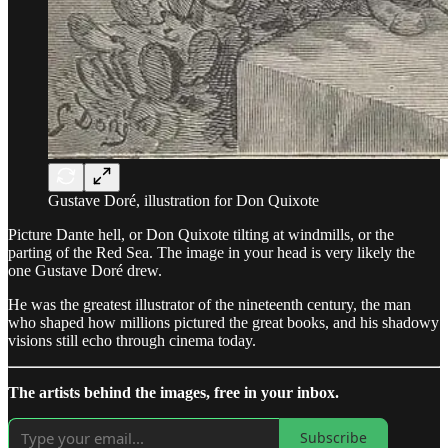
Gustave Doré, illustration for Don Quixote
Picture Dante hell, or Don Quixote tilting at windmills, or the
parting of the Red Sea. The image in your head is very likely the
one Gustave Doré drew.
He was the greatest illustrator of the nineteenth century, the man
who shaped how millions pictured the great books, and his shadowy
visions still echo through cinema today.
The artists behind the images, free in your inbox.
Subscribe