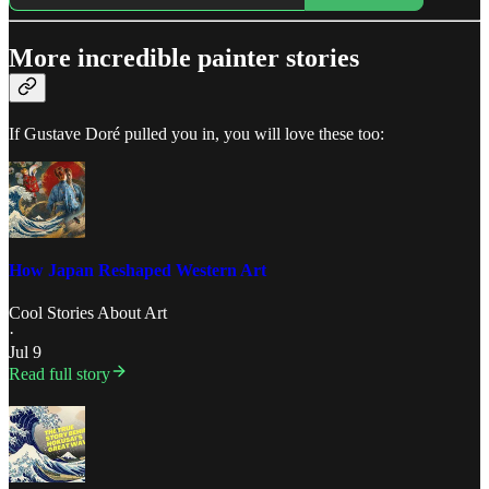
More incredible painter stories
If Gustave Doré pulled you in, you will love these too:
How Japan Reshaped Western Art
Cool Stories About Art
·
Jul 9
Read full story