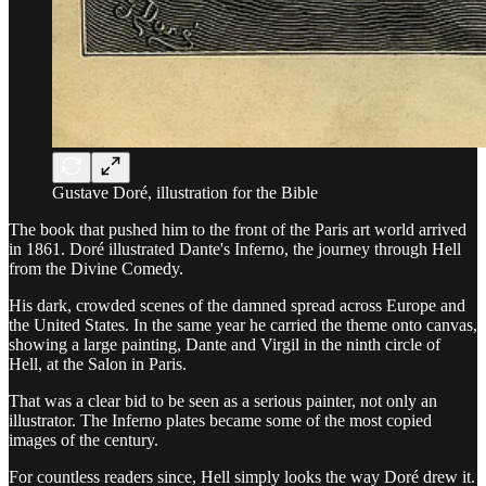
Gustave Doré, illustration for the Bible
The book that pushed him to the front of the Paris art world arrived
in 1861. Doré illustrated Dante's Inferno, the journey through Hell
from the Divine Comedy.
His dark, crowded scenes of the damned spread across Europe and
the United States. In the same year he carried the theme onto canvas,
showing a large painting, Dante and Virgil in the ninth circle of
Hell, at the Salon in Paris.
That was a clear bid to be seen as a serious painter, not only an
illustrator. The Inferno plates became some of the most copied
images of the century.
For countless readers since, Hell simply looks the way Doré drew it.