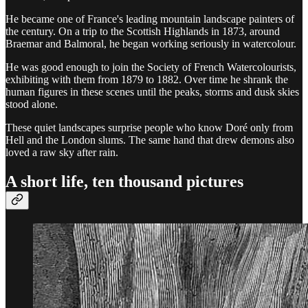
He became one of France's leading mountain landscape painters of
the century. On a trip to the Scottish Highlands in 1873, around
Braemar and Balmoral, he began working seriously in watercolour.
He was good enough to join the Society of French Watercolourists,
exhibiting with them from 1879 to 1882. Over time he shrank the
human figures in these scenes until the peaks, storms and dusk skies
stood alone.
These quiet landscapes surprise people who know Doré only from
Hell and the London slums. The same hand that drew demons also
loved a raw sky after rain.
A short life, ten thousand pictures