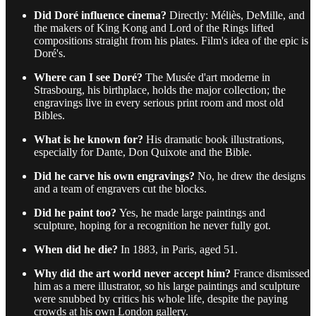
Did Doré influence cinema?
Directly: Méliès, DeMille, and
the makers of King Kong and Lord of the Rings lifted
compositions straight from his plates. Film's idea of the epic is
Doré's.
Where can I see Doré?
The Musée d'art moderne in
Strasbourg, his birthplace, holds the major collection; the
engravings live in every serious print room and most old
Bibles.
What is he known for?
His dramatic book illustrations,
especially for Dante, Don Quixote and the Bible.
Did he carve his own engravings?
No, he drew the designs
and a team of engravers cut the blocks.
Did he paint too?
Yes, he made large paintings and
sculpture, hoping for a recognition he never fully got.
When did he die?
In 1883, in Paris, aged 51.
Why did the art world never accept him?
France dismissed
him as a mere illustrator, so his large paintings and sculpture
were snubbed by critics his whole life, despite the paying
crowds at his own London gallery.