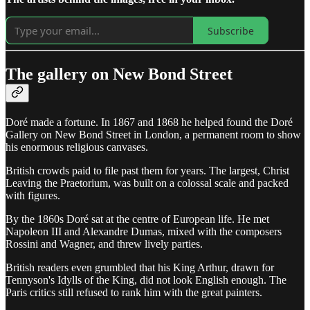
Subscribe
The gallery on New Bond Street
Doré made a fortune. In 1867 and 1868 he helped found the Doré
Gallery on New Bond Street in London, a permanent room to show
his enormous religious canvases.
British crowds paid to file past them for years. The largest, Christ
Leaving the Praetorium, was built on a colossal scale and packed
with figures.
By the 1860s Doré sat at the centre of European life. He met
Napoleon III and Alexandre Dumas, mixed with the composers
Rossini and Wagner, and threw lively parties.
British readers even grumbled that his King Arthur, drawn for
Tennyson's Idylls of the King, did not look English enough. The
Paris critics still refused to rank him with the great painters.