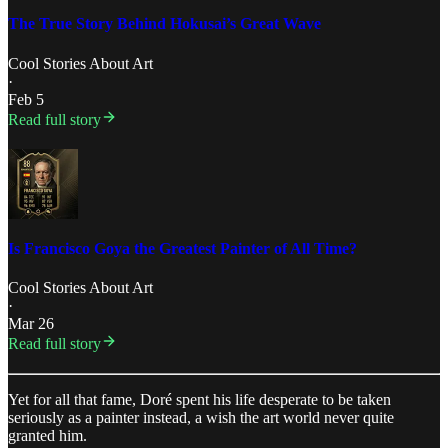
The True Story Behind Hokusai’s Great Wave
Cool Stories About Art
·
Feb 5
Read full story
Is Francisco Goya the Greatest Painter of All Time?
Cool Stories About Art
·
Mar 26
Read full story
Yet for all that fame, Doré spent his life desperate to be taken
seriously as a painter instead, a wish the art world never quite
granted him.