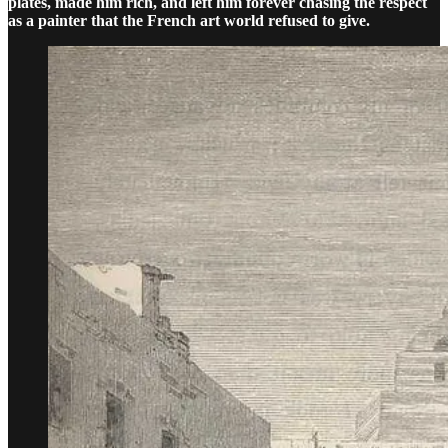
plates, made him rich, and left him forever chasing the respect
as a painter that the French art world refused to give.