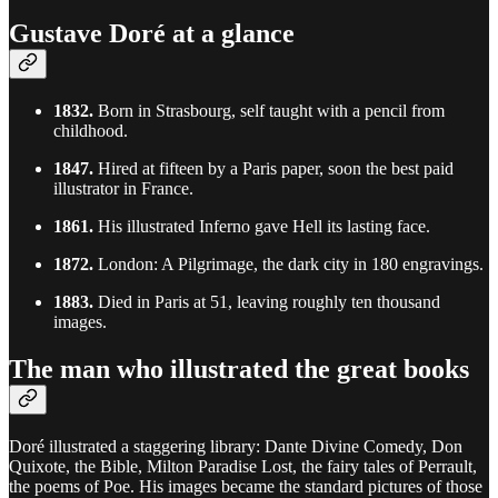
Gustave Doré at a glance
1832.
Born in Strasbourg, self taught with a pencil from
childhood.
1847.
Hired at fifteen by a Paris paper, soon the best paid
illustrator in France.
1861.
His illustrated Inferno gave Hell its lasting face.
1872.
London: A Pilgrimage, the dark city in 180 engravings.
1883.
Died in Paris at 51, leaving roughly ten thousand
images.
The man who illustrated the great books
Doré illustrated a staggering library: Dante Divine Comedy, Don
Quixote, the Bible, Milton Paradise Lost, the fairy tales of Perrault,
the poems of Poe. His images became the standard pictures of those