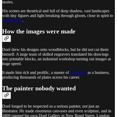
stories.
His scenes are theatrical and full of deep shadow, vast landscapes
with tiny figures and light breaking through gloom, close in spirit to
romanticism
.
How the images were made
Doré drew his designs onto woodblocks, but he did not cut them
himself. A large team of skilled engravers translated his drawings
into printable blocks, an industrial workshop turning out images at
huge speed.
It made him rich and prolific, a master of
engraving
as a business,
producing thousands of plates across his career.
The painter nobody wanted
Doré longed to be respected as a serious painter, not just an
illustrator. He made enormous canvases and even sculpture, and in
1869 opened his own Doré Gallery in New Bond Street, London,