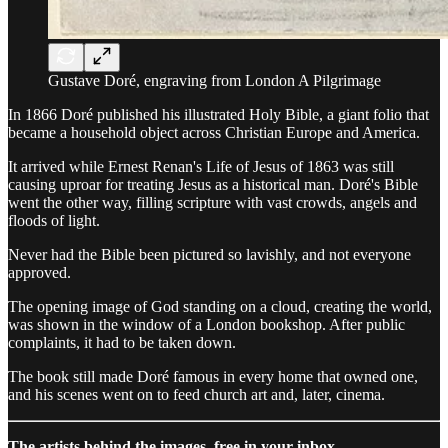
Gustave Doré, engraving from London A Pilgrimage
In 1866 Doré published his illustrated Holy Bible, a giant folio that
became a household object across Christian Europe and America.
It arrived while Ernest Renan's Life of Jesus of 1863 was still
causing uproar for treating Jesus as a historical man. Doré's Bible
went the other way, filling scripture with vast crowds, angels and
floods of light.
Never had the Bible been pictured so lavishly, and not everyone
approved.
The opening image of God standing on a cloud, creating the world,
was shown in the window of a London bookshop. After public
complaints, it had to be taken down.
The book still made Doré famous in every home that owned one,
and his scenes went on to feed church art and, later, cinema.
The artists behind the images, free in your inbox.