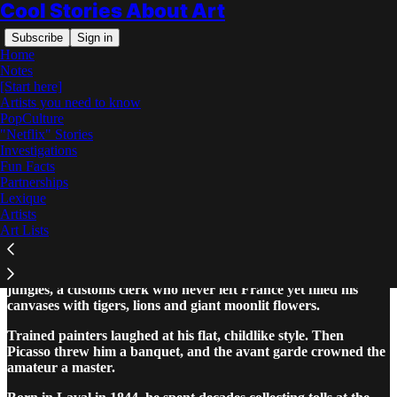
Cool Stories About Art
Subscribe
Sign in
Home
Notes
[Start here]
Artists you need to know
PopCulture
"Netflix" Stories
Read distraction-free on Substack
Investigations
Fun Facts
Partnerships
Henri Rousseau: The Complete Story
Lexique
Artists
Art Lists
Henri Rousseau was the self taught French painter of dreamlike
jungles, a customs clerk who never left France yet filled his
canvases with tigers, lions and giant moonlit flowers.
Trained painters laughed at his flat, childlike style. Then
Picasso threw him a banquet, and the avant garde crowned the
amateur a master.