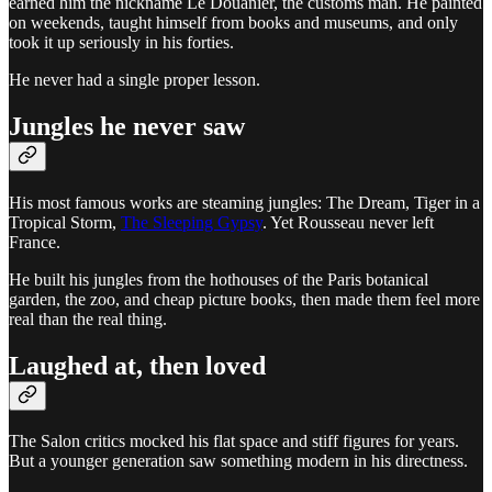
earned him the nickname Le Douanier, the customs man. He painted
on weekends, taught himself from books and museums, and only
took it up seriously in his forties.
He never had a single proper lesson.
Jungles he never saw
His most famous works are steaming jungles: The Dream, Tiger in a
Tropical Storm,
The Sleeping Gypsy
. Yet Rousseau never left
France.
He built his jungles from the hothouses of the Paris botanical
garden, the zoo, and cheap picture books, then made them feel more
real than the real thing.
Laughed at, then loved
The Salon critics mocked his flat space and stiff figures for years.
But a younger generation saw something modern in his directness.