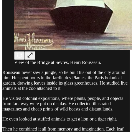
View of the Bridge at Sevres, Henri Rousseau.
Rousseau never saw a jungle, so he built his out of the city around
him. He spent hours in the Jardin des Plantes, the Paris botanical
garden, drawing leaves inside its glass greenhouses. He studied live
animals at the zoo attached to it.
He visited colonial expositions, where plants, people, and objects
from far away were put on display. He collected illustrated
magazines and cheap prints of wild beasts and distant lands.
He even looked at stuffed animals to get a lion or a tiger right.
Then he combined it all from memory and imagination. Each leaf