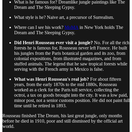
What is he famous for? Dreamlike jungle paintings like The
Dream and The Sleeping Gypsy.
What style is he? Naive art, a precursor of Surrealism.
Where can I see his work?
MoMA
in New York holds The
Dream and The Sleeping Gypsy.
Did Henri Rousseau ever visit a jungle?
No. For all the rich
forests he is famous for, Rousseau never left France. He built
his jungles from the Paris botanical garden and its zoo, from
colonial expositions, from illustrated magazines, and from
stuffed animals. The legend that he saw tropical forests while
serving with the French army in Mexico is false.
What was Henri Rousseau's real job?
For about fifteen
years, from the early 1870s to the mid 1880s, Rousseau
worked as a clerk for the Paris toll service, collecting the
octroi, a tax on goods brought into the city. It was a low paid,
minor post, not a senior customs position. He did not paint full
time until he retired in 1893.
Rousseau finished The Dream, his last great jungle, only months
before he died in 1910, poor and still dismissed by the official art
world.