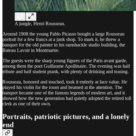
A jungle, Henri Rousseau.
Around 1908 the young Pablo Picasso bought a large Rousseau
portrait for a few francs at a junk shop. To mark it, he threw a
banquet for the old painter in his ramshackle studio building, the
Bateau Lavoir in Montmartre.
The guests were the sharp young figures of the Paris avant garde,
among them the poet Guillaume Apollinaire. The evening was half
tribute and half student prank, with plenty of drinking and teasing.
Rousseau, honored and touched, took it entirely at face value. He
played his violin for the room and beamed at the attention. The
banquet became one of the famous legends of modern art, and it
showed how the new generation had quietly adopted the retired toll
clerk as one of their own.
Portraits, patriotic pictures, and a lonely
end