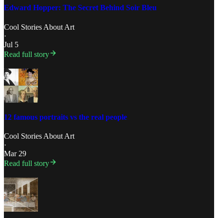
Edward Hopper: The Secret Behind Soir Bleu
Cool Stories About Art
·
Jul 5
Read full story
12 famous portraits vs the real people
Cool Stories About Art
·
Mar 29
Read full story