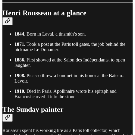
Henri Rousseau at a glance
1844.
Born in Laval, a tinsmith’s son.
1871.
Took a post at the Paris toll gates, the job behind the
nickname Le Douanier.
1886.
First showed at the Salon des Indépendants, to open
laughter.
1908.
Picasso threw a banquet in his honor at the Bateau-
Lavoir.
1910.
Died in Paris. Apollinaire wrote his epitaph and
Brancusi carved it into the stone.
The Sunday painter
Rousseau spent his working life as a Paris toll collector, which