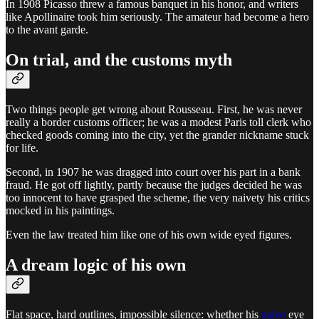
In 1908 Picasso threw a famous banquet in his honor, and writers
like Apollinaire took him seriously. The amateur had become a hero
to the avant garde.
On trial, and the customs myth
Two things people get wrong about Rousseau. First, he was never
really a border customs officer; he was a modest Paris toll clerk who
checked goods coming into the city, yet the grander nickname stuck
for life.
Second, in 1907 he was dragged into court over his part in a bank
fraud. He got off lightly, partly because the judges decided he was
too innocent to have grasped the scheme, the very naivety his critics
mocked in his paintings.
Even the law treated him like one of his own wide eyed figures.
A dream logic of his own
Flat space, hard outlines, impossible silence: whether his
naive
eye