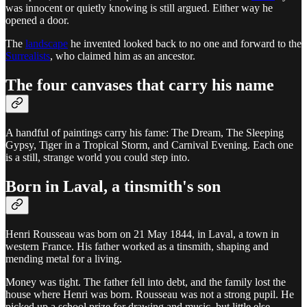
was innocent or quietly knowing is still argued. Either way he
opened a door.
The
landscape
he invented looked back to no one and forward to the
Surrealists
, who claimed him as an ancestor.
The four canvases that carry his name
A handful of paintings carry his fame: The Dream, The Sleeping
Gypsy, Tiger in a Tropical Storm, and Carnival Evening. Each one
is a still, strange world you could step into.
Born in Laval, a tinsmith's son
Henri Rousseau was born on 21 May 1844, in Laval, a town in
western France. His father worked as a tinsmith, shaping and
mending metal for a living.
Money was tight. The father fell into debt, and the family lost the
house where Henri was born. Rousseau was not a strong pupil. He
picked up a school prize for drawing and music, but little else