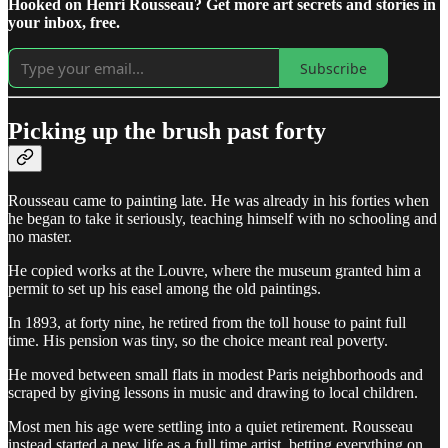
Hooked on Henri Rousseau? Get more art secrets and stories in
your inbox, free.
Subscribe
Picking up the brush past forty
Rousseau came to painting late. He was already in his forties when
he began to take it seriously, teaching himself with no schooling and
no master.
He copied works at the Louvre, where the museum granted him a
permit to set up his easel among the old paintings.
In 1893, at forty nine, he retired from the toll house to paint full
time. His pension was tiny, so the choice meant real poverty.
He moved between small flats in modest Paris neighborhoods and
scraped by giving lessons in music and drawing to local children.
Most men his age were settling into a quiet retirement. Rousseau
instead started a new life as a full time artist, betting everything on