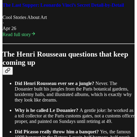
The Last Supper: Leonardo Vinci’s Secret Detail-by-Detail
Cool Stories About Art
·
Apr 26
Read full story
The Henri Rousseau questions that keep
coming up
Did Henri Rousseau ever see a jungle?
Never. The
Douanier built his jungles from the Paris botanical gardens,
taxidermy halls, and illustrated albums, which is exactly why
they look like dreams.
Why is he called Le Douanier?
A gentle joke: he worked as
a toll collector at the Paris customs gates, not a customs officer
proper, and painted on Sundays until retiring at 49.
Did Picasso really throw him a banquet?
Yes, the famous