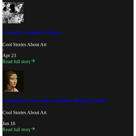
6 women, 1 monster: Picasso
Cool Stories About Art
·
Apr 23
Read full story
Leonardo's Lady with an Ermine, Detail by Detail
Cool Stories About Art
·
Jun 16
Read full story