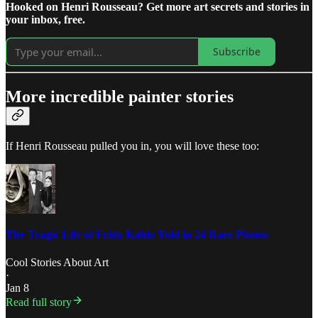
Hooked on Henri Rousseau? Get more art secrets and stories in
your inbox, free.
Subscribe
More incredible painter stories
If Henri Rousseau pulled you in, you will love these too:
The Tragic Life of Frida Kahlo Told in 24 Rare Photos
Cool Stories About Art
·
Jan 8
Read full story