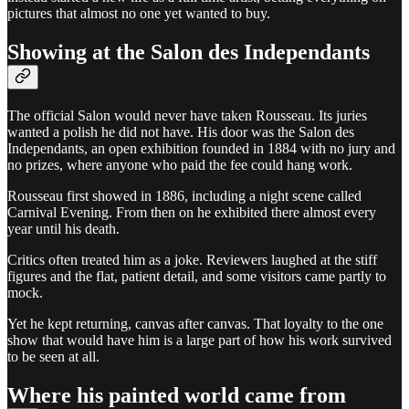
pictures that almost no one yet wanted to buy.
Showing at the Salon des Independants
The official Salon would never have taken Rousseau. Its juries
wanted a polish he did not have. His door was the Salon des
Independants, an open exhibition founded in 1884 with no jury and
no prizes, where anyone who paid the fee could hang work.
Rousseau first showed in 1886, including a night scene called
Carnival Evening. From then on he exhibited there almost every
year until his death.
Critics often treated him as a joke. Reviewers laughed at the stiff
figures and the flat, patient detail, and some visitors came partly to
mock.
Yet he kept returning, canvas after canvas. That loyalty to the one
show that would have him is a large part of how his work survived
to be seen at all.
Where his painted world came from