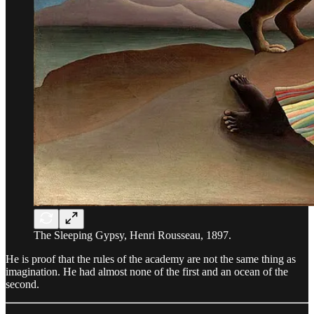
The Sleeping Gypsy, Henri Rousseau, 1897.
He is proof that the rules of the academy are not the same thing as
imagination. He had almost none of the first and an ocean of the
second.