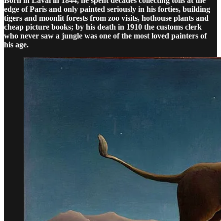
Born in Laval in 1844, he spent decades collecting tolls at the
edge of Paris and only painted seriously in his forties, building
tigers and moonlit forests from zoo visits, hothouse plants and
cheap picture books; by his death in 1910 the customs clerk
who never saw a jungle was one of the most loved painters of
his age.