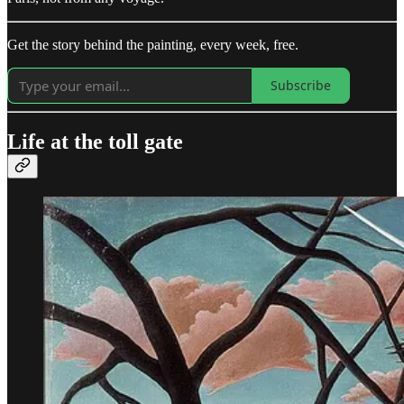
Get the story behind the painting, every week, free.
Subscribe
Life at the toll gate