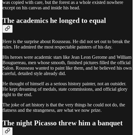
was copied with care, but the forest as a whole existed nowhere
except on his canvas and inside his head.
The academics he longed to equal
Here is the surprise about Rousseau. He did not set out to break the
rules. He admired the most respectable painters of his day.
His heroes were academic stars like Jean Leon Gerome and William
Bouguereau, men whose smooth, finished pictures filled the official
Salon. Rousseau wanted to paint like them, and he believed his own
careful, detailed style already did.
He thought of himself as a serious history painter, not an outsider.
He kept dreaming of medals, state commissions, and official glory
right to the end.
The joke of art history is that the very things he could not do, the
flatness and the strangeness, are what we now prize.
The night Picasso threw him a banquet