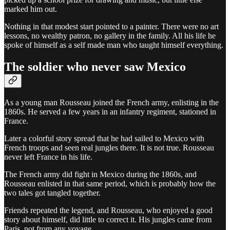
marked him out.
Nothing in that modest start pointed to a painter. There were no art
lessons, no wealthy patron, no gallery in the family. All his life he
spoke of himself as a self made man who taught himself everything.
The soldier who never saw Mexico
As a young man Rousseau joined the French army, enlisting in the
1860s. He served a few years in an infantry regiment, stationed in
France.
Later a colorful story spread that he had sailed to Mexico with
French troops and seen real jungles there. It is not true. Rousseau
never left France in his life.
The French army did fight in Mexico during the 1860s, and
Rousseau enlisted in that same period, which is probably how the
two tales got tangled together.
Friends repeated the legend, and Rousseau, who enjoyed a good
story about himself, did little to correct it. His jungles came from
Paris, not from any voyage.