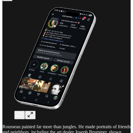
Rousseau painted far more than jungles. He made portraits of friends
and neighbors, including the art dealer Joseph Brummer, shown