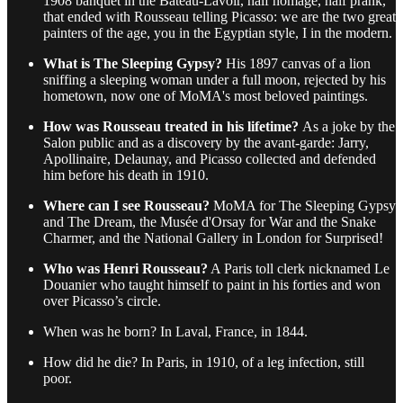
1908 banquet in the Bateau-Lavoir, half homage, half prank,
that ended with Rousseau telling Picasso: we are the two great
painters of the age, you in the Egyptian style, I in the modern.
What is The Sleeping Gypsy?
His 1897 canvas of a lion
sniffing a sleeping woman under a full moon, rejected by his
hometown, now one of MoMA's most beloved paintings.
How was Rousseau treated in his lifetime?
As a joke by the
Salon public and as a discovery by the avant-garde: Jarry,
Apollinaire, Delaunay, and Picasso collected and defended
him before his death in 1910.
Where can I see Rousseau?
MoMA for The Sleeping Gypsy
and The Dream, the Musée d'Orsay for War and the Snake
Charmer, and the National Gallery in London for Surprised!
Who was Henri Rousseau?
A Paris toll clerk nicknamed Le
Douanier who taught himself to paint in his forties and won
over Picasso’s circle.
When was he born? In Laval, France, in 1844.
How did he die? In Paris, in 1910, of a leg infection, still
poor.