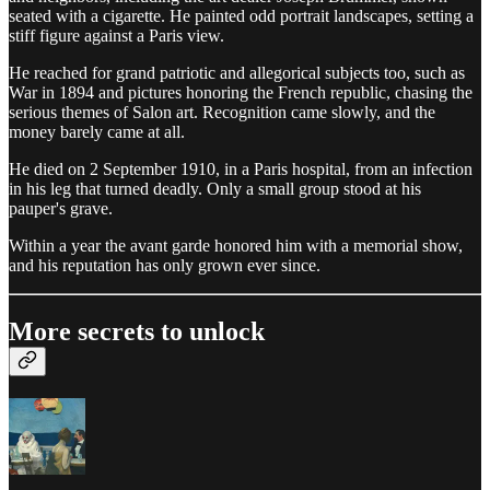
seated with a cigarette. He painted odd portrait landscapes, setting a
stiff figure against a Paris view.
He reached for grand patriotic and allegorical subjects too, such as
War in 1894 and pictures honoring the French republic, chasing the
serious themes of Salon art. Recognition came slowly, and the
money barely came at all.
He died on 2 September 1910, in a Paris hospital, from an infection
in his leg that turned deadly. Only a small group stood at his
pauper's grave.
Within a year the avant garde honored him with a memorial show,
and his reputation has only grown ever since.
More secrets to unlock