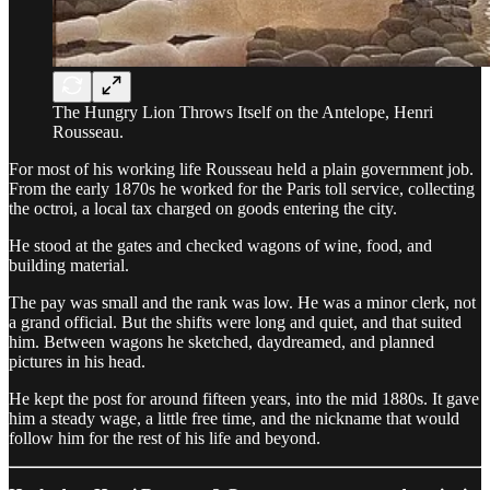
The Hungry Lion Throws Itself on the Antelope, Henri
Rousseau.
For most of his working life Rousseau held a plain government job.
From the early 1870s he worked for the Paris toll service, collecting
the octroi, a local tax charged on goods entering the city.
He stood at the gates and checked wagons of wine, food, and
building material.
The pay was small and the rank was low. He was a minor clerk, not
a grand official. But the shifts were long and quiet, and that suited
him. Between wagons he sketched, daydreamed, and planned
pictures in his head.
He kept the post for around fifteen years, into the mid 1880s. It gave
him a steady wage, a little free time, and the nickname that would
follow him for the rest of his life and beyond.