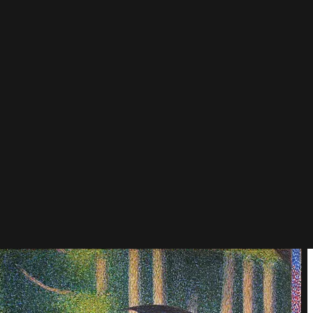
or but pushed past its fleeting surface toward structure, feeling