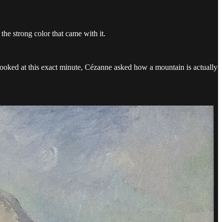
the strong color that came with it.
oked at this exact minute, Cézanne asked how a mountain is actually