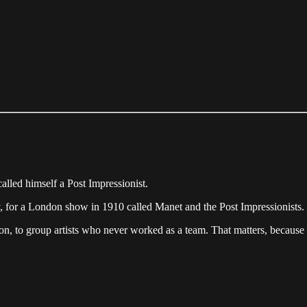
called himself a Post Impressionist.
Fry, for a London show in 1910 called Manet and the Post Impressionist
tion, to group artists who never worked as a team. That matters, because 