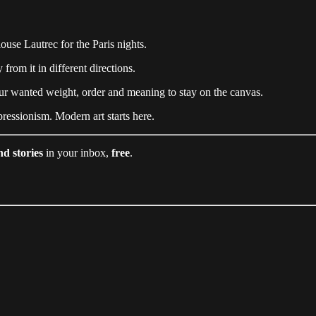
se Lautrec for the Paris nights.
from it in different directions.
r wanted weight, order and meaning to stay on the canvas.
ressionism. Modern art starts here.
nd stories
in your inbox,
free
.