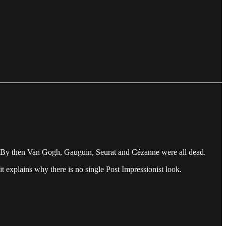
s. By then Van Gogh, Gauguin, Seurat and Cézanne were all dead.
it explains why there is no single Post Impressionist look.