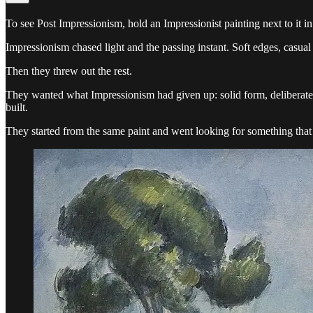
To see Post Impressionism, hold an Impressionist painting next to it i
Impressionism chased light and the passing instant. Soft edges, casual
Then they threw out the rest.
They wanted what Impressionism had given up: solid form, deliberat
built.
They started from the same paint and went looking for something that