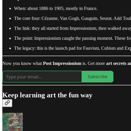
When: about 1886 to 1905, mostly in France.
The core four: Cézanne, Van Gogh, Gauguin, Seurat. Add Toulou
The link: they all started from Impressionism, then walked away 
The point: Impressionism caught the passing moment. These fou
The legacy: this is the launch pad for Fauvism, Cubism and Exp
Now you know what
Post Impressionism
is. Get more
art secrets a
Subscribe
Keep learning art the fun way