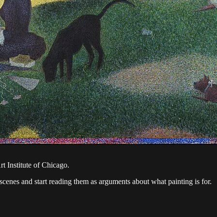
t Institute of Chicago.
 scenes and start reading them as arguments about what painting is for.