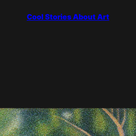
Cool Stories About Art
mpressionism, roughly 1886 to 1905, when artists kept its bright col
.