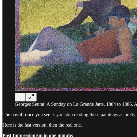
Georges Seurat, A Sunday on La Grande Jatte, 1884 to 1886. Ar
The payoff once you see it: you stop reading these paintings as pretty
Here is the fast version, then the real one.
Post Impressionism in one minute: