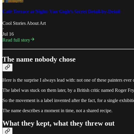
Café Terrace at Night: Van Gogh’s Secret Detail-by-Detail
Cool Stories About Art
·
Jul 16
Read full story
The name nobody chose
Here is the surprise I always lead with: not one of these painters ever 
The label was stuck on them later, by a British critic named Roger 
So the movement is a label invented after the fact, for a single exhibi
The name describes a moment in time, not a shared recipe.
What they kept, what they threw out