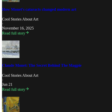
How Monet's cataracts changed modern art
Cool Stories About Art
·
November 16, 2025
Read full story
Claude Monet: The Secret Behind The Magpie
Cool Stories About Art
·
Jun 21
Read full story