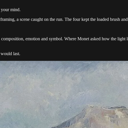
n your mind.
 framing, a scene caught on the run. The four kept the loaded brush and 
e composition, emotion and symbol. Where Monet asked how the light lo
 would last.