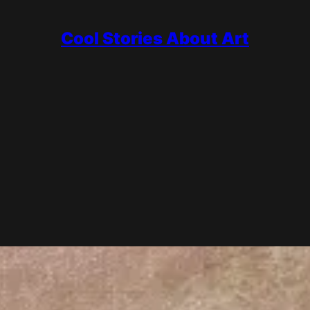
Cool Stories About Art
Guide
color and atmosphere with quick, visible brushstrokes, often painted