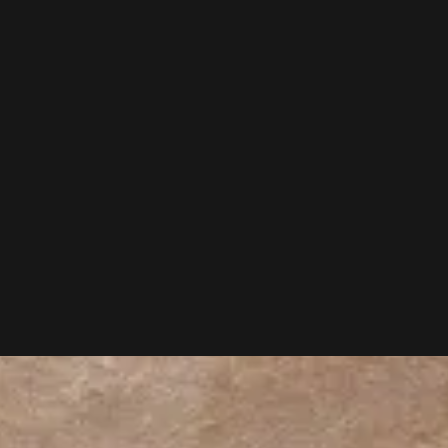
 outdoors in front of the real scene.
It is painting how a moment