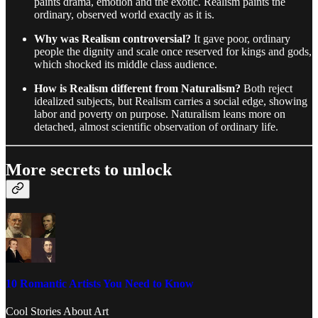
paints drama, emotion and the exotic. Realism paints the
ordinary, observed world exactly as it is.
Why was Realism controversial?
It gave poor, ordinary
people the dignity and scale once reserved for kings and gods,
which shocked its middle class audience.
How is Realism different from Naturalism?
Both reject
idealized subjects, but Realism carries a social edge, showing
labor and poverty on purpose. Naturalism leans more on
detached, almost scientific observation of ordinary life.
More secrets to unlock
10 Romantic Artists You Need to Know
Cool Stories About Art