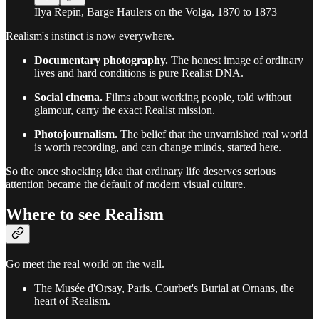
Ilya Repin, Barge Haulers on the Volga, 1870 to 1873
Realism's instinct is now everywhere.
Documentary photography.
The honest image of ordinary
lives and hard conditions is pure Realist DNA.
Social cinema.
Films about working people, told without
glamour, carry the exact Realist mission.
Photojournalism.
The belief that the unvarnished real world
is worth recording, and can change minds, started here.
So the once shocking idea that ordinary life deserves serious
attention became the default of modern visual culture.
Where to see Realism
Go meet the real world on the wall.
The Musée d'Orsay, Paris. Courbet's Burial at Ornans, the
heart of Realism.