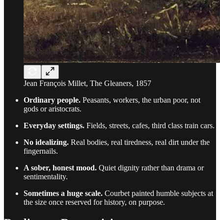
Jean François Millet, The Gleaners, 1857
Ordinary people.
Peasants, workers, the urban poor, not
gods or aristocrats.
Everyday settings.
Fields, streets, cafes, third class train cars.
No idealizing.
Real bodies, real tiredness, real dirt under the
fingernails.
A sober, honest mood.
Quiet dignity rather than drama or
sentimentality.
Sometimes a huge scale.
Courbet painted humble subjects at
the size once reserved for history, on purpose.