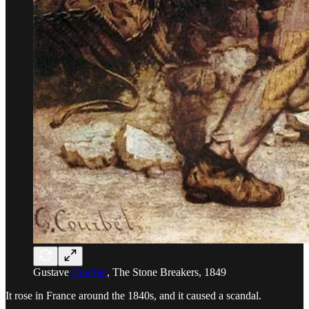
Gustave
Courbet
, The Stone Breakers, 1849
It rose in France around the 1840s, and it caused a scandal.