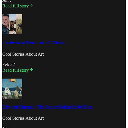
Jun 7
Read full story
Understand Realism in 1 Minute
Cool Stories About Art
·
Feb 22
Read full story
Edward Hopper: The Secret Behind Soir Bleu
Cool Stories About Art
·