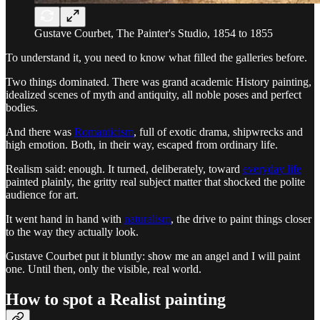
Gustave Courbet, The Painter's Studio, 1854 to 1855
To understand it, you need to know what filled the galleries before.
Two things dominated. There was grand academic History painting,
idealized scenes of myth and antiquity, all noble poses and perfect
bodies.
And there was
Romanticism
, full of exotic drama, shipwrecks and
high emotion. Both, in their way, escaped from ordinary life.
Realism said: enough. It turned, deliberately, toward
everyday life
painted plainly, the gritty real subject matter that shocked the polite
audience for art.
It went hand in hand with
naturalism
, the drive to paint things closer
to the way they actually look.
Gustave Courbet put it bluntly: show me an angel and I will paint
one. Until then, only the visible, real world.
How to spot a Realist painting