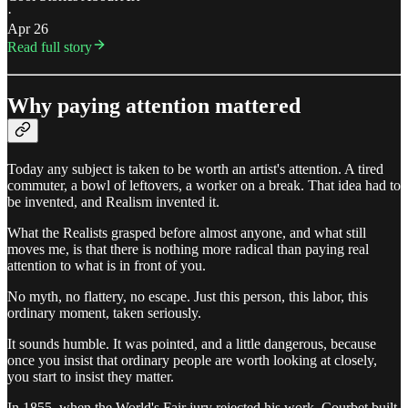
·
Apr 26
Read full story
Why paying attention mattered
Today any subject is taken to be worth an artist's attention. A tired
commuter, a bowl of leftovers, a worker on a break. That idea had to
be invented, and Realism invented it.
What the Realists grasped before almost anyone, and what still
moves me, is that there is nothing more radical than paying real
attention to what is in front of you.
No myth, no flattery, no escape. Just this person, this labor, this
ordinary moment, taken seriously.
It sounds humble. It was pointed, and a little dangerous, because
once you insist that ordinary people are worth looking at closely,
you start to insist they matter.
In 1855, when the World's Fair jury rejected his work, Courbet built