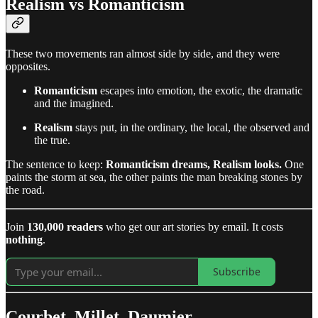
Realism vs Romanticism
These two movements ran almost side by side, and they were
opposites.
Romanticism
escapes into emotion, the exotic, the dramatic
and the imagined.
Realism
stays put, in the ordinary, the local, the observed and
the true.
The sentence to keep:
Romanticism dreams, Realism looks.
One
paints the storm at sea, the other paints the man breaking stones by
the road.
Join
130,000 readers
who get our art stories by email. It costs
nothing
.
Subscribe
Courbet, Millet, Daumier