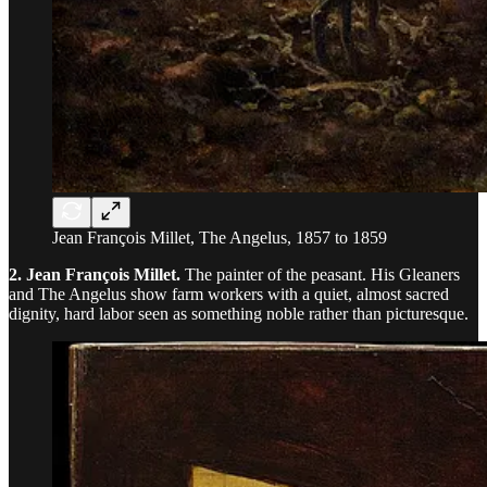
Jean François Millet, The Angelus, 1857 to 1859
2. Jean François Millet.
The painter of the peasant. His Gleaners
and The Angelus show farm workers with a quiet, almost sacred
dignity, hard labor seen as something noble rather than picturesque.