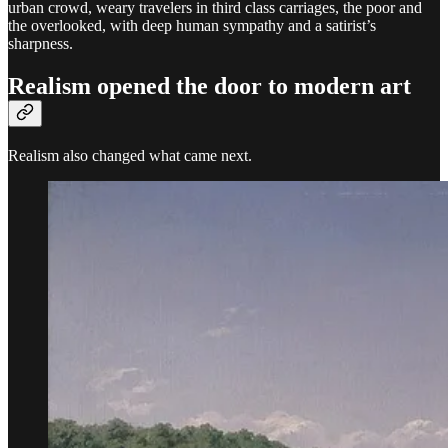
urban crowd, weary travelers in third class carriages, the poor and
the overlooked, with deep human sympathy and a satirist’s
sharpness.
Realism opened the door to modern art
Realism also changed what came next.