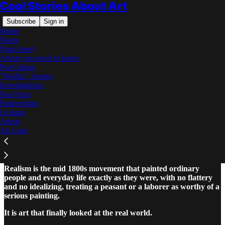
Cool Stories About Art
Subscribe
Sign in
Home
Notes
[Start here]
Artists you need to know
PopCulture
"Netflix" Stories
Read distraction-free on Substack
Investigations
Fun Facts
Partnerships
What Is Realism in Art? The Art Lover's
Lexique
Guide
Artists
Art Lists
Realism is the mid 1800s movement that painted ordinary
people and everyday life exactly as they were, with no flattery
and no idealizing, treating a peasant or a laborer as worthy of a
serious painting.
It is art that finally looked at the real world.