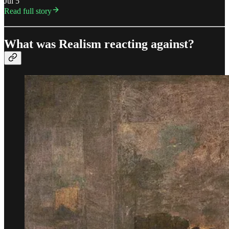
Jul 5
Read full story
What was Realism reacting against?