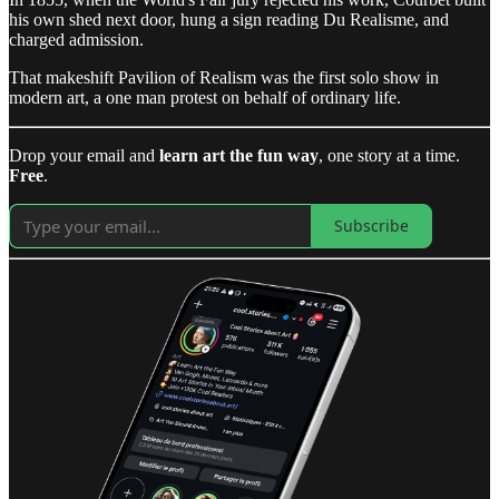
his own shed next door, hung a sign reading Du Realisme, and
charged admission.
That makeshift Pavilion of Realism was the first solo show in
modern art, a one man protest on behalf of ordinary life.
Drop your email and
learn art the fun way
, one story at a time.
Free
.
Subscribe