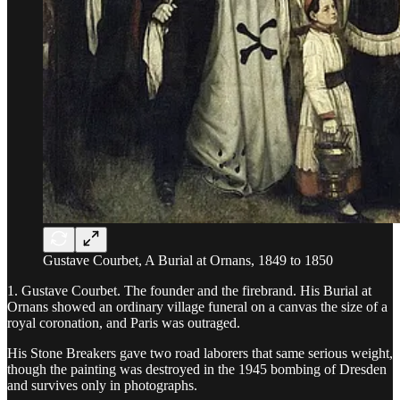
Gustave Courbet, A Burial at Ornans, 1849 to 1850
1. Gustave Courbet. The founder and the firebrand. His Burial at
Ornans showed an ordinary village funeral on a canvas the size of a
royal coronation, and Paris was outraged.
His Stone Breakers gave two road laborers that same serious weight,
though the painting was destroyed in the 1945 bombing of Dresden
and survives only in photographs.