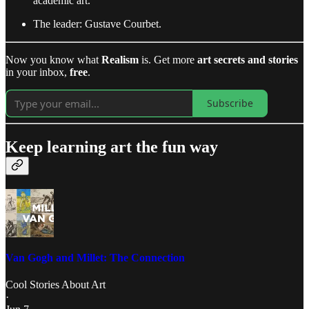
academic art.
The leader: Gustave Courbet.
Now you know what
Realism
is. Get more
art secrets and stories
in your inbox,
free
.
Subscribe
Keep learning art the fun way
Van Gogh and Millet: The Connection
Cool Stories About Art
·