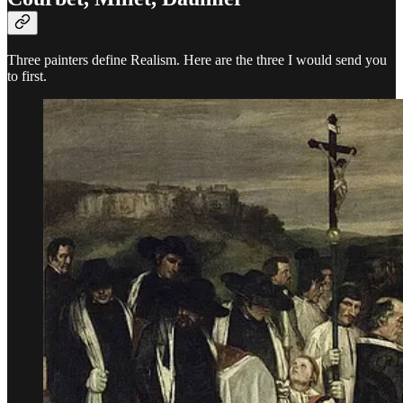
Three painters define Realism. Here are the three I would send you
to first.