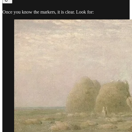
Once you know the markers, it is clear. Look for: