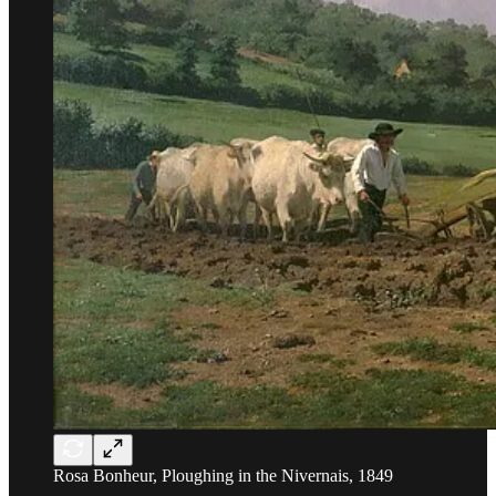
Rosa Bonheur, Ploughing in the Nivernais, 1849