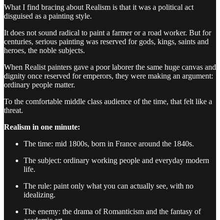
What I find bracing about Realism is that it was a political act
disguised as a painting style.
It does not sound radical to paint a farmer or a road worker. But for
centuries, serious painting was reserved for gods, kings, saints and
heroes, the noble subjects.
When Realist painters gave a poor laborer the same huge canvas and
dignity once reserved for emperors, they were making an argument:
ordinary people matter.
To the comfortable middle class audience of the time, that felt like a
threat.
Realism in one minute:
The time: mid 1800s, born in France around the 1840s.
The subject: ordinary working people and everyday modern
life.
The rule: paint only what you can actually see, with no
idealizing.
The enemy: the drama of Romanticism and the fantasy of