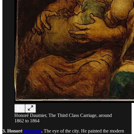
Honoré Daumier, The Third Class Carriage, around
1862 to 1864
3. Honoré
Daumier
.
The eye of the city. He painted the modern