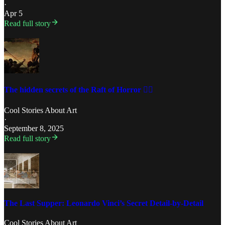
·
Apr 5
Read full story
The hidden secrets of the Raft of Horror 🏴‍☠️
Cool Stories About Art
·
September 8, 2025
Read full story
The Last Supper: Leonardo Vinci’s Secret Detail-by-Detail
Cool Stories About Art