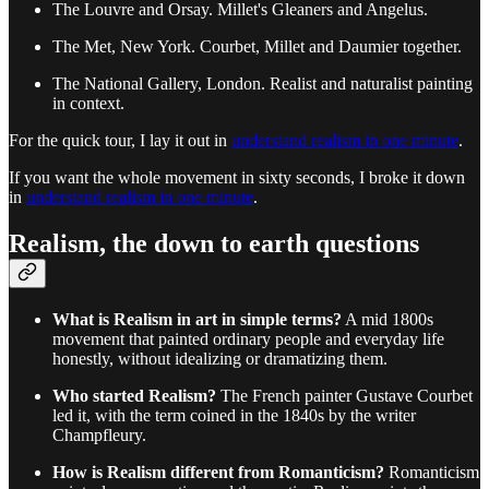
The Louvre and Orsay. Millet's Gleaners and Angelus.
The Met, New York. Courbet, Millet and Daumier together.
The National Gallery, London. Realist and naturalist painting
in context.
For the quick tour, I lay it out in
understand realism in one minute
.
If you want the whole movement in sixty seconds, I broke it down
in
understand realism in one minute
.
Realism, the down to earth questions
What is Realism in art in simple terms?
A mid 1800s
movement that painted ordinary people and everyday life
honestly, without idealizing or dramatizing them.
Who started Realism?
The French painter Gustave Courbet
led it, with the term coined in the 1840s by the writer
Champfleury.
How is Realism different from Romanticism?
Romanticism