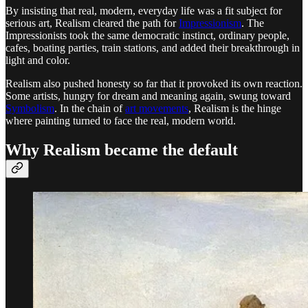
By insisting that real, modern, everyday life was a fit subject for
serious art, Realism cleared the path for
Impressionism
. The
Impressionists took the same democratic instinct, ordinary people,
cafes, boating parties, train stations, and added their breakthrough in
light and color.
Realism also pushed honesty so far that it provoked its own reaction.
Some artists, hungry for dream and meaning again, swung toward
Symbolism
. In the chain of
art movements
, Realism is the hinge
where painting turned to face the real, modern world.
Why Realism became the default