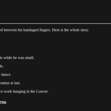
ed between his bandaged fingers. Here is the whole story.
is while he was small.
le.
e dance.
ation at last.
wn work hanging in the Louvre.
ess