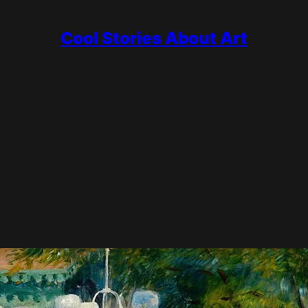
Cool Stories About Art
ry
is subject. While other painters chased storms and struggle, he 
orcelain to Luncheon of the Boating Party, and kept working with b