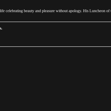
ife celebrating beauty and pleasure without apology. His Luncheon of 
s.