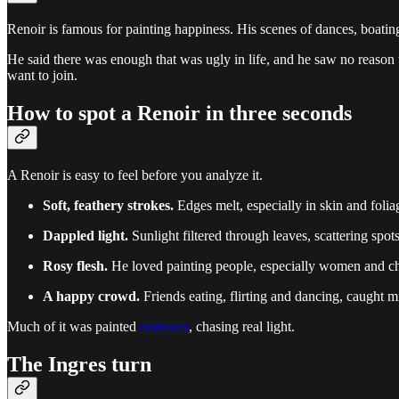
Renoir is famous for painting happiness. His scenes of dances, boating
He said there was enough that was ugly in life, and he saw no reason to
want to join.
How to spot a Renoir in three seconds
A Renoir is easy to feel before you analyze it.
Soft, feathery strokes.
Edges melt, especially in skin and foli
Dappled light.
Sunlight filtered through leaves, scattering spots
Rosy flesh.
He loved painting people, especially women and chi
A happy crowd.
Friends eating, flirting and dancing, caught 
Much of it was painted
outdoors
, chasing real light.
The Ingres turn