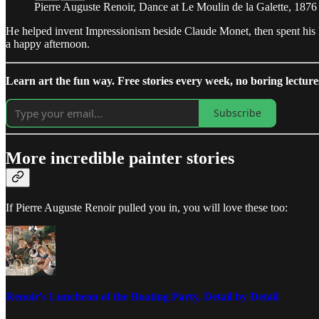
Pierre Auguste Renoir, Dance at Le Moulin de la Galette, 1876
He helped invent Impressionism beside Claude Monet, then spent his l
a happy afternoon.
Learn art the fun way. Free stories every week, no boring lecture
Subscribe
More incredible painter stories
If Pierre Auguste Renoir pulled you in, you will love these too:
Renoir's Luncheon of the Boating Party, Detail by Detail