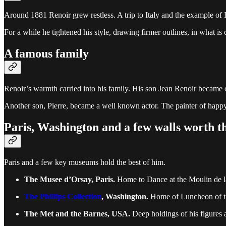
Around 1881 Renoir grew restless. A trip to Italy and the example of
For a while he tightened his style, drawing firmer outlines, in what is 
A famous family
Renoir’s warmth carried into his family. His son Jean Renoir became one
Another son, Pierre, became a well known actor. The painter of happy
Paris, Washington and a few walls worth th
Paris and a few key museums hold the best of him.
The Musee d’Orsay, Paris.
Home to Dance at the Moulin de l
The Phillips Collection
, Washington.
Home of Luncheon of th
The Met and the Barnes, USA.
Deep holdings of his figures 