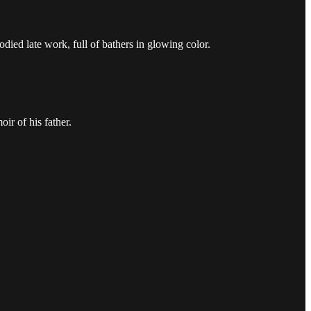
odied late work, full of bathers in glowing color.
ir of his father.