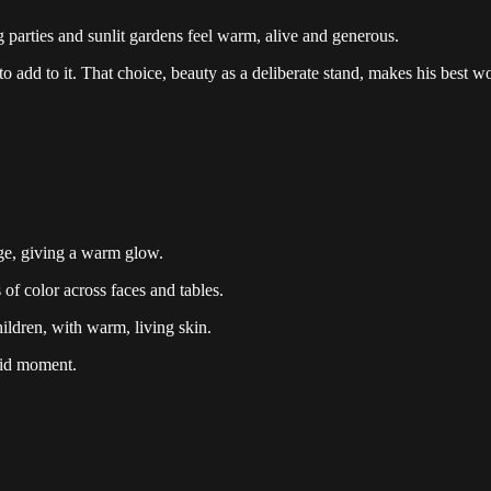
 parties and sunlit gardens feel warm, alive and generous.
 add to it. That choice, beauty as a deliberate stand, makes his best wo
age, giving a warm glow.
 of color across faces and tables.
ldren, with warm, living skin.
mid moment.