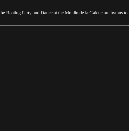
the Boating Party and Dance at the Moulin de la Galette are hymns to