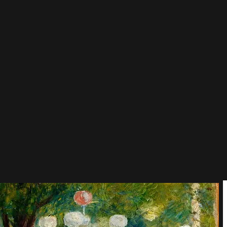
painted sunlight, dancing, flushed cheeks and good company, and
rushes slipped between his bandaged, arthritic fingers until his