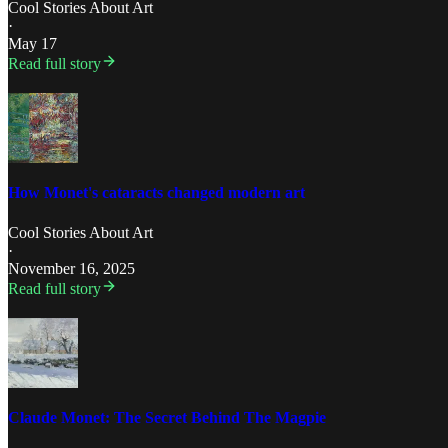
Cool Stories About Art
·
May 17
Read full story
How Monet's cataracts changed modern art
Cool Stories About Art
·
November 16, 2025
Read full story
Claude Monet: The Secret Behind The Magpie