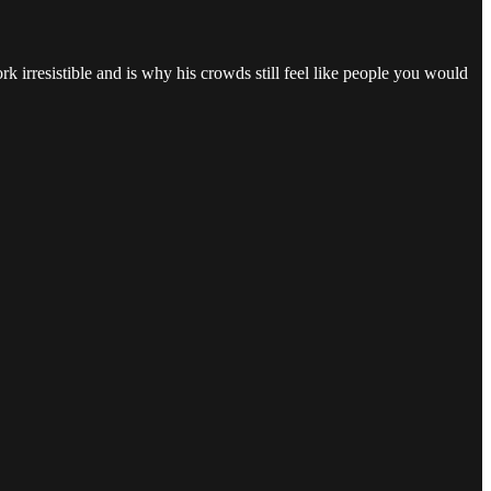
rk irresistible and is why his crowds still feel like people you would