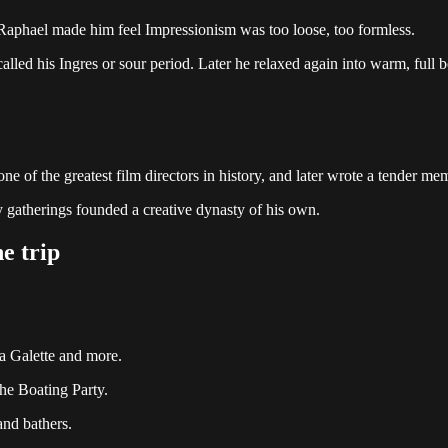
 Raphael made him feel Impressionism was too loose, too formless.
called his Ingres or sour period. Later he relaxed again into warm, full b
 of the greatest film directors in history, and later wrote a tender memo
 gatherings founded a creative dynasty of his own.
e trip
a Galette and more.
e Boating Party.
and bathers.