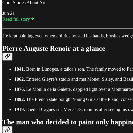
Cool Stories About Art
·
Jun 21
Read full story
He kept painting even when arthritis twisted his hands, brushes wedg
Pierre Auguste Renoir at a glance
1841.
Born in Limoges, a tailor’s son. The family moved to Par
1862.
Entered Gleyre’s studio and met Monet, Sisley, and Bazil
1876.
Le Moulin de la Galette, dappled light over a Montmartr
1892.
The French state bought Young Girls at the Piano, consecr
1919.
Died at Cagnes-sur-Mer at 78, months after seeing his o
The man who decided to paint only happin