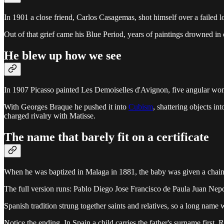
In 1901 a close friend, Carlos Casagemas, shot himself over a failed lo
Out of that grief came his Blue Period, years of paintings drowned in co
He blew up how we see
In 1907 Picasso painted Les Demoiselles d'Avignon, five angular women
With Georges Braque he pushed it into
Cubism
, shattering objects in
charged rivalry with Matisse.
The name that barely fit on a certificate
When he was baptized in Malaga in 1881, the baby was given a chain 
The full version runs: Pablo Diego Jose Francisco de Paula Juan Ne
Spanish tradition strung together saints and relatives, so a long name
Notice the ending. In Spain a child carries the father's surname first