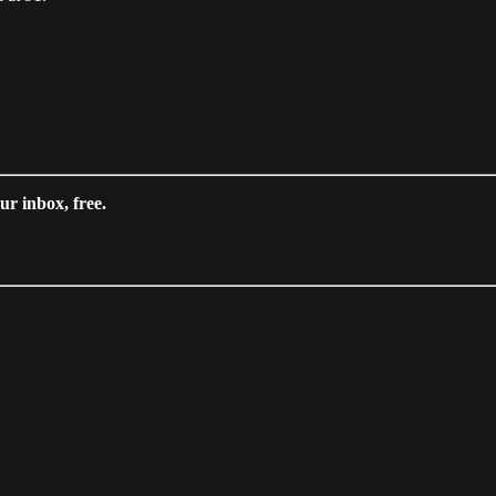
ur inbox, free.