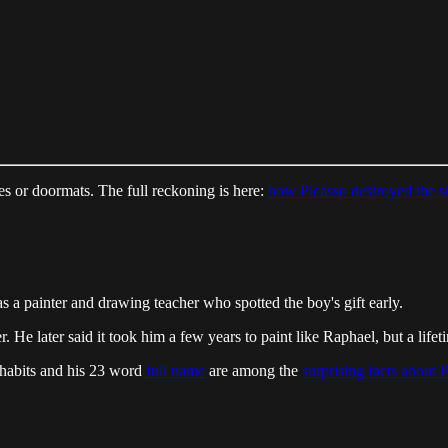
 or doormats. The full reckoning is here:
how Picasso destroyed the 
s a painter and drawing teacher who spotted the boy's gift early.
 He later said it took him a few years to paint like Raphael, but a lifeti
 habits and his 23 word
full name
are among the
surprising facts about 