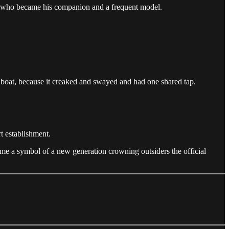
g, who became his companion and a frequent model.
 boat, because it creaked and swayed and had one shared tap.
t establishment.
me a symbol of a new generation crowning outsiders the official