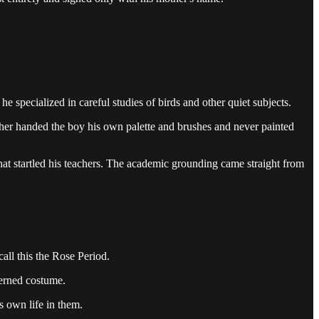
e specialized in careful studies of birds and other quiet subjects.
father handed the boy his own palette and brushes and never painted
 that startled his teachers. The academic grounding came straight from
all this the Rose Period.
terned costume.
s own life in them.