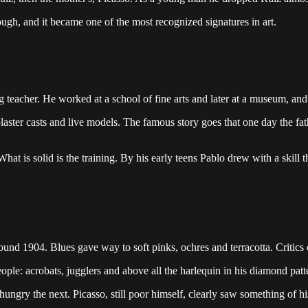
ugh, and it became one of the most recognized signatures in art.
 teacher. He worked at a school of fine arts and later at a museum, and h
 plaster casts and live models. The famous story goes that one day the 
What is solid is the training. By his early teens Pablo drew with a skill
ound 1904. Blues gave way to soft pinks, ochres and terracotta. Critics c
ople: acrobats, jugglers and above all the harlequin in his diamond pat
ungry the next. Picasso, still poor himself, clearly saw something of hi