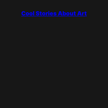
Cool Stories About Art
ting open and rebuilt it, the most famous and most prolific artist 
periods, invented Cubism with Georges Braque, painted Guernica,