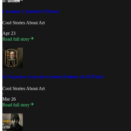
6 women, 1 monster: Picasso
Cool Stories About Art
·
Apr 23
Read full story
Is Francisco Goya the Greatest Painter of All Time?
Cool Stories About Art
·
Mar 26
Read full story