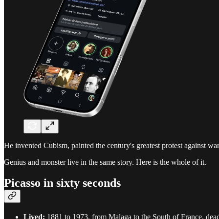
He invented Cubism, painted the century's greatest protest against war
Genius and monster live in the same story. Here is the whole of it.
Picasso in sixty seconds
Lived:
1881 to 1973, from Malaga to the South of France, dead