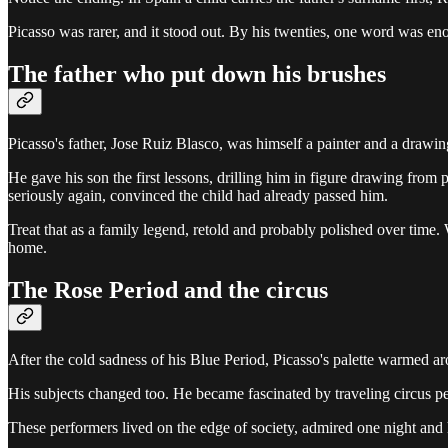
Picasso was rarer, and it stood out. By his twenties, one word was eno
The father who put down his brushes
Picasso's father, Jose Ruiz Blasco, was himself a painter and a drawing
He gave his son the first lessons, drilling him in figure drawing from
seriously again, convinced the child had already passed him.
Treat that as a family legend, retold and probably polished over time. 
home.
The Rose Period and the circus
After the cold sadness of his Blue Period, Picasso's palette warmed ar
His subjects changed too. He became fascinated by traveling circus pe
These performers lived on the edge of society, admired one night and h