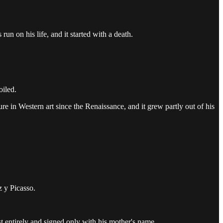
un on his life, and it started with a death.
oiled.
ure in Western art since the Renaissance, and it grew partly out of his
 y Picasso.
st entirely and signed only with his mother's name.