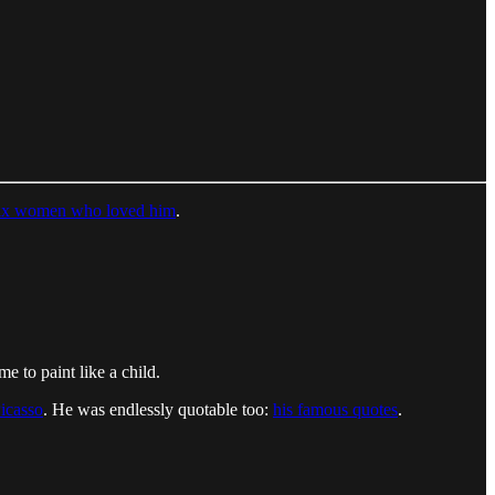
six women who loved him
.
me to paint like a child.
Picasso
. He was endlessly quotable too:
his famous quotes
.