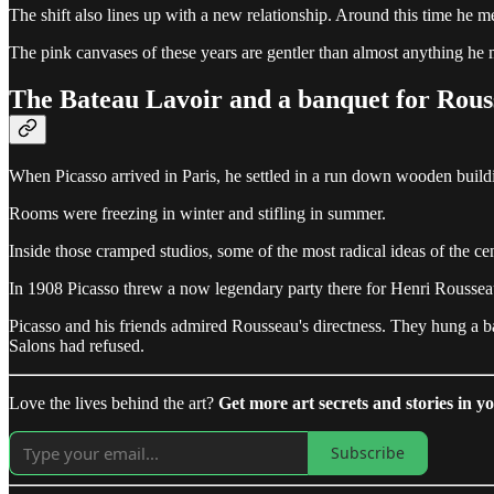
The shift also lines up with a new relationship. Around this time h
The pink canvases of these years are gentler than almost anything he 
The Bateau Lavoir and a banquet for Rous
When Picasso arrived in Paris, he settled in a run down wooden build
Rooms were freezing in winter and stifling in summer.
Inside those cramped studios, some of the most radical ideas of the c
In 1908 Picasso threw a now legendary party there for Henri Rousseau,
Picasso and his friends admired Rousseau's directness. They hung a b
Salons had refused.
Love the lives behind the art?
Get more art secrets and stories in yo
Subscribe