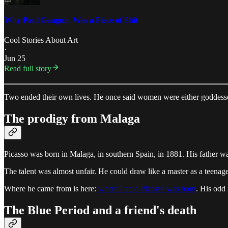
Why Paul Gauguin Was a Piece of Shit
Cool Stories About Art
·
Jun 25
Read full story
Two ended their own lives. He once said women were either goddesses
The prodigy from Malaga
Picasso was born in Malaga, in southern Spain, in 1881. His father wa
The talent was almost unfair. He could draw like a master as a teenager.
Where he came from is here:
where Pablo Picasso was born
. His odd
The Blue Period and a friend's death