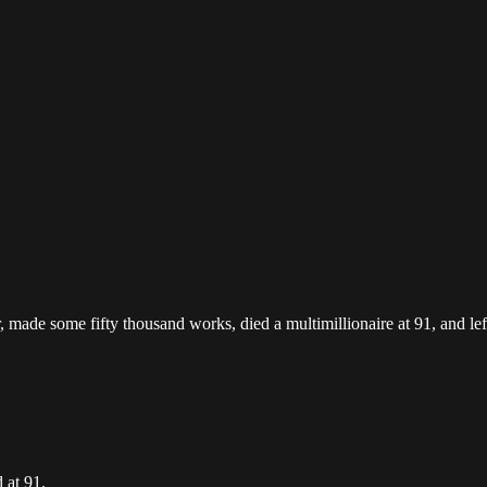
, made some fifty thousand works, died a multimillionaire at 91, and le
 at 91.