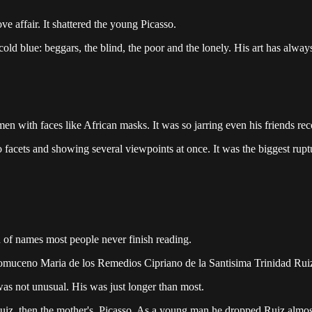
ve affair. It shattered the young Picasso.
ld blue: beggars, the blind, the poor and the lonely. His art has always r
 with faces like African masks. It was so jarring even his friends rec
to facets and showing several viewpoints at once. It was the biggest rupt
of names most people never finish reading.
pomuceno Maria de los Remedios Cipriano de la Santisima Trinidad Ruiz
 was not unusual. His was just longer than most.
, Ruiz, then the mother's, Picasso. As a young man he dropped Ruiz almo