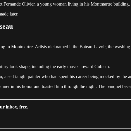
e met Fernande Olivier, a young woman living in his Montmartre buildin
made later.
seau
ing in Montmartre. Artists nicknamed it the Bateau Lavoir, the washing
entury took shape, including the early moves toward Cubism.
 a self taught painter who had spent his career being mocked by the ar
anner in his honor and toasted him through the night. The banquet beca
ur inbox, free.