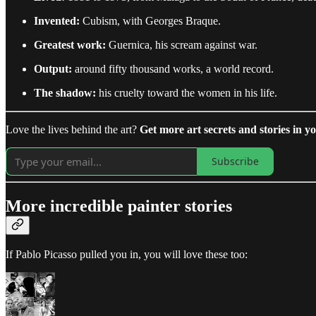
Invented:
Cubism, with Georges Braque.
Greatest work:
Guernica, his scream against war.
Output:
around fifty thousand works, a world record.
The shadow:
his cruelty toward the women in his life.
Love the lives behind the art?
Get more art secrets and stories in yo
Subscribe
More incredible painter stories
If Pablo Picasso pulled you in, you will love these too: