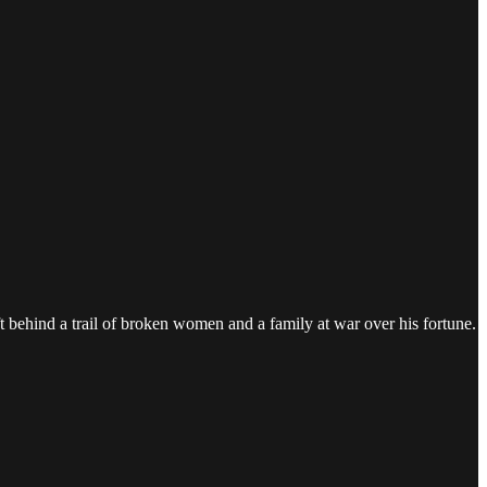
ft behind a trail of broken women and a family at war over his fortune.