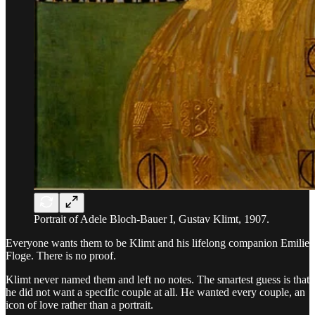
Portrait of Adele Bloch-Bauer I, Gustav Klimt, 1907.
Everyone wants them to be Klimt and his lifelong companion Emilie
Floge. There is no proof.
Klimt never named them and left no notes. The smartest guess is that
he did not want a specific couple at all. He wanted every couple, an
icon of love rather than a portrait.