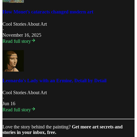
How Monet's cataracts changed modern art
Cool Stories About Art
·
November 16, 2025
Read full story
Leonardo's Lady with an Ermine, Detail by Detail
Cool Stories About Art
·
Jun 16
Read full story
Love the story behind the painting?
Get more art secrets and
stories in your inbox, free.