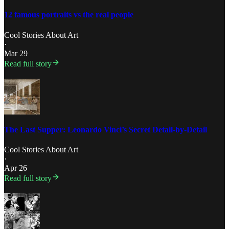
12 famous portraits vs the real people
Cool Stories About Art
·
Mar 29
Read full story
The Last Supper: Leonardo Vinci’s Secret Detail-by-Detail
Cool Stories About Art
·
Apr 26
Read full story