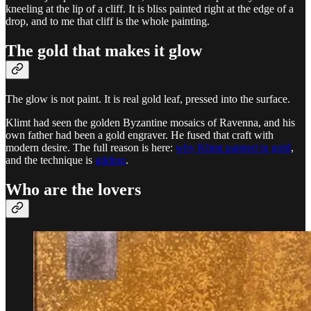
kneeling at the lip of a cliff. It is bliss painted right at the edge of a
drop, and to me that cliff is the whole painting.
The gold that makes it glow
The glow is not paint. It is real gold leaf, pressed into the surface.
Klimt had seen the golden Byzantine mosaics of Ravenna, and his
own father had been a gold engraver. He fused that craft with
modern desire. The full reason is here:
why Klimt painted in gold
,
and the technique is
gilding
.
Who are the lovers