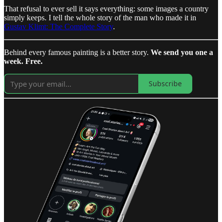
That refusal to ever sell it says everything: some images a country
simply keeps. I tell the whole story of the man who made it in
Gustav Klimt: The Complete Story
.
Behind every famous painting is a better story.
We send you one a
week. Free.
Subscribe