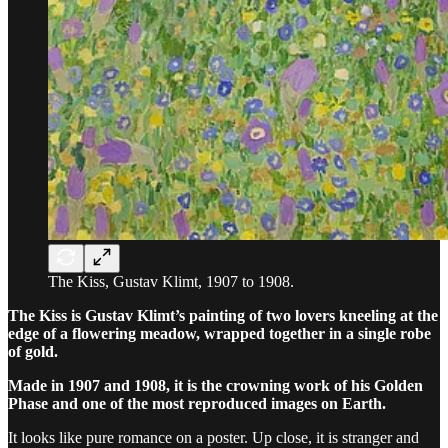
The Kiss, Gustav Klimt, 1907 to 1908.
The Kiss is Gustav Klimt’s painting of two lovers kneeling at the
edge of a flowering meadow, wrapped together in a single robe
of gold.
Made in 1907 and 1908, it is the crowning work of his Golden
Phase and one of the most reproduced images on Earth.
It looks like pure romance on a poster. Up close, it is stranger and