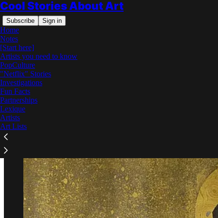
Cool Stories About Art
Subscribe
Sign in
Home
Notes
[Start here]
Artists you need to know
PopCulture
"Netflix" Stories
Read distraction-free on Substack
Investigations
Fun Facts
Partnerships
The Kiss by Gustav Klimt
Lexique
Artists
Art Lists