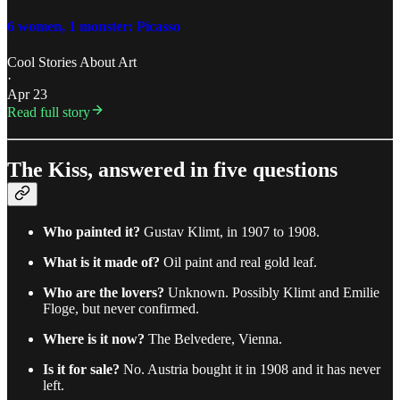
6 women, 1 monster: Picasso
Cool Stories About Art
·
Apr 23
Read full story
The Kiss, answered in five questions
Who painted it?
Gustav Klimt, in 1907 to 1908.
What is it made of?
Oil paint and real gold leaf.
Who are the lovers?
Unknown. Possibly Klimt and Emilie
Floge, but never confirmed.
Where is it now?
The Belvedere, Vienna.
Is it for sale?
No. Austria bought it in 1908 and it has never
left.