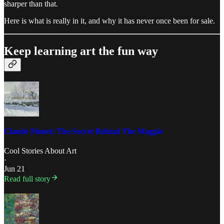
sharper than that.
Here is what is really in it, and why it has never once been for sale.
Keep learning art the fun way
Claude Monet: The Secret Behind The Magpie
Cool Stories About Art
·
Jun 21
Read full story