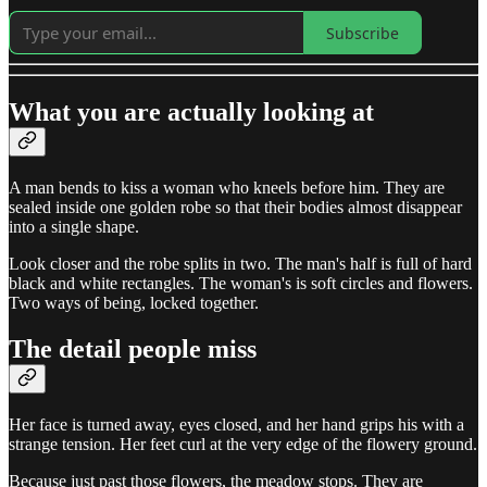
Subscribe
What you are actually looking at
A man bends to kiss a woman who kneels before him. They are
sealed inside one golden robe so that their bodies almost disappear
into a single shape.
Look closer and the robe splits in two. The man's half is full of hard
black and white rectangles. The woman's is soft circles and flowers.
Two ways of being, locked together.
The detail people miss
Her face is turned away, eyes closed, and her hand grips his with a
strange tension. Her feet curl at the very edge of the flowery ground.
Because just past those flowers, the meadow stops. They are