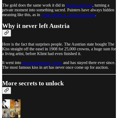
The gold does the same work it did in
Woman in Gold
, turning a
private moment into something sacred. Painters have always hidden
meaning like this, as in
these secrets in famous paintings
.
Why it never left Austria
Here is the fact that surprises people. The Austrian state bought The
Kiss straight off the easel in 1908 for 25,000 crowns, a huge sum for
a living artist, before Klimt had even finished it.
It went into
the Belvedere in Vienna
and has stayed there ever since.
The most famous kiss in art has never once come up for auction.
More secrets to unlock