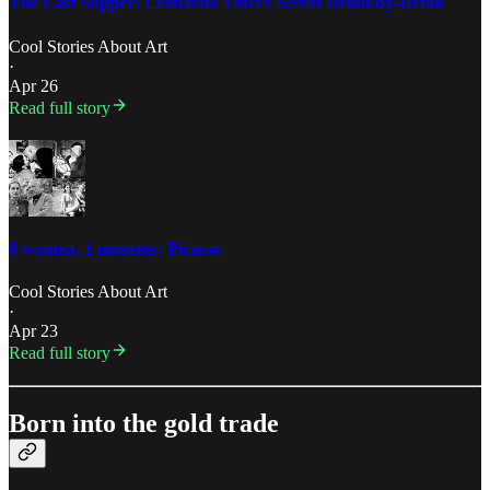
The Last Supper: Leonardo Vinci’s Secret Detail-by-Detail
Cool Stories About Art
·
Apr 26
Read full story
6 women, 1 monster: Picasso
Cool Stories About Art
·
Apr 23
Read full story
Born into the gold trade