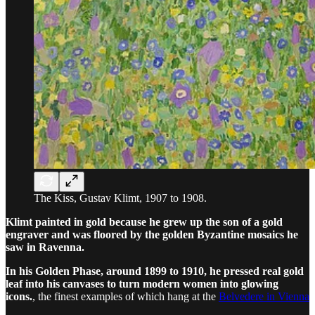
The Kiss, Gustav Klimt, 1907 to 1908.
Klimt painted in gold because he grew up the son of a gold
engraver and was floored by the golden Byzantine mosaics he
saw in Ravenna.
In his Golden Phase, around 1899 to 1910, he pressed real gold
leaf into his canvases to turn modern women into glowing
icons.
, the finest examples of which hang at the
Belvedere in Vienna