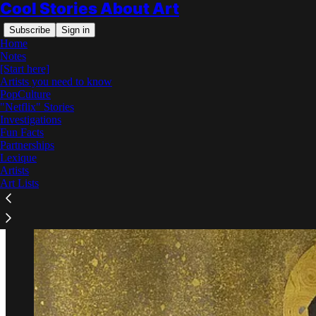
Cool Stories About Art
Subscribe
Sign in
Home
Notes
[Start here]
Artists you need to know
PopCulture
"Netflix" Stories
Read distraction-free on Substack
Investigations
Fun Facts
Partnerships
Why Did Klimt Paint in Gold?
Lexique
Artists
Art Lists