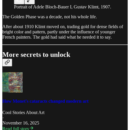
Portrait of Adele Bloch-Bauer I, Gustav Klimt, 1907.
The Golden Phase was a decade, not his whole life.
After about 1910 Klimt moved on, trading gold for dense fields of
bright color and pattern, partly under the influence of younger
French painters. The gold had said what he needed it to say.
More secrets to unlock
How Monet's cataracts changed modern art
Cool Stories About Art
·
November 16, 2025
Read full story