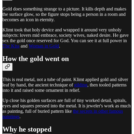
Gold does something strange to a picture. It kills depth and makes
the surface glow, so the figure stops being a person in a room and
becomes an icon in eternity.
Klimt took that holy device and wrapped it around very unholy
subjects: lovers mid embrace, society wives, naked desire. He gave
sex the gold once reserved for God. You can see it at full power in
The Kiss
and
Woman in Gold
.
How the gold went on
This is real metal, not a tube of paint. Klimt applied gold and silver
leaf by hand, the ancient technique of
gilding
, then tooled patterns
into it and raised some ornament in relief.
Up close his golden surfaces are full of tiny worked detail, spirals,
eyes and squares pressed into the metal. It is jeweler's work as much
as painting, full of buried pattern like
the secrets in other famous
paintings
.
Why he stopped