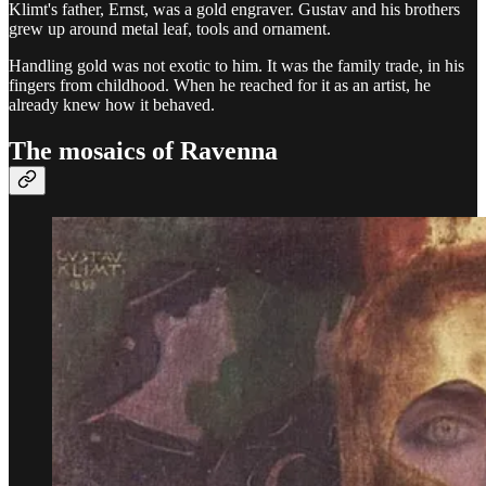
Klimt's father, Ernst, was a gold engraver. Gustav and his brothers
grew up around metal leaf, tools and ornament.
Handling gold was not exotic to him. It was the family trade, in his
fingers from childhood. When he reached for it as an artist, he
already knew how it behaved.
The mosaics of Ravenna