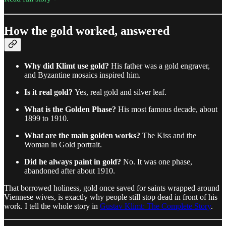
How the gold worked, answered
Why did Klimt use gold?
His father was a gold engraver,
and Byzantine mosaics inspired him.
Is it real gold?
Yes, real gold and silver leaf.
What is the Golden Phase?
His most famous decade, about
1899 to 1910.
What are the main golden works?
The Kiss and the
Woman in Gold portrait.
Did he always paint in gold?
No. It was one phase,
abandoned after about 1910.
That borrowed holiness, gold once saved for saints wrapped around
Viennese wives, is exactly why people still stop dead in front of his
work. I tell the whole story in
Gustav Klimt: The Complete Story
.