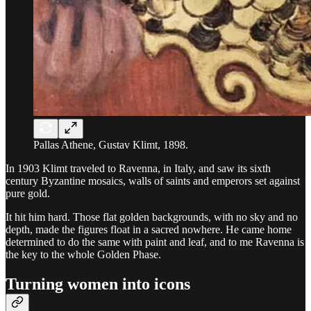
Pallas Athene, Gustav Klimt, 1898.
In 1903 Klimt traveled to Ravenna, in Italy, and saw its sixth
century Byzantine mosaics, walls of saints and emperors set against
pure gold.
It hit him hard. Those flat golden backgrounds, with no sky and no
depth, made the figures float in a sacred nowhere. He came home
determined to do the same with paint and leaf, and to me Ravenna is
the key to the whole Golden Phase.
Turning women into icons