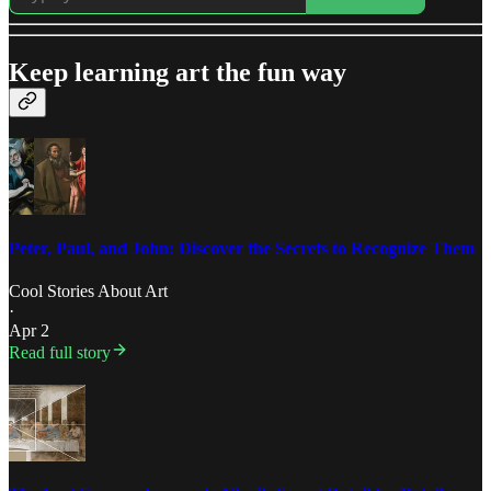
Keep learning art the fun way
Peter, Paul, and John: Discover the Secrets to Recognize Them
Cool Stories About Art
·
Apr 2
Read full story