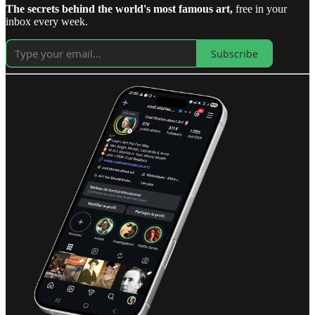
The secrets behind the world's most famous art,
free in your
inbox every week.
Subscribe