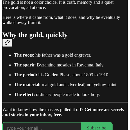
The gold is not a color choice. It is craft, memory and a quiet
provocation, all at once.
Here is where it came from, what it does, and why he eventually
walked away from it.
Why the gold, quickly
The roots:
his father was a gold engraver.
The spark:
Byzantine mosaics in Ravenna, Italy.
The period:
his Golden Phase, about 1899 to 1910.
The material:
real gold and silver leaf, not yellow paint.
The effect:
ordinary people made to look holy.
Want to know how the masters pulled it off?
Get more art secrets
and stories in your inbox, free.
Subscribe