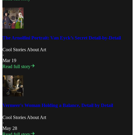
The Arnolfini Portrait: Van Eyck’s Secret Detail-by-Detail
Cool Stories About Art
·
Mar 19
Read full story
Vermeer's Woman Holding a Balance, Detail by Detail
Cool Stories About Art
·
May 28
Read full story