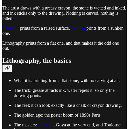
The artist draws with a greasy crayon, the stone is wetted and inked,
and ink sticks only to the drawing. Nothing is carved, nothing is
bitten.
Woodcut
prints from a raised surface.
Etching
prints from a sunken
one.
Lithography prints from a flat one, and that makes it the odd one
out.
Lithography, the basics
What it is: printing from a flat stone, with no carving at all.
The trick: grease attracts ink, water repels it, so only the
drawing prints.
The feel: it can look exactly like a chalk or crayon drawing.
The golden age: the poster boom of 1890s Paris.
The masters:
Daumier
, Goya at the very end, and Toulouse