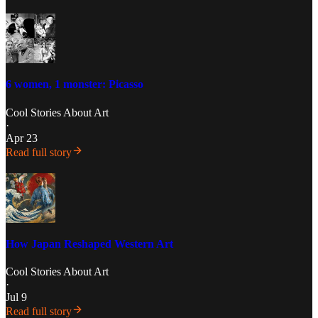
6 women, 1 monster: Picasso
Cool Stories About Art
·
Apr 23
Read full story
How Japan Reshaped Western Art
Cool Stories About Art
·
Jul 9
Read full story