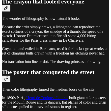
The crayon that fooled everyone
The wonder of lithography is how natural it looks.
Because the artist simply draws, a lithograph can reproduce the
exact softness of a crayon, the smudge of a thumb, the speed of a
sketch. Honore Daumier used it to fire off some 4,000 biting
caricatures for the Paris press, many in Le Charivari.
Goya, old and exiled in Bordeaux, used it for his last great works, a
set of charging bulls drawn with a freedom his etchings never had.
No translation into line or dot. The drawing prints as a drawing.
The poster that conquered the street
Then color lithography turned the medium loose on the city.
In 1890s Paris,
Henri de Toulouse Lautrec
built giant color posters
for the Moulin Rouge and its dancers, flat planes of color and crisp
silhouettes pulled from several stones in register.