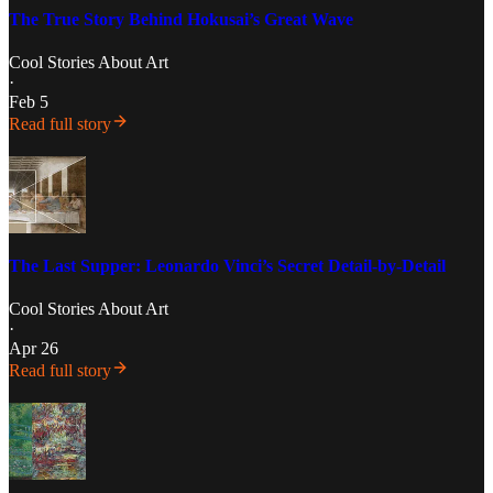
The True Story Behind Hokusai’s Great Wave
Cool Stories About Art
·
Feb 5
Read full story
The Last Supper: Leonardo Vinci’s Secret Detail-by-Detail
Cool Stories About Art
·
Apr 26
Read full story