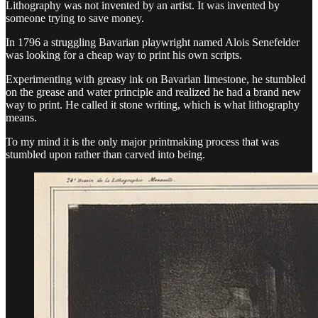
Lithography was not invented by an artist. It was invented by
someone trying to save money.
In 1796 a struggling Bavarian playwright named Alois Senefelder
was looking for a cheap way to print his own scripts.
Experimenting with greasy ink on Bavarian limestone, he stumbled
on the grease and water principle and realized he had a brand new
way to print. He called it stone writing, which is what lithography
means.
To my mind it is the only major printmaking process that was
stumbled upon rather than carved into being.