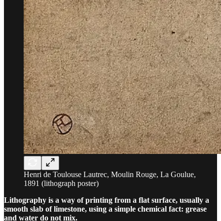
Henri de Toulouse Lautrec, Moulin Rouge, La Goulue,
1891 (lithograph poster)
Lithography is a way of printing from a flat surface, usually a
smooth slab of limestone, using a simple chemical fact: grease
and water do not mix.