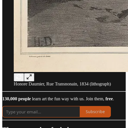
Honore Daumier, Rue Transnonain, 1834 (lithograph)
130,000 people
learn art the fun way with us. Join them,
free
.
Subscribe