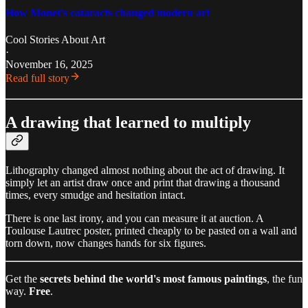
How Monet's cataracts changed modern art
Cool Stories About Art
·
November 16, 2025
Read full story
A drawing that learned to multiply
Lithography changed almost nothing about the act of drawing. It
simply let an artist draw once and print that drawing a thousand
times, every smudge and hesitation intact.
There is one last irony, and you can measure it at auction. A
Toulouse Lautrec poster, printed cheaply to be pasted on a wall and
torn down, now changes hands for six figures.
Get the
secrets behind the world's most famous paintings
, the fun
way.
Free
.