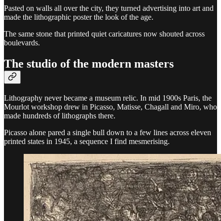
Pasted on walls all over the city, they turned advertising into art and
made the lithographic poster the look of the age.
The same stone that printed quiet caricatures now shouted across
boulevards.
The studio of the modern masters
Lithography never became a museum relic. In mid 1900s Paris, the
Mourlot workshop drew in Picasso, Matisse, Chagall and Miro, who
made hundreds of lithographs there.
Picasso alone pared a single bull down to a few lines across eleven
printed states in 1945, a sequence I find mesmerising.