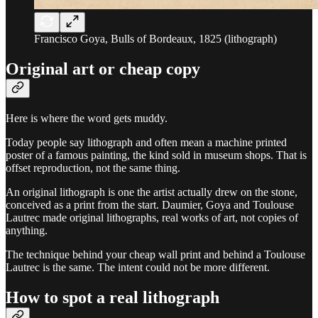
Francisco Goya, Bulls of Bordeaux, 1825 (lithograph)
Original art or cheap copy
Here is where the word gets muddy.
Today people say lithograph and often mean a machine printed
poster of a famous painting, the kind sold in museum shops. That is
offset reproduction, not the same thing.
An original lithograph is one the artist actually drew on the stone,
conceived as a print from the start. Daumier, Goya and Toulouse
Lautrec made original lithographs, real works of art, not copies of
anything.
The technique behind your cheap wall print and behind a Toulouse
Lautrec is the same. The intent could not be more different.
How to spot a real lithograph