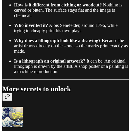
How is it different from etching or woodcut?
Nothing is
carved or bitten. The surface stays flat and the image is
chemical.
Who invented it?
Alois Senefelder, around 1796, while
trying to cheaply print his own plays.
Why does a lithograph look like a drawing?
Because the
artist draws directly on the stone, so the marks print exactly as
made.
Is a lithograph an original artwork?
It can be. An original
lithograph is drawn by the artist. A shop poster of a painting is
a machine reproduction.
More secrets to unlock