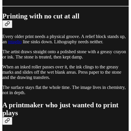
Printing with no cut at all
Every older print needs a physical groove. A relief block stands up,
an
intaglio
line sinks down. Lithography needs neither.
The artist draws straight onto a polished stone with a greasy crayon
or ink. The stone is treated, then kept damp.
When an inked roller passes over it, the ink clings to the greasy
marks and slides off the wet blank areas. Press paper to the stone
and the drawing transfers.
The surface stays flat the whole time. The image lives in chemistry,
not in depth.
A printmaker who just wanted to print
plays