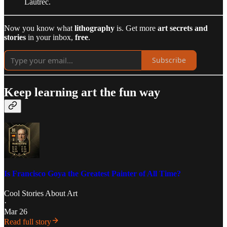
Lautrec.
Now you know what
lithography
is. Get more
art secrets and
stories
in your inbox,
free
.
Subscribe
Keep learning art the fun way
Is Francisco Goya the Greatest Painter of All Time?
Cool Stories About Art
·
Mar 26
Read full story