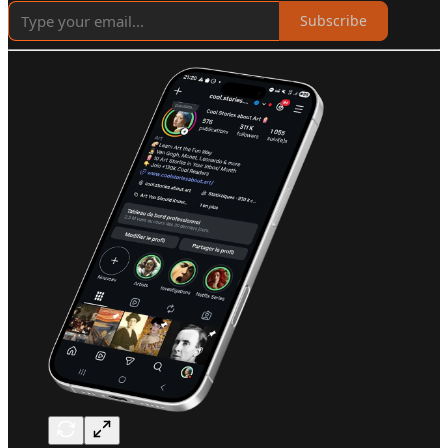
Subscribe