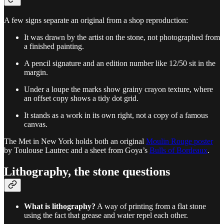
A few signs separate an original from a shop reproduction:
It was drawn by the artist on the stone, not photographed from
a finished painting.
A pencil signature and an edition number like 12/50 sit in the
margin.
Under a loupe the marks show grainy crayon texture, where
an offset copy shows a tidy dot grid.
It stands as a work in its own right, not a copy of a famous
canvas.
The Met in New York holds both an original
Moulin Rouge poster
by Toulouse Lautrec and a sheet from Goya’s
Bulls of Bordeaux
.
Lithography, the stone questions
What is lithography?
A way of printing from a flat stone
using the fact that grease and water repel each other.