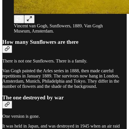
Vincent van Gogh, Sunflowers, 1889. Van Gogh
Museum, Amsterdam.
How many Sunflowers are there
There is not one Sunflowers. There is a family.
Van Gogh painted the Arles series in 1888, then made careful
repetitions in January 1889. The survivors now hang in London,
Amsterdam, Munich, Philadelphia and Tokyo. They differ in the
number of flowers and the shade of the background.
The one destroyed by war
One version is gone.
It was held in Japan, and was destroyed in 1945 when an air raid