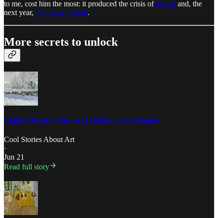
to me, cost him the most: it produced the crisis of
his ear
and, the
next year,
The Starry Night
.
More secrets to unlock
Claude Monet: The Secret Behind The Magpie
Cool Stories About Art
·
Jun 21
Read full story