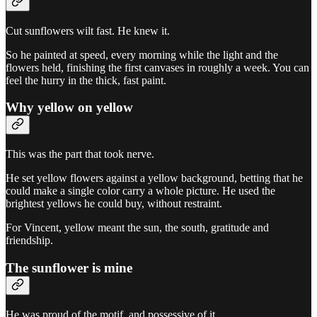
Cut sunflowers wilt fast. He knew it.
So he painted at speed, every morning while the light and the
flowers held, finishing the first canvases in roughly a week. You can
feel the hurry in the thick, fast paint.
Why yellow on yellow
This was the part that took nerve.
He set yellow flowers against a yellow background, betting that he
could make a single color carry a whole picture. He used the
brightest yellows he could buy, without restraint.
For Vincent, yellow meant the sun, the south, gratitude and
friendship.
The sunflower is mine
He was proud of the motif, and possessive of it.