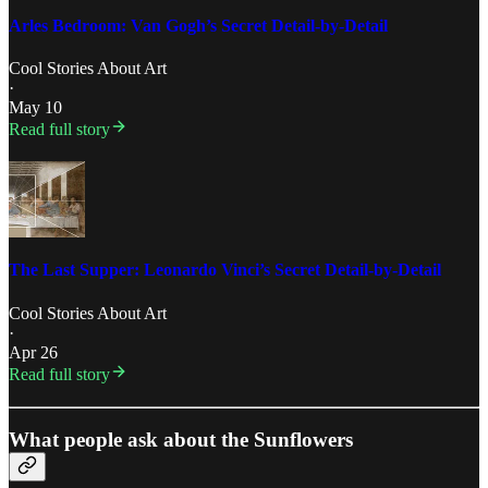
Arles Bedroom: Van Gogh’s Secret Detail-by-Detail
Cool Stories About Art
·
May 10
Read full story
The Last Supper: Leonardo Vinci’s Secret Detail-by-Detail
Cool Stories About Art
·
Apr 26
Read full story
What people ask about the Sunflowers