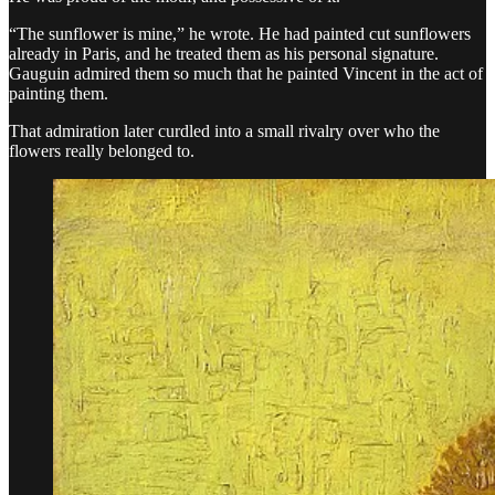
“The sunflower is mine,” he wrote. He had painted cut sunflowers
already in Paris, and he treated them as his personal signature.
Gauguin admired them so much that he painted Vincent in the act of
painting them.
That admiration later curdled into a small rivalry over who the
flowers really belonged to.