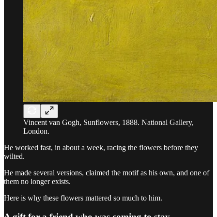
Vincent van Gogh, Sunflowers, 1888. National Gallery,
London.
He worked fast, in about a week, racing the flowers before they
wilted.
He made several versions, claimed the motif as his own, and one of
them no longer exists.
Here is why these flowers mattered so much to him.
A gift for a friend who was coming to stay