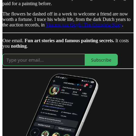
paid for a painting before.
The flowers he dashed off in a week to welcome a friend are now
worth a fortune. I trace his whole life, from the dark Dutch years to
the auction records, in
Vincent van Gogh: The Complete Story
.
One email.
Fun art stories and famous painting secrets.
It costs
you
nothing
.
Subscribe