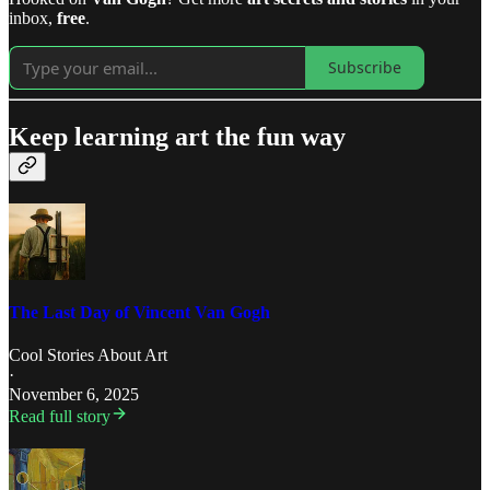
inbox,
free
.
Subscribe
Keep learning art the fun way
The Last Day of Vincent Van Gogh
Cool Stories About Art
·
November 6, 2025
Read full story