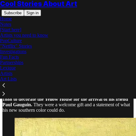
Cool Stories About Art
Subscribe
Sign in
Home
Notes
[Start here]
Artists you need to know
PopCulture
"Netflix" Stories
Read distraction-free on Substack
Investigations
Fun Facts
Partnerships
Why Did Van Gogh Paint Sunflowers?
Lexique
Artists
Art Lists
Van Gogh painted his famous Sunflowers in Arles in August
1888 to decorate the Yellow House for the arrival of his friend
Paul Gauguin.
They were a welcome gift and a statement of what
his new southern color could do.