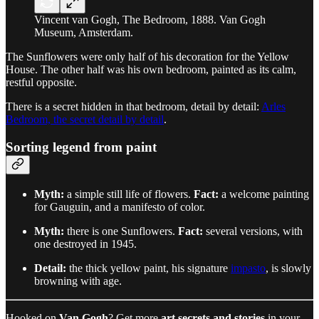
Vincent van Gogh, The Bedroom, 1888. Van Gogh
Museum, Amsterdam.
The Sunflowers were only half of his decoration for the Yellow
House. The other half was his own bedroom, painted as its calm,
restful opposite.
There is a secret hidden in that bedroom, detail by detail:
Arles
Bedroom, the secret detail by detail
.
Sorting legend from paint
Myth:
a simple still life of flowers.
Fact:
a welcome painting
for Gauguin, and a manifesto of color.
Myth:
there is one Sunflowers.
Fact:
several versions, with
one destroyed in 1945.
Detail:
the thick yellow paint, his signature
impasto
, is slowly
browning with age.
Hooked on
Van Gogh
? Get more
art secrets and stories
in your