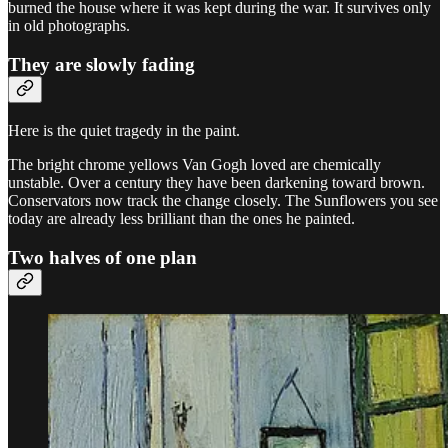
burned the house where it was kept during the war. It survives only
in old photographs.
They are slowly fading
Here is the quiet tragedy in the paint.
The bright chrome yellows Van Gogh loved are chemically
unstable. Over a century they have been darkening toward brown.
Conservators now track the change closely. The Sunflowers you see
today are already less brilliant than the ones he painted.
Two halves of one plan