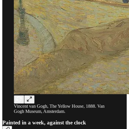
Vincent van Gogh, The Yellow House, 1888. Van
Gogh Museum, Amsterdam.
Painted in a week, against the clock