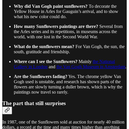
Why did Van Gogh paint sunflowers?
To decorate the
Yellow House in Arles for Gauguin’s arrival, and to show
what his new color could do.
How many Sunflowers paintings are there?
Several from
the Arles series and its repetitions, in museums across the
world, with one lost in the Second World War.
What do the sunflowers mean?
For Van Gogh, the sun, the
south, gratitude and friendship.
Where can I see the Sunflowers?
Mainly
the National
Gallery in London
and
the Van Gogh Museum in Amsterdam
.
Are the Sunflowers fading?
Yes. The chrome yellow Van
Gogh used is unstable, and research has shown parts of the
flowers are slowly turning a duller brown, which is why the
paintings now travel so rarely.
The part that still surprises
In 1987, one of the Sunflowers sold at auction for nearly 40 million
dollars, a record at the time and many times higher than anything