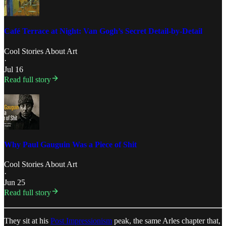
Café Terrace at Night: Van Gogh’s Secret Detail-by-Detail
Cool Stories About Art
·
Jul 16
Read full story
Why Paul Gauguin Was a Piece of Shit
Cool Stories About Art
·
Jun 25
Read full story
They sit at his
Post Impressionism
peak, the same Arles chapter that,