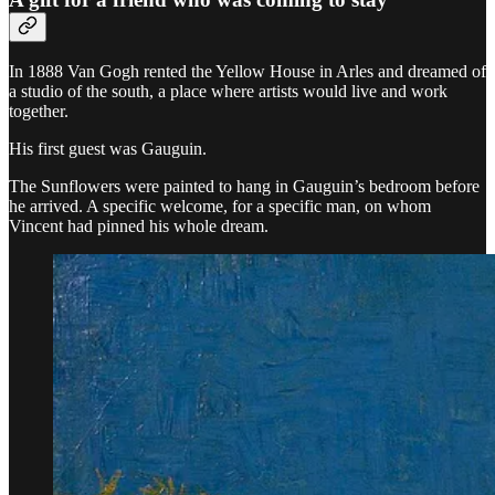
In 1888 Van Gogh rented the Yellow House in Arles and dreamed of
a studio of the south, a place where artists would live and work
together.
His first guest was Gauguin.
The Sunflowers were painted to hang in Gauguin’s bedroom before
he arrived. A specific welcome, for a specific man, on whom
Vincent had pinned his whole dream.